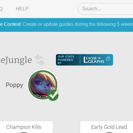
Q
HELP
e Contest
! Create or update guides during the following 5 week
he
Jungle
OUR STATS
POWERED
BY
Poppy
Champion Kills
Early Gold Lead