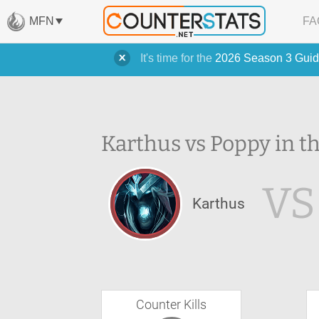
MFN
FA
It's time for the
2026 Season 3 Guid
Karthus vs Poppy in t
VS
Karthus
Counter Kills