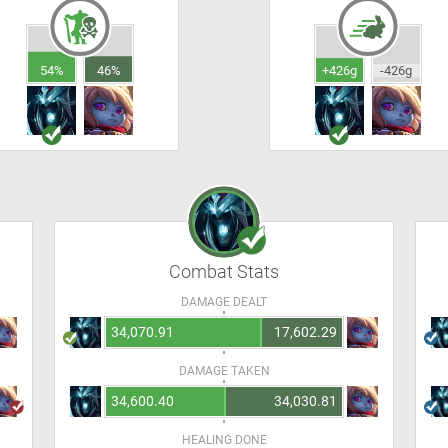
54%
46%
+426g
-426g
Combat Stats
DAMAGE DEALT
34,070.91
17,602.29
DAMAGE TAKEN
34,600.40
34,030.81
HEALING DONE