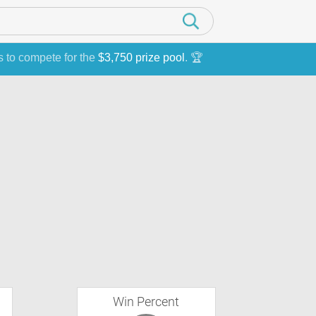
s to compete for the
$3,750 prize pool
. 🏆
Win Percent