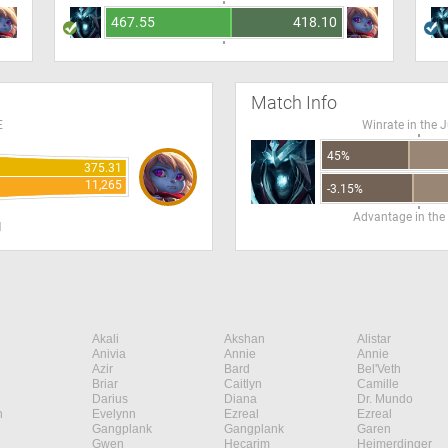
467.55
418.10
Match Info
E
Winrate in the 
45%
375.31
11,265
-3.15%
Advantage in the
H
Akali
Akshan
Alistar
Anivia
Annie
Annie
Azir
Bard
Bel'Veth
Briar
Caitlyn
Camille
Darius
Diana
Dr. Mundo
n
Evelynn
Ezreal
Ezreal
Gangplank
Gangplank
Garen
Gwen
Hecarim
Heimerdinger