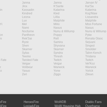
Janna
Janna
Jarvan IV
Jinx
K'Sante
Kai'Sa
in
Kassadin
Katarina
Katarina
Kindred
Kled
Kog'Maw
Leona
Lillia
Lissandra
Lux
Malphite
Malphite
Yi
Mel
Milio
Miss Fortune
Nami
Nasus
Nasus
Nocturne
Nunu & Willump
Nunu & Willump
on
Pantheon
Poppy
Pyke
s
Rek'Sai
Rell
Renata Glasc
Ryze
Samira
Sejuani
Shen
Shyvana
Singed
Skarner
Skarner
Smolder
Sylas
Syndra
Tahm Kench
Teemo
Thresh
Tristana
 Fate
Twisted Fate
Twitch
Twitch
Veigar
Veigar
Vel'Koz
r
Volibear
Warwick
Warwick
ao
Yasuo
Yone
Yorick
Zeri
Ziggs
Zilean
eFire
HeroesFire
WoWDB
Diablo Fans
Fire
LostarkFire
WoW Housing Hub
Overframe