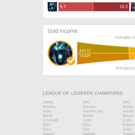
9.7
10.2
Gold Income
PER MINUT
432.57
13,029
PER MATC
LEAGUE OF LEGENDS CHAMPIONS:
Aatrox
Ahri
Ahri
Amumu
Amumu
Anivia
Ashe
Aurelion Sol
Aurora
Brand
Brand
Braum
Cho'Gath
Corki
Corki
Ekko
Elise
Evelyn
Fiora
Fizz
Galio
Gragas
Gragas
Graves