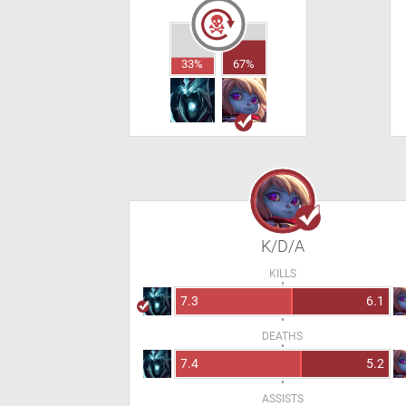
33%
67%
K/D/A
KILLS
7.3
6.1
DEATHS
7.4
5.2
ASSISTS