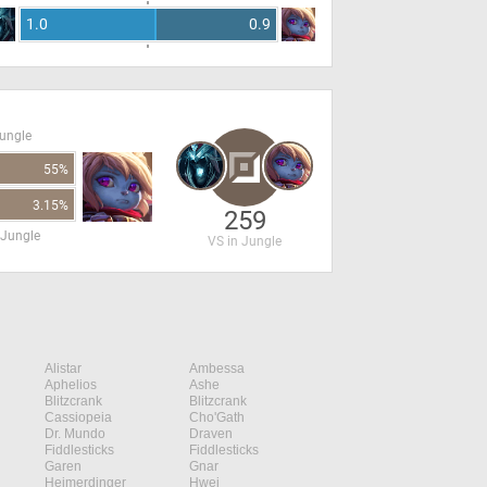
1.0
0.9
Jungle
55%
3.15%
259
 Jungle
VS in Jungle
Alistar
Ambessa
Aphelios
Ashe
Blitzcrank
Blitzcrank
Cassiopeia
Cho'Gath
Dr. Mundo
Draven
Fiddlesticks
Fiddlesticks
Garen
Gnar
Heimerdinger
Hwei