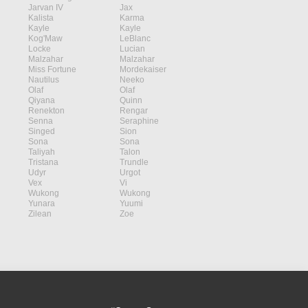
Jarvan IV
Jax
Kalista
Karma
Kayle
Kayle
Kog'Maw
LeBlanc
Locke
Lucian
Malzahar
Malzahar
Miss Fortune
Mordekaiser
Nautilus
Neeko
Olaf
Olaf
Qiyana
Quinn
Renekton
Rengar
Senna
Seraphine
Singed
Sion
Sona
Sona
Taliyah
Talon
Tristana
Trundle
Udyr
Urgot
Vex
Vi
Wukong
Wukong
Yunara
Yuumi
Zilean
Zoe