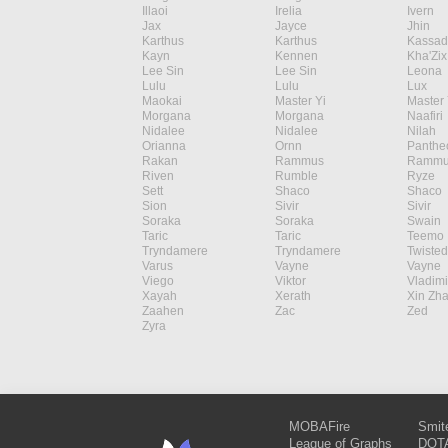
Illaoi
Irelia
Ivern
Jax
Jayce
Jhin
Karthus
Karthus
Kassad
Kayn
Kennen
Kha'Zix
Lee Sin
Lee Sin
Leona
Lulu
Lulu
Lux
Maokai
Master Yi
Master 
Morgana
Morgana
Naafiri
Nidalee
Nidalee
Nilah
Orianna
Ornn
Panthe
Rakan
Rammus
Rammu
Riven
Rumble
Ryze
Sett
Shaco
Shaco
Sion
Sivir
Sivir
Soraka
Soraka
Swain
Taric
Taric
Teemo
Tryndamere
Tryndamere
Twisted
Varus
Vayne
Vayne
Viego
Viktor
Vladimi
Xayah
Xerath
Xin Zh
Zaahen
Zac
Zed
Zyra
MOBAFire
Smit
League of Graphs
DOTA