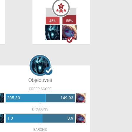
45%
55%
Objectives
CREEP SCORE
205.30
149.93
DRAGONS
1.0
0.9
BARONS