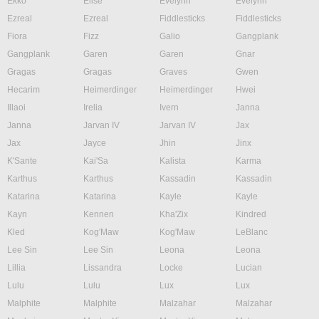
Ekko
Elise
Evelynn
Evelynn
Ezreal
Ezreal
Fiddlesticks
Fiddlesticks
Fiora
Fizz
Galio
Gangplank
Gangplank
Garen
Garen
Gnar
Gragas
Gragas
Graves
Gwen
Hecarim
Heimerdinger
Heimerdinger
Hwei
Illaoi
Irelia
Ivern
Janna
Janna
Jarvan IV
Jarvan IV
Jax
Jax
Jayce
Jhin
Jinx
K'Sante
Kai'Sa
Kalista
Karma
Karthus
Karthus
Kassadin
Kassadin
Katarina
Katarina
Kayle
Kayle
Kayn
Kennen
Kha'Zix
Kindred
Kled
Kog'Maw
Kog'Maw
LeBlanc
Lee Sin
Lee Sin
Leona
Leona
Lillia
Lissandra
Locke
Lucian
Lulu
Lulu
Lux
Lux
Malphite
Malphite
Malzahar
Malzahar