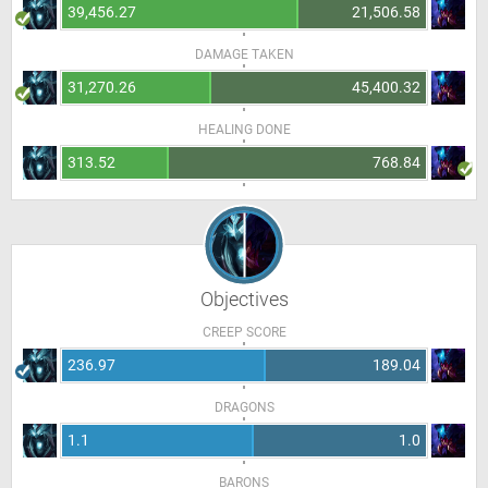
39,456.27
21,506.58
DAMAGE TAKEN
31,270.26
45,400.32
HEALING DONE
313.52
768.84
Objectives
CREEP SCORE
236.97
189.04
DRAGONS
1.1
1.0
BARONS