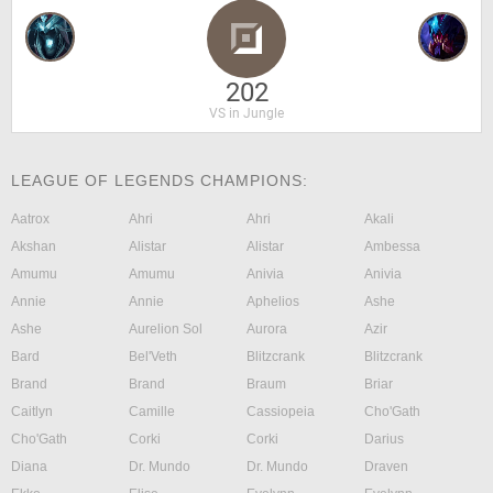
202
VS in Jungle
LEAGUE OF LEGENDS CHAMPIONS:
Aatrox
Ahri
Ahri
Akali
Akshan
Alistar
Alistar
Ambessa
Amumu
Amumu
Anivia
Anivia
Annie
Annie
Aphelios
Ashe
Ashe
Aurelion Sol
Aurora
Azir
Bard
Bel'Veth
Blitzcrank
Blitzcrank
Brand
Brand
Braum
Briar
Caitlyn
Camille
Cassiopeia
Cho'Gath
Cho'Gath
Corki
Corki
Darius
Diana
Dr. Mundo
Dr. Mundo
Draven