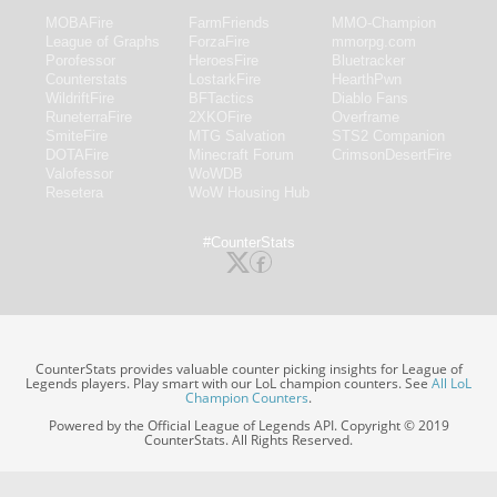
MOBAFire
FarmFriends
MMO-Champion
League of Graphs
ForzaFire
mmorpg.com
Porofessor
HeroesFire
Bluetracker
Counterstats
LostarkFire
HearthPwn
WildriftFire
BFTactics
Diablo Fans
RuneterraFire
2XKOFire
Overframe
SmiteFire
MTG Salvation
STS2 Companion
DOTAFire
Minecraft Forum
CrimsonDesertFire
Valofessor
WoWDB
Resetera
WoW Housing Hub
#CounterStats
CounterStats provides valuable counter picking insights for League of
Legends players. Play smart with our LoL champion counters. See
All LoL
Champion Counters
.
Powered by the Official League of Legends API. Copyright © 2019
CounterStats. All Rights Reserved.