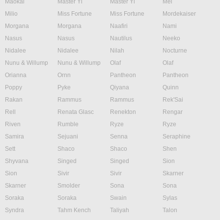
Maokai
Master Yi
Master Yi
Mel
Milio
Miss Fortune
Miss Fortune
Mordekaiser
Morgana
Morgana
Naafiri
Nami
Nasus
Nasus
Nautilus
Neeko
Nidalee
Nidalee
Nilah
Nocturne
Nunu & Willump
Nunu & Willump
Olaf
Olaf
Orianna
Ornn
Pantheon
Pantheon
Poppy
Pyke
Qiyana
Quinn
Rakan
Rammus
Rammus
Rek'Sai
Rell
Renata Glasc
Renekton
Rengar
Riven
Rumble
Ryze
Ryze
Samira
Sejuani
Senna
Seraphine
Sett
Shaco
Shaco
Shen
Shyvana
Singed
Singed
Sion
Sion
Sivir
Sivir
Skarner
Skarner
Smolder
Sona
Sona
Soraka
Soraka
Swain
Sylas
Syndra
Tahm Kench
Taliyah
Talon