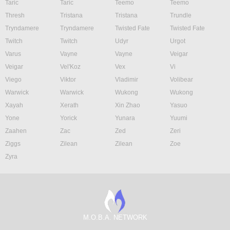
Taric
Taric
Teemo
Teemo
Thresh
Tristana
Tristana
Trundle
Tryndamere
Tryndamere
Twisted Fate
Twisted Fate
Twitch
Twitch
Udyr
Urgot
Varus
Vayne
Vayne
Veigar
Veigar
Vel'Koz
Vex
Vi
Viego
Viktor
Vladimir
Volibear
Warwick
Warwick
Wukong
Wukong
Xayah
Xerath
Xin Zhao
Yasuo
Yone
Yorick
Yunara
Yuumi
Zaahen
Zac
Zed
Zeri
Ziggs
Zilean
Zilean
Zoe
Zyra
M.O.B.A. NETWORK