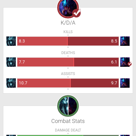
K/D/A
KILLS
8.3
8.5
DEATHS
7.7
6.1
ASSISTS
10.7
9.7
Combat Stats
DAMAGE DEALT