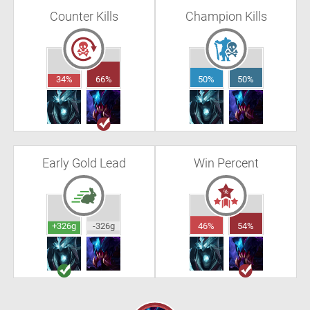
Counter Kills
Champion Kills
34%
66%
50%
50%
Early Gold Lead
Win Percent
+326g
-326g
46%
54%