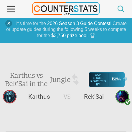
It's time for the
2026 Season 3 Guide Contest
! Create
or update guides during the following 5 weeks to compete
for the
$3,750 prize pool
. 🏆
Karthus vs
OUR
Jungle
STATS
Rek'Sai in the
POWERED
BY
Karthus
VS
Rek'Sai