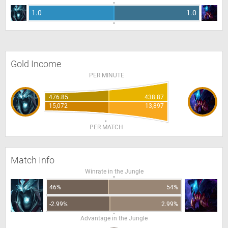
1.0
1.0
Gold Income
PER MINUTE
476.85
438.87
15,072
13,897
PER MATCH
Match Info
Winrate in the Jungle
46%
54%
-2.99%
2.99%
Advantage in the Jungle