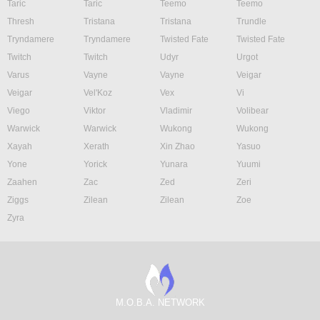
Taric
Taric
Teemo
Teemo
Thresh
Tristana
Tristana
Trundle
Tryndamere
Tryndamere
Twisted Fate
Twisted Fate
Twitch
Twitch
Udyr
Urgot
Varus
Vayne
Vayne
Veigar
Veigar
Vel'Koz
Vex
Vi
Viego
Viktor
Vladimir
Volibear
Warwick
Warwick
Wukong
Wukong
Xayah
Xerath
Xin Zhao
Yasuo
Yone
Yorick
Yunara
Yuumi
Zaahen
Zac
Zed
Zeri
Ziggs
Zilean
Zilean
Zoe
Zyra
M.O.B.A. NETWORK