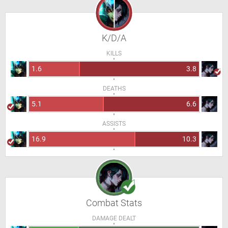
K/D/A
KILLS
1.6
3.8
DEATHS
5.1
6.6
ASSISTS
16.9
10.3
Combat Stats
DAMAGE DEALT