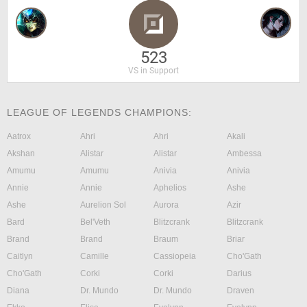
523
VS in Support
LEAGUE OF LEGENDS CHAMPIONS:
Aatrox
Ahri
Ahri
Akali
Akshan
Alistar
Alistar
Ambessa
Amumu
Amumu
Anivia
Anivia
Annie
Annie
Aphelios
Ashe
Ashe
Aurelion Sol
Aurora
Azir
Bard
Bel'Veth
Blitzcrank
Blitzcrank
Brand
Brand
Braum
Briar
Caitlyn
Camille
Cassiopeia
Cho'Gath
Cho'Gath
Corki
Corki
Darius
Diana
Dr. Mundo
Dr. Mundo
Draven