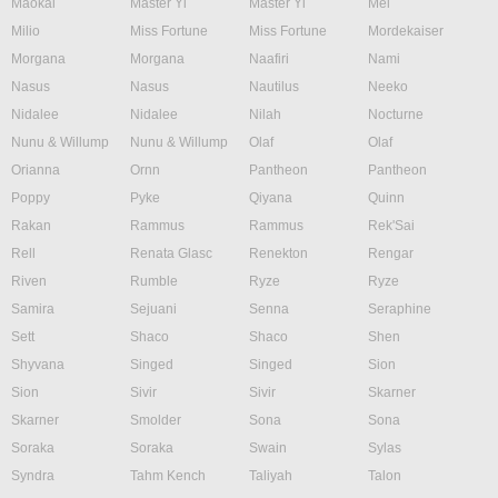
Maokai
Master Yi
Master Yi
Mel
Milio
Miss Fortune
Miss Fortune
Mordekaiser
Morgana
Morgana
Naafiri
Nami
Nasus
Nasus
Nautilus
Neeko
Nidalee
Nidalee
Nilah
Nocturne
Nunu & Willump
Nunu & Willump
Olaf
Olaf
Orianna
Ornn
Pantheon
Pantheon
Poppy
Pyke
Qiyana
Quinn
Rakan
Rammus
Rammus
Rek'Sai
Rell
Renata Glasc
Renekton
Rengar
Riven
Rumble
Ryze
Ryze
Samira
Sejuani
Senna
Seraphine
Sett
Shaco
Shaco
Shen
Shyvana
Singed
Singed
Sion
Sion
Sivir
Sivir
Skarner
Skarner
Smolder
Sona
Sona
Soraka
Soraka
Swain
Sylas
Syndra
Tahm Kench
Taliyah
Talon