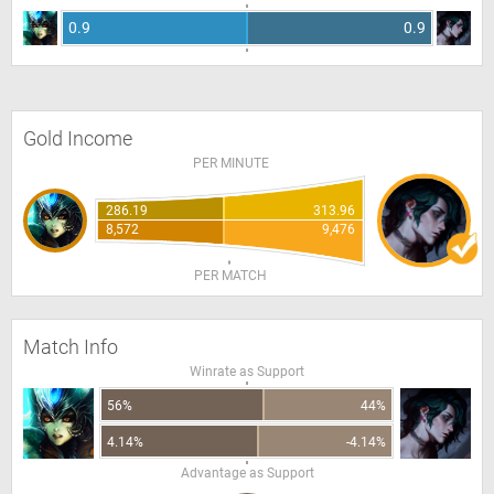
0.9
0.9
Gold Income
PER MINUTE
286.19
313.96
8,572
9,476
PER MATCH
Match Info
Winrate as Support
56%
44%
4.14%
-4.14%
Advantage as Support