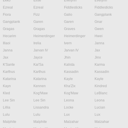
Ekko
Elise
Evelynn
Evelynn
Ezreal
Ezreal
Fiddlesticks
Fiddlesticks
Fiora
Fizz
Galio
Gangplank
Gangplank
Garen
Garen
Gnar
Gragas
Gragas
Graves
Gwen
Hecarim
Heimerdinger
Heimerdinger
Hwei
Illaoi
Irelia
Ivern
Janna
Janna
Jarvan IV
Jarvan IV
Jax
Jax
Jayce
Jhin
Jinx
K'Sante
Kai'Sa
Kalista
Karma
Karthus
Karthus
Kassadin
Kassadin
Katarina
Katarina
Kayle
Kayle
Kayn
Kennen
Kha'Zix
Kindred
Kled
Kog'Maw
Kog'Maw
LeBlanc
Lee Sin
Lee Sin
Leona
Leona
Lillia
Lissandra
Locke
Lucian
Lulu
Lulu
Lux
Lux
Malphite
Malphite
Malzahar
Malzahar