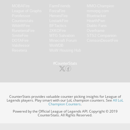
MOBAFire
FarmFriends
MMO-Champion
League of Graphs
ForzaFire
mmorpg.com
Porofessor
HeroesFire
Bluetracker
Counterstats
LostarkFire
HearthPwn
WildriftFire
BFTactics
Diablo Fans
RuneterraFire
2XKOFire
Overframe
SmiteFire
MTG Salvation
STS2 Companion
DOTAFire
Minecraft Forum
CrimsonDesertFire
Valofessor
WoWDB
Resetera
WoW Housing Hub
#CounterStats
CounterStats provides valuable counter picking insights for League of
Legends players. Play smart with our LoL champion counters. See
All LoL
Champion Counters
.
Powered by the Official League of Legends API. Copyright © 2019
CounterStats. All Rights Reserved.