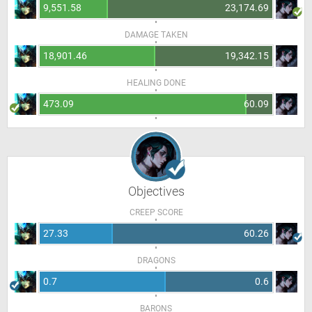
9,551.58
23,174.69
DAMAGE TAKEN
18,901.46
19,342.15
HEALING DONE
473.09
60.09
Objectives
CREEP SCORE
27.33
60.26
DRAGONS
0.7
0.6
BARONS