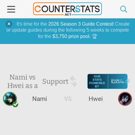
It's time for the
2026 Season 3 Guide Contest
! Create
or update guides during the following 5 weeks to compete
for the
$3,750 prize pool
. 🏆
Nami vs
OUR
Support
STATS
Hwei as a
POWERED
BY
Nami
VS
Hwei