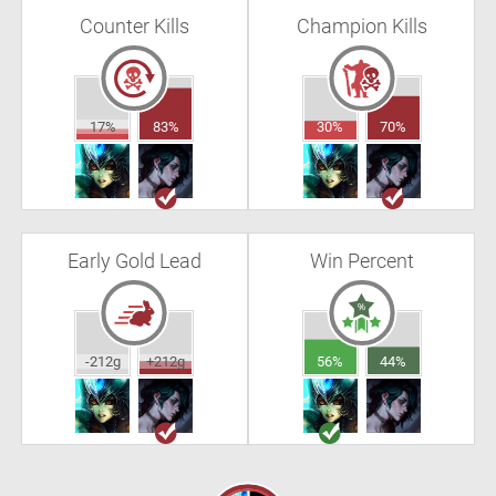
Counter Kills
Champion Kills
17%
83%
30%
70%
Early Gold Lead
Win Percent
-212g
+212g
56%
44%