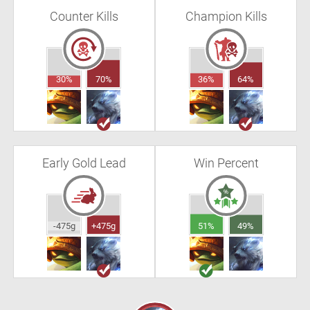
Counter Kills
Champion Kills
30%
70%
36%
64%
Early Gold Lead
Win Percent
-475g
+475g
51%
49%