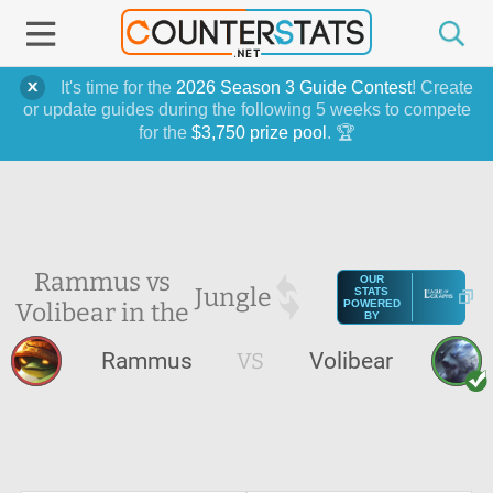
It's time for the
2026 Season 3 Guide Contest
! Create
or update guides during the following 5 weeks to compete
for the
$3,750 prize pool
. 🏆
Rammus vs
OUR
Jungle
STATS
Volibear in the
POWERED
BY
Rammus
VS
Volibear