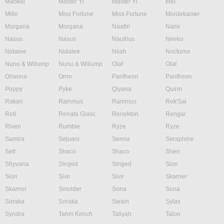
Maokai
Master Yi
Master Yi
Mel
Milio
Miss Fortune
Miss Fortune
Mordekaiser
Morgana
Morgana
Naafiri
Nami
Nasus
Nasus
Nautilus
Neeko
Nidalee
Nidalee
Nilah
Nocturne
Nunu & Willump
Nunu & Willump
Olaf
Olaf
Orianna
Ornn
Pantheon
Pantheon
Poppy
Pyke
Qiyana
Quinn
Rakan
Rammus
Rammus
Rek'Sai
Rell
Renata Glasc
Renekton
Rengar
Riven
Rumble
Ryze
Ryze
Samira
Sejuani
Senna
Seraphine
Sett
Shaco
Shaco
Shen
Shyvana
Singed
Singed
Sion
Sion
Sivir
Sivir
Skarner
Skarner
Smolder
Sona
Sona
Soraka
Soraka
Swain
Sylas
Syndra
Tahm Kench
Taliyah
Talon