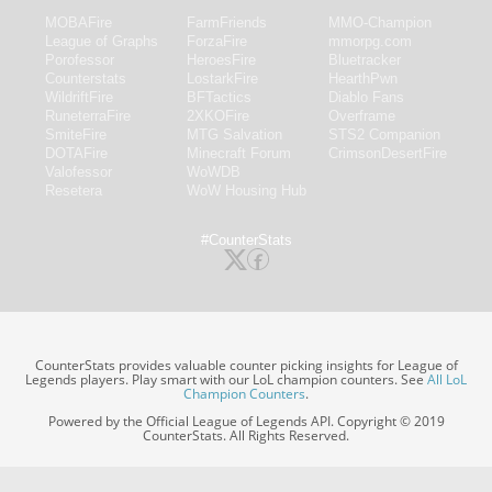
MOBAFire
FarmFriends
MMO-Champion
League of Graphs
ForzaFire
mmorpg.com
Porofessor
HeroesFire
Bluetracker
Counterstats
LostarkFire
HearthPwn
WildriftFire
BFTactics
Diablo Fans
RuneterraFire
2XKOFire
Overframe
SmiteFire
MTG Salvation
STS2 Companion
DOTAFire
Minecraft Forum
CrimsonDesertFire
Valofessor
WoWDB
Resetera
WoW Housing Hub
#CounterStats
CounterStats provides valuable counter picking insights for League of
Legends players. Play smart with our LoL champion counters. See
All LoL
Champion Counters
.
Powered by the Official League of Legends API. Copyright © 2019
CounterStats. All Rights Reserved.