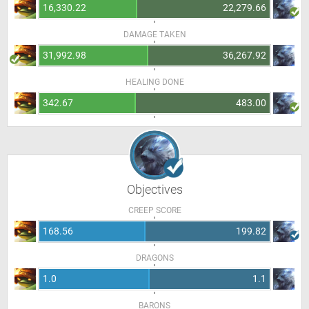
16,330.22
22,279.66
DAMAGE TAKEN
31,992.98
36,267.92
HEALING DONE
342.67
483.00
Objectives
CREEP SCORE
168.56
199.82
DRAGONS
1.0
1.1
BARONS