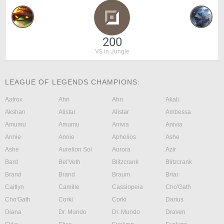
200
VS in Jungle
LEAGUE OF LEGENDS CHAMPIONS:
Aatrox
Ahri
Ahri
Akali
Akshan
Alistar
Alistar
Ambessa
Amumu
Amumu
Anivia
Anivia
Annie
Annie
Aphelios
Ashe
Ashe
Aurelion Sol
Aurora
Azir
Bard
Bel'Veth
Blitzcrank
Blitzcrank
Brand
Brand
Braum
Briar
Caitlyn
Camille
Cassiopeia
Cho'Gath
Cho'Gath
Corki
Corki
Darius
Diana
Dr. Mundo
Dr. Mundo
Draven