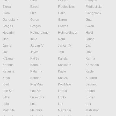
Ekko
Elise
Evelynn
Evelynn
Ezreal
Ezreal
Fiddlesticks
Fiddlesticks
Fiora
Fizz
Galio
Gangplank
Gangplank
Garen
Garen
Gnar
Gragas
Gragas
Graves
Gwen
Hecarim
Heimerdinger
Heimerdinger
Hwei
Illaoi
Irelia
Ivern
Janna
Janna
Jarvan IV
Jarvan IV
Jax
Jax
Jayce
Jhin
Jinx
K'Sante
Kai'Sa
Kalista
Karma
Karthus
Karthus
Kassadin
Kassadin
Katarina
Katarina
Kayle
Kayle
Kayn
Kennen
Kha'Zix
Kindred
Kled
Kog'Maw
Kog'Maw
LeBlanc
Lee Sin
Lee Sin
Leona
Leona
Lillia
Lissandra
Locke
Lucian
Lulu
Lulu
Lux
Lux
Malphite
Malphite
Malzahar
Malzahar