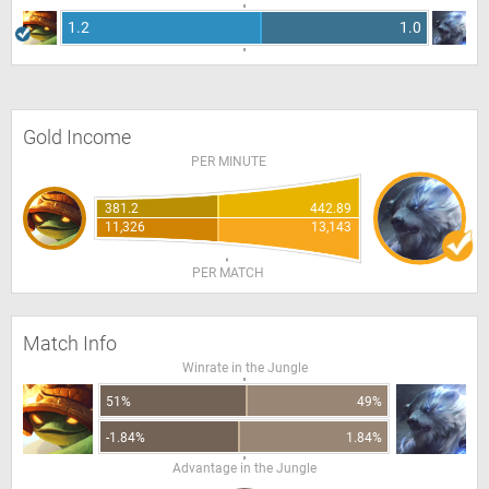
1.2
1.0
Gold Income
PER MINUTE
381.2
442.89
11,326
13,143
PER MATCH
Match Info
Winrate in the Jungle
51%
49%
-1.84%
1.84%
Advantage in the Jungle