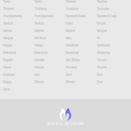
Taric
Taric
Teemo
Teemo
Thresh
Tristana
Tristana
Trundle
Tryndamere
Tryndamere
Twisted Fate
Twisted Fate
Twitch
Twitch
Udyr
Urgot
Varus
Vayne
Vayne
Veigar
Veigar
Vel'Koz
Vex
Vi
Viego
Viktor
Vladimir
Volibear
Warwick
Warwick
Wukong
Wukong
Xayah
Xerath
Xin Zhao
Yasuo
Yone
Yorick
Yunara
Yuumi
Zaahen
Zac
Zed
Zeri
Ziggs
Zilean
Zilean
Zoe
Zyra
M.O.B.A. NETWORK