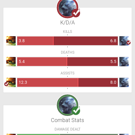
K/D/A
KILLS
3.8
6.8
DEATHS
5.4
5.5
ASSISTS
12.3
8.0
Combat Stats
DAMAGE DEALT