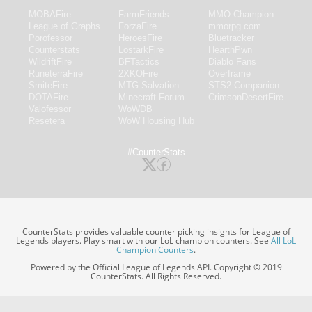
MOBAFire
FarmFriends
MMO-Champion
League of Graphs
ForzaFire
mmorpg.com
Porofessor
HeroesFire
Bluetracker
Counterstats
LostarkFire
HearthPwn
WildriftFire
BFTactics
Diablo Fans
RuneterraFire
2XKOFire
Overframe
SmiteFire
MTG Salvation
STS2 Companion
DOTAFire
Minecraft Forum
CrimsonDesertFire
Valofessor
WoWDB
Resetera
WoW Housing Hub
#CounterStats
CounterStats provides valuable counter picking insights for League of
Legends players. Play smart with our LoL champion counters. See
All LoL
Champion Counters
.
Powered by the Official League of Legends API. Copyright © 2019
CounterStats. All Rights Reserved.