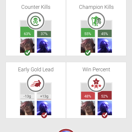
Counter Kills
Champion Kills
63%
37%
55%
45%
Early Gold Lead
Win Percent
-13g
+13g
48%
52%