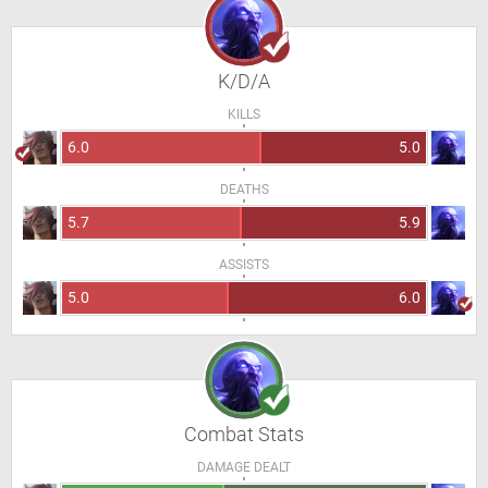
K/D/A
KILLS
6.0
5.0
DEATHS
5.7
5.9
ASSISTS
5.0
6.0
Combat Stats
DAMAGE DEALT