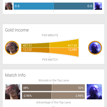
0.6
0.6
Gold Income
PER MINUTE
407.51
417.55
12,122
12,389
PER MATCH
Match Info
Winrate in the Top Lane
48%
52%
-2.96%
2.96%
Advantage in the Top Lane