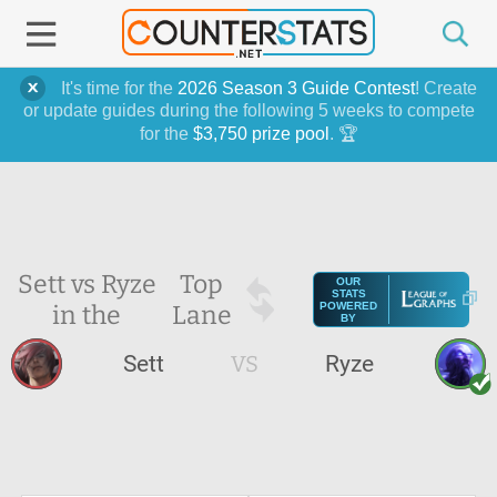
It's time for the
2026 Season 3 Guide Contest
! Create
or update guides during the following 5 weeks to compete
for the
$3,750 prize pool
. 🏆
Sett vs Ryze
Top
OUR
STATS
in the
Lane
POWERED
BY
Sett
VS
Ryze