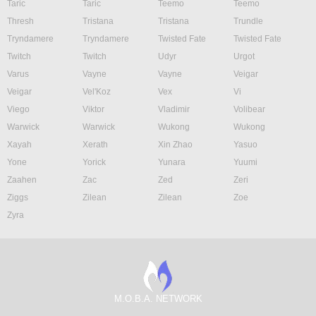
Taric
Taric
Teemo
Teemo
Thresh
Tristana
Tristana
Trundle
Tryndamere
Tryndamere
Twisted Fate
Twisted Fate
Twitch
Twitch
Udyr
Urgot
Varus
Vayne
Vayne
Veigar
Veigar
Vel'Koz
Vex
Vi
Viego
Viktor
Vladimir
Volibear
Warwick
Warwick
Wukong
Wukong
Xayah
Xerath
Xin Zhao
Yasuo
Yone
Yorick
Yunara
Yuumi
Zaahen
Zac
Zed
Zeri
Ziggs
Zilean
Zilean
Zoe
Zyra
M.O.B.A. NETWORK