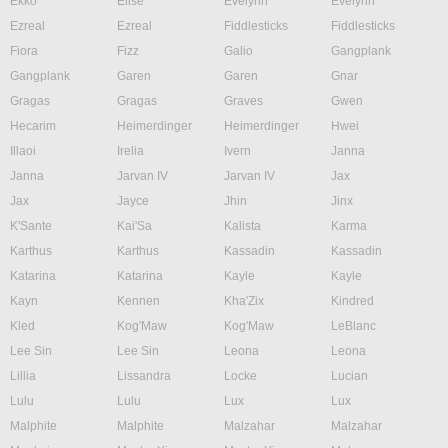
Ekko
Elise
Evelynn
Evelynn
Ezreal
Ezreal
Fiddlesticks
Fiddlesticks
Fiora
Fizz
Galio
Gangplank
Gangplank
Garen
Garen
Gnar
Gragas
Gragas
Graves
Gwen
Hecarim
Heimerdinger
Heimerdinger
Hwei
Illaoi
Irelia
Ivern
Janna
Janna
Jarvan IV
Jarvan IV
Jax
Jax
Jayce
Jhin
Jinx
K'Sante
Kai'Sa
Kalista
Karma
Karthus
Karthus
Kassadin
Kassadin
Katarina
Katarina
Kayle
Kayle
Kayn
Kennen
Kha'Zix
Kindred
Kled
Kog'Maw
Kog'Maw
LeBlanc
Lee Sin
Lee Sin
Leona
Leona
Lillia
Lissandra
Locke
Lucian
Lulu
Lulu
Lux
Lux
Malphite
Malphite
Malzahar
Malzahar