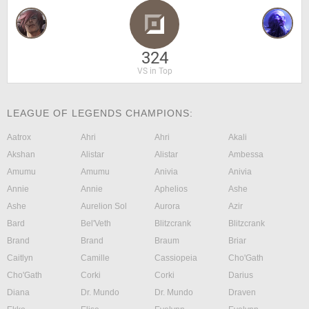
324
VS in Top
LEAGUE OF LEGENDS CHAMPIONS:
Aatrox
Ahri
Ahri
Akali
Akshan
Alistar
Alistar
Ambessa
Amumu
Amumu
Anivia
Anivia
Annie
Annie
Aphelios
Ashe
Ashe
Aurelion Sol
Aurora
Azir
Bard
Bel'Veth
Blitzcrank
Blitzcrank
Brand
Brand
Braum
Briar
Caitlyn
Camille
Cassiopeia
Cho'Gath
Cho'Gath
Corki
Corki
Darius
Diana
Dr. Mundo
Dr. Mundo
Draven