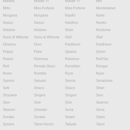
Maokai
Master Yi
Master Yi
Mel
Milio
Miss Fortune
Miss Fortune
Mordekaiser
Morgana
Morgana
Naafiri
Nami
Nasus
Nasus
Nautilus
Neeko
Nidalee
Nidalee
Nilah
Nocturne
Nunu & Willump
Nunu & Willump
Olaf
Olaf
Orianna
Ornn
Pantheon
Pantheon
Poppy
Pyke
Qiyana
Quinn
Rakan
Rammus
Rammus
Rek'Sai
Rell
Renata Glasc
Renekton
Rengar
Riven
Rumble
Ryze
Ryze
Samira
Sejuani
Senna
Seraphine
Sett
Shaco
Shaco
Shen
Shyvana
Singed
Singed
Sion
Sion
Sivir
Sivir
Skarner
Skarner
Smolder
Sona
Sona
Soraka
Soraka
Swain
Sylas
Syndra
Tahm Kench
Taliyah
Talon