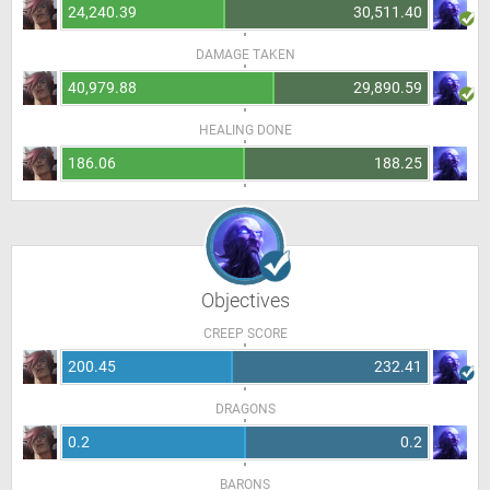
24,240.39
30,511.40
DAMAGE TAKEN
40,979.88
29,890.59
HEALING DONE
186.06
188.25
Objectives
CREEP SCORE
200.45
232.41
DRAGONS
0.2
0.2
BARONS