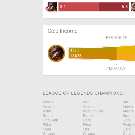
8.1
6.3
Gold Income
PER MINUTE
452.6
13,028
PER MATCH
LEAGUE OF LEGENDS CHAMPIONS:
Aatrox
Ahri
Ahri
Amumu
Amumu
Anivia
Ashe
Aurelion Sol
Aurora
Brand
Brand
Braum
Cho'Gath
Corki
Corki
Ekko
Elise
Evelyn
Fiora
Fizz
Galio
Gragas
Gragas
Graves