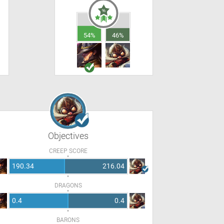
54%
46%
Objectives
CREEP SCORE
190.34
216.04
DRAGONS
0.4
0.4
BARONS