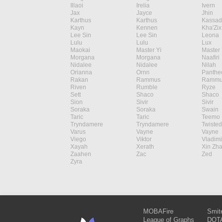
Illaoi
Irelia
Ivern
Jax
Jayce
Jhin
Karthus
Karthus
Kassad
Kayn
Kennen
Kha'Zix
Lee Sin
Lee Sin
Leona
Lulu
Lulu
Lux
Maokai
Master Yi
Master 
Morgana
Morgana
Naafiri
Nidalee
Nidalee
Nilah
Orianna
Ornn
Panthe
Rakan
Rammus
Rammu
Riven
Rumble
Ryze
Sett
Shaco
Shaco
Sion
Sivir
Sivir
Soraka
Soraka
Swain
Taric
Taric
Teemo
Tryndamere
Tryndamere
Twisted
Varus
Vayne
Vayne
Viego
Viktor
Vladimi
Xayah
Xerath
Xin Zh
Zaahen
Zac
Zed
Zyra
MOBAFire
Smit
League of Graphs
DOTA