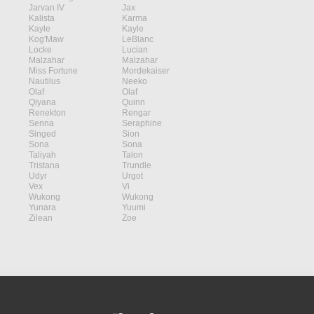
Jarvan IV
Jax
Kalista
Karma
Kayle
Kayle
Kog'Maw
LeBlanc
Locke
Lucian
Malzahar
Malzahar
Miss Fortune
Mordekaiser
Nautilus
Neeko
Olaf
Olaf
Qiyana
Quinn
Renekton
Rengar
Senna
Seraphine
Singed
Sion
Sona
Sona
Taliyah
Talon
Tristana
Trundle
Udyr
Urgot
Vex
Vi
Wukong
Wukong
Yunara
Yuumi
Zilean
Zoe