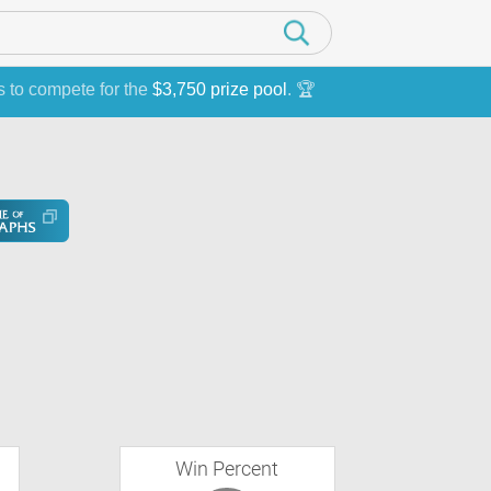
s to compete for the
$3,750 prize pool
. 🏆
Win Percent