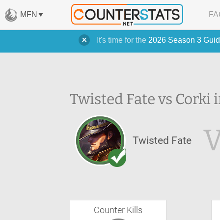
MFN
FA
It's time for the
2026 Season 3 Guid
Twisted Fate vs Corki 
Twisted Fate
Counter Kills