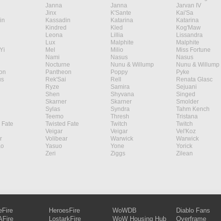
Janna
Janna
Jarvan IV
Jinx
K'Sante
Kai'Sa
in
Kassadin
Katarina
Katarina
Kindred
Kled
Kog'Maw
Leona
Lillia
Lissandra
Lux
Malphite
Malphite
Yi
Mel
Milio
Miss Fortune
Nami
Nasus
Nasus
Nocturne
Nunu & Willump
Nunu & Willump
on
Pantheon
Poppy
Pyke
s
Rek'Sai
Rell
Renata Glasc
Ryze
Samira
Sejuani
Shen
Shyvana
Singed
Skarner
Skarner
Smolder
Sylas
Syndra
Tahm Kench
Teemo
Thresh
Tristana
 Fate
Twisted Fate
Twitch
Twitch
Veigar
Veigar
Vel'Koz
r
Volibear
Warwick
Warwick
ao
Yasuo
Yone
Yorick
Zeri
Ziggs
Zilean
eFire
HeroesFire
WoWDB
Diablo Fans
Fire
LostarkFire
WoW Housing Hub
Overframe