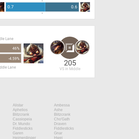
0.7
0.6
dle Lane
46%
-4.59%
205
ddle Lane
VS in Middle
Alistar
Ambessa
Aphelios
Ashe
Blitzcrank
Blitzcrank
Cassiopeia
Cho'Gath
Dr. Mundo
Draven
Fiddlesticks
Fiddlesticks
Garen
Gnar
Heimerdinger
Hwei