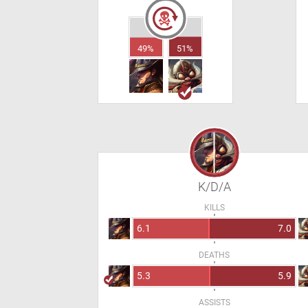
49%
51%
K/D/A
KILLS
6.1
7.0
DEATHS
5.3
5.9
ASSISTS