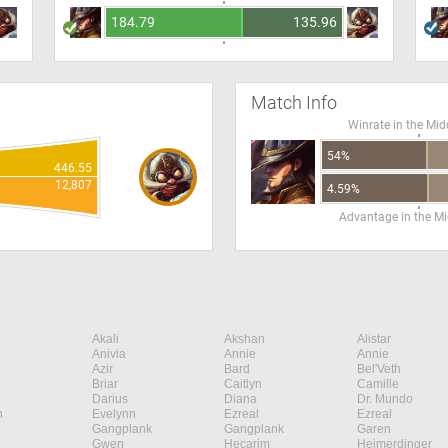
184.79
135.96
Match Info
Winrate in the Mid
54%
446.55
12,807
4.59%
Advantage in the Mi
Akali
Akshan
Alistar
Anivia
Annie
Annie
Azir
Bard
Bel'Veth
Briar
Caitlyn
Camille
Darius
Diana
Dr. Mundo
n
Evelynn
Ezreal
Ezreal
Gangplank
Gangplank
Garen
Gwen
Hecarim
Heimerdinger