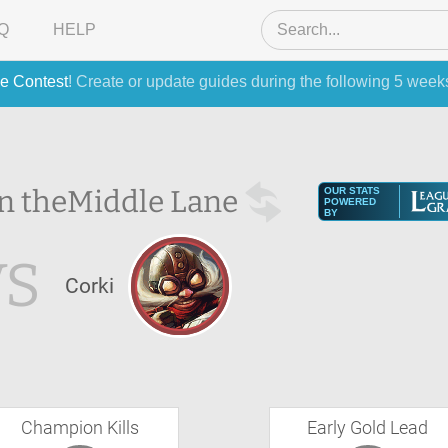
Q
HELP
e Contest
! Create or update guides during the following 5 week
in the
Middle Lane
OUR STATS
POWERED
BY
VS
Corki
Champion Kills
Early Gold Lead