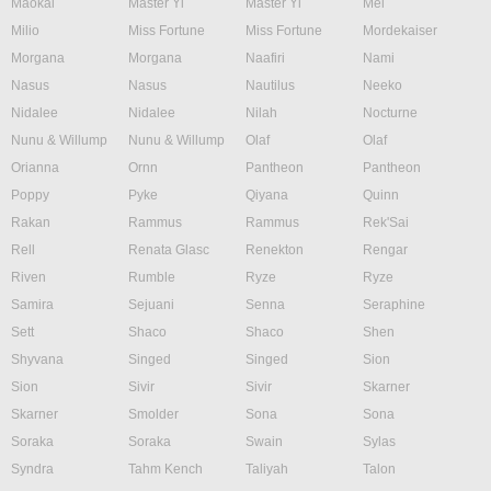
Maokai
Master Yi
Master Yi
Mel
Milio
Miss Fortune
Miss Fortune
Mordekaiser
Morgana
Morgana
Naafiri
Nami
Nasus
Nasus
Nautilus
Neeko
Nidalee
Nidalee
Nilah
Nocturne
Nunu & Willump
Nunu & Willump
Olaf
Olaf
Orianna
Ornn
Pantheon
Pantheon
Poppy
Pyke
Qiyana
Quinn
Rakan
Rammus
Rammus
Rek'Sai
Rell
Renata Glasc
Renekton
Rengar
Riven
Rumble
Ryze
Ryze
Samira
Sejuani
Senna
Seraphine
Sett
Shaco
Shaco
Shen
Shyvana
Singed
Singed
Sion
Sion
Sivir
Sivir
Skarner
Skarner
Smolder
Sona
Sona
Soraka
Soraka
Swain
Sylas
Syndra
Tahm Kench
Taliyah
Talon