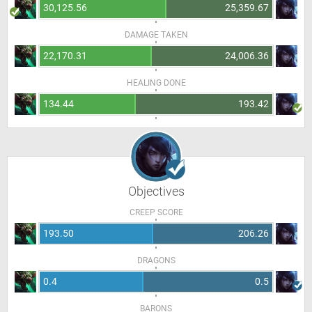
30,125.56
25,359.67
DAMAGE TAKEN
22,170.31
24,006.36
HEALING DONE
134.44
193.42
Objectives
CREEP SCORE
193.50
206.26
DRAGONS
0.4
0.5
BARONS