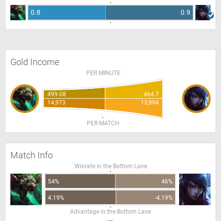
0.8
0.9
Gold Income
PER MINUTE
499.08
464.7
14,973
13,994
PER MATCH
Match Info
Winrate in the Bottom Lane
54%
46%
4.19%
-4.19%
Advantage in the Bottom Lane