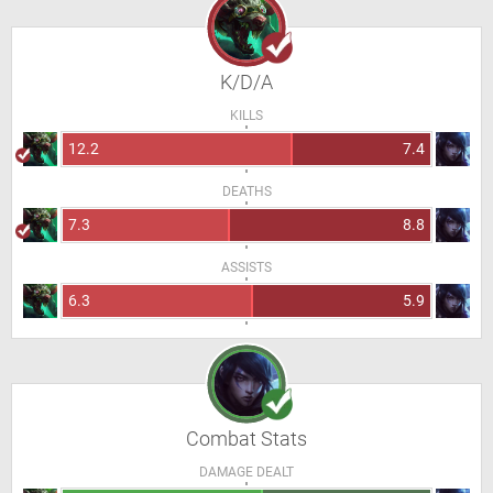
K/D/A
KILLS
12.2
7.4
DEATHS
7.3
8.8
ASSISTS
6.3
5.9
Combat Stats
DAMAGE DEALT