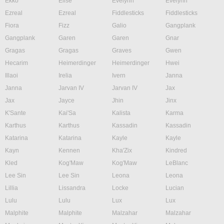
Ekko
Elise
Evelynn
Evelynn
Ezreal
Ezreal
Fiddlesticks
Fiddlesticks
Fiora
Fizz
Galio
Gangplank
Gangplank
Garen
Garen
Gnar
Gragas
Gragas
Graves
Gwen
Hecarim
Heimerdinger
Heimerdinger
Hwei
Illaoi
Irelia
Ivern
Janna
Janna
Jarvan IV
Jarvan IV
Jax
Jax
Jayce
Jhin
Jinx
K'Sante
Kai'Sa
Kalista
Karma
Karthus
Karthus
Kassadin
Kassadin
Katarina
Katarina
Kayle
Kayle
Kayn
Kennen
Kha'Zix
Kindred
Kled
Kog'Maw
Kog'Maw
LeBlanc
Lee Sin
Lee Sin
Leona
Leona
Lillia
Lissandra
Locke
Lucian
Lulu
Lulu
Lux
Lux
Malphite
Malphite
Malzahar
Malzahar