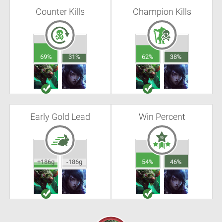
Counter Kills
Champion Kills
69%
31%
62%
38%
Early Gold Lead
Win Percent
+186g
-186g
54%
46%