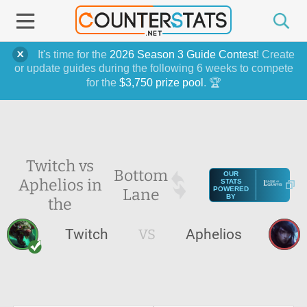
It's time for the
2026 Season 3 Guide Contest
! Create
or update guides during the following 6 weeks to compete
for the
$3,750 prize pool
. 🏆
Twitch vs
Bottom
OUR
Aphelios in
STATS
Lane
POWERED
BY
the
Twitch
VS
Aphelios