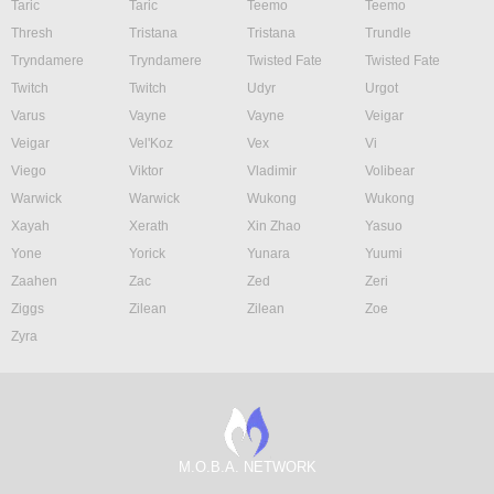
Taric
Taric
Teemo
Teemo
Thresh
Tristana
Tristana
Trundle
Tryndamere
Tryndamere
Twisted Fate
Twisted Fate
Twitch
Twitch
Udyr
Urgot
Varus
Vayne
Vayne
Veigar
Veigar
Vel'Koz
Vex
Vi
Viego
Viktor
Vladimir
Volibear
Warwick
Warwick
Wukong
Wukong
Xayah
Xerath
Xin Zhao
Yasuo
Yone
Yorick
Yunara
Yuumi
Zaahen
Zac
Zed
Zeri
Ziggs
Zilean
Zilean
Zoe
Zyra
M.O.B.A. NETWORK