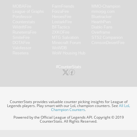
MOBAFire
FarmFriends
MMO-Champion
League of Graphs
ForzaFire
mmorpg.com
Porofessor
HeroesFire
Bluetracker
Counterstats
LostarkFire
HearthPwn
WildriftFire
BFTactics
Diablo Fans
RuneterraFire
2XKOFire
Overframe
SmiteFire
MTG Salvation
STS2 Companion
DOTAFire
Minecraft Forum
CrimsonDesertFire
Valofessor
WoWDB
Resetera
WoW Housing Hub
#CounterStats
CounterStats provides valuable counter picking insights for League of
Legends players. Play smart with our LoL champion counters. See
All LoL
Champion Counters
.
Powered by the Official League of Legends API. Copyright © 2019
CounterStats. All Rights Reserved.