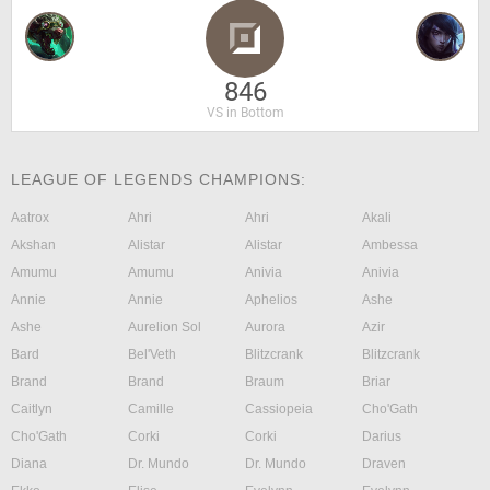
846
VS in Bottom
LEAGUE OF LEGENDS CHAMPIONS:
Aatrox
Ahri
Ahri
Akali
Akshan
Alistar
Alistar
Ambessa
Amumu
Amumu
Anivia
Anivia
Annie
Annie
Aphelios
Ashe
Ashe
Aurelion Sol
Aurora
Azir
Bard
Bel'Veth
Blitzcrank
Blitzcrank
Brand
Brand
Braum
Briar
Caitlyn
Camille
Cassiopeia
Cho'Gath
Cho'Gath
Corki
Corki
Darius
Diana
Dr. Mundo
Dr. Mundo
Draven