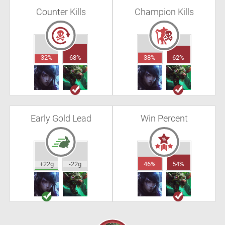
Counter Kills
Champion Kills
32%
68%
38%
62%
Early Gold Lead
Win Percent
+22g
-22g
46%
54%