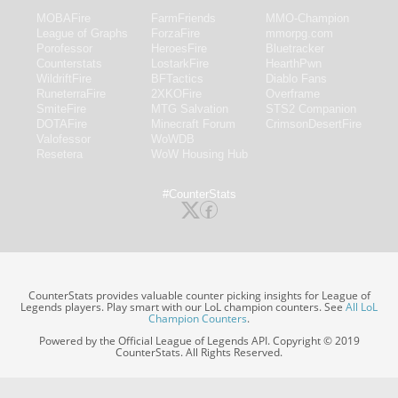
MOBAFire
FarmFriends
MMO-Champion
League of Graphs
ForzaFire
mmorpg.com
Porofessor
HeroesFire
Bluetracker
Counterstats
LostarkFire
HearthPwn
WildriftFire
BFTactics
Diablo Fans
RuneterraFire
2XKOFire
Overframe
SmiteFire
MTG Salvation
STS2 Companion
DOTAFire
Minecraft Forum
CrimsonDesertFire
Valofessor
WoWDB
Resetera
WoW Housing Hub
#CounterStats
CounterStats provides valuable counter picking insights for League of
Legends players. Play smart with our LoL champion counters. See
All LoL
Champion Counters
.
Powered by the Official League of Legends API. Copyright © 2019
CounterStats. All Rights Reserved.