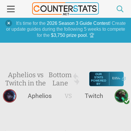
It's time for the
2026 Season 3 Guide Contest
! Create
or update guides during the following 5 weeks to compete
for the
$3,750 prize pool
. 🏆
Aphelios vs
Bottom
OUR
STATS
Twitch in the
Lane
POWERED
BY
Aphelios
VS
Twitch