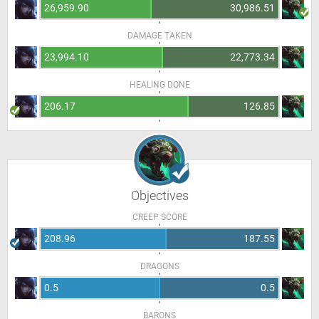
26,959.90
30,986.51
DAMAGE TAKEN
23,994.10
22,773.34
HEALING DONE
206.17
126.85
Objectives
CREEP SCORE
208.96
187.55
DRAGONS
0.5
0.5
BARONS