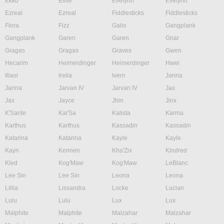
Ekko
Elise
Evelynn
Evelynn
Ezreal
Ezreal
Fiddlesticks
Fiddlesticks
Fiora
Fizz
Galio
Gangplank
Gangplank
Garen
Garen
Gnar
Gragas
Gragas
Graves
Gwen
Hecarim
Heimerdinger
Heimerdinger
Hwei
Illaoi
Irelia
Ivern
Janna
Janna
Jarvan IV
Jarvan IV
Jax
Jax
Jayce
Jhin
Jinx
K'Sante
Kai'Sa
Kalista
Karma
Karthus
Karthus
Kassadin
Kassadin
Katarina
Katarina
Kayle
Kayle
Kayn
Kennen
Kha'Zix
Kindred
Kled
Kog'Maw
Kog'Maw
LeBlanc
Lee Sin
Lee Sin
Leona
Leona
Lillia
Lissandra
Locke
Lucian
Lulu
Lulu
Lux
Lux
Malphite
Malphite
Malzahar
Malzahar