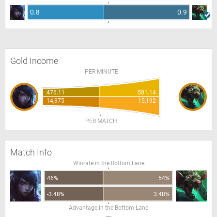
0.8
0.9
Gold Income
PER MINUTE
476.11
501.14
14,375
15,192
PER MATCH
Match Info
Winrate in the Bottom Lane
46%
54%
-3.48%
3.48%
Advantage in the Bottom Lane