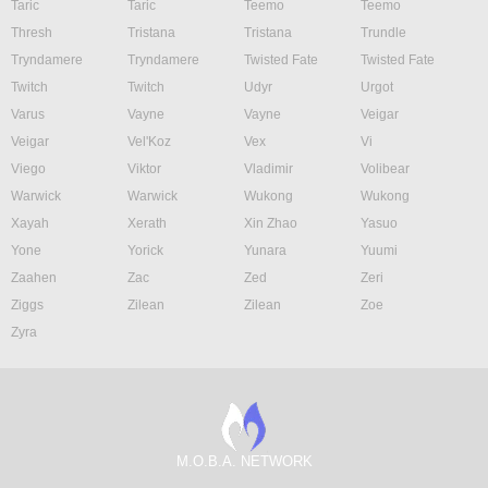
Taric
Taric
Teemo
Teemo
Thresh
Tristana
Tristana
Trundle
Tryndamere
Tryndamere
Twisted Fate
Twisted Fate
Twitch
Twitch
Udyr
Urgot
Varus
Vayne
Vayne
Veigar
Veigar
Vel'Koz
Vex
Vi
Viego
Viktor
Vladimir
Volibear
Warwick
Warwick
Wukong
Wukong
Xayah
Xerath
Xin Zhao
Yasuo
Yone
Yorick
Yunara
Yuumi
Zaahen
Zac
Zed
Zeri
Ziggs
Zilean
Zilean
Zoe
Zyra
M.O.B.A. NETWORK