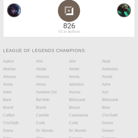
826
VS in Bottom
LEAGUE OF LEGENDS CHAMPIONS:
Aatrox
Ahri
Ahri
Akali
Akshan
Alistar
Alistar
Ambessa
Amumu
Amumu
Anivia
Anivia
Annie
Annie
Aphelios
Ashe
Ashe
Aurelion Sol
Aurora
Azir
Bard
Bel'Veth
Blitzcrank
Blitzcrank
Brand
Brand
Braum
Briar
Caitlyn
Camille
Cassiopeia
Cho'Gath
Cho'Gath
Corki
Corki
Darius
Diana
Dr. Mundo
Dr. Mundo
Draven