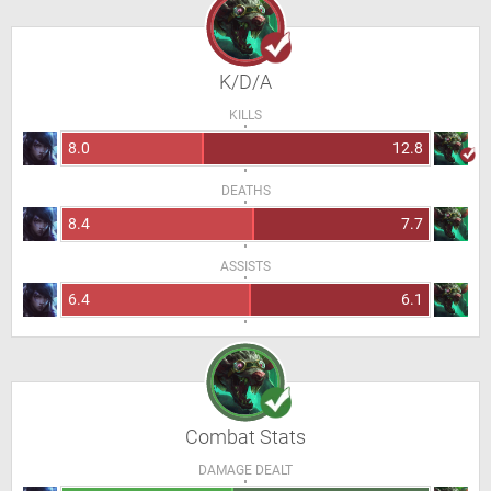
K/D/A
KILLS
8.0
12.8
DEATHS
8.4
7.7
ASSISTS
6.4
6.1
Combat Stats
DAMAGE DEALT