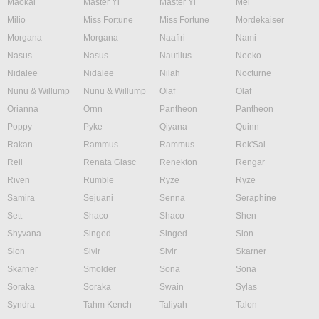
Maokai
Master Yi
Master Yi
Mel
Milio
Miss Fortune
Miss Fortune
Mordekaiser
Morgana
Morgana
Naafiri
Nami
Nasus
Nasus
Nautilus
Neeko
Nidalee
Nidalee
Nilah
Nocturne
Nunu & Willump
Nunu & Willump
Olaf
Olaf
Orianna
Ornn
Pantheon
Pantheon
Poppy
Pyke
Qiyana
Quinn
Rakan
Rammus
Rammus
Rek'Sai
Rell
Renata Glasc
Renekton
Rengar
Riven
Rumble
Ryze
Ryze
Samira
Sejuani
Senna
Seraphine
Sett
Shaco
Shaco
Shen
Shyvana
Singed
Singed
Sion
Sion
Sivir
Sivir
Skarner
Skarner
Smolder
Sona
Sona
Soraka
Soraka
Swain
Sylas
Syndra
Tahm Kench
Taliyah
Talon