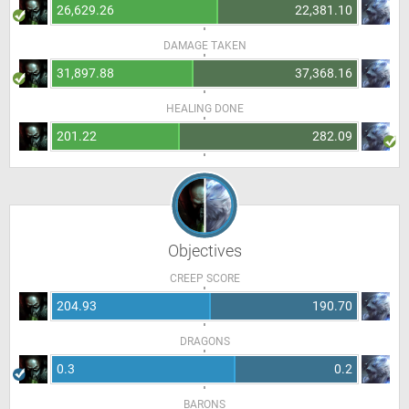
26,629.26
22,381.10
DAMAGE TAKEN
31,897.88
37,368.16
HEALING DONE
201.22
282.09
Objectives
CREEP SCORE
204.93
190.70
DRAGONS
0.3
0.2
BARONS