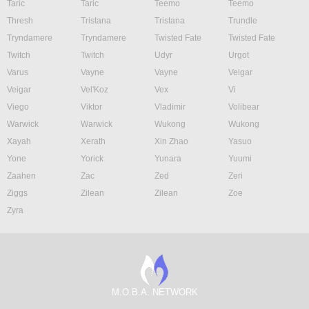
Taric
Taric
Teemo
Teemo
Thresh
Tristana
Tristana
Trundle
Tryndamere
Tryndamere
Twisted Fate
Twisted Fate
Twitch
Twitch
Udyr
Urgot
Varus
Vayne
Vayne
Veigar
Veigar
Vel'Koz
Vex
Vi
Viego
Viktor
Vladimir
Volibear
Warwick
Warwick
Wukong
Wukong
Xayah
Xerath
Xin Zhao
Yasuo
Yone
Yorick
Yunara
Yuumi
Zaahen
Zac
Zed
Zeri
Ziggs
Zilean
Zilean
Zoe
Zyra
M.O.B.A. NETWORK