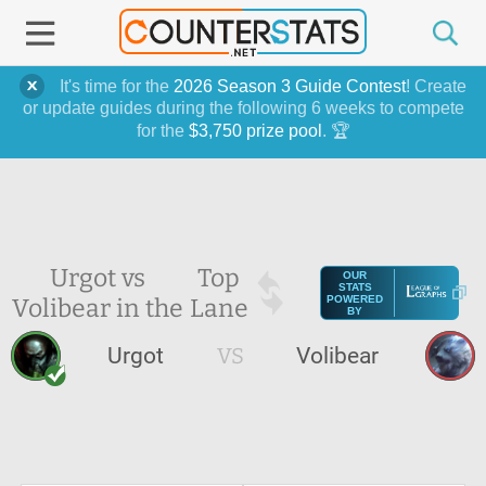
It's time for the
2026 Season 3 Guide Contest
! Create
or update guides during the following 6 weeks to compete
for the
$3,750 prize pool
. 🏆
Urgot vs
Top
OUR
STATS
Volibear in the
Lane
POWERED
BY
Urgot
VS
Volibear