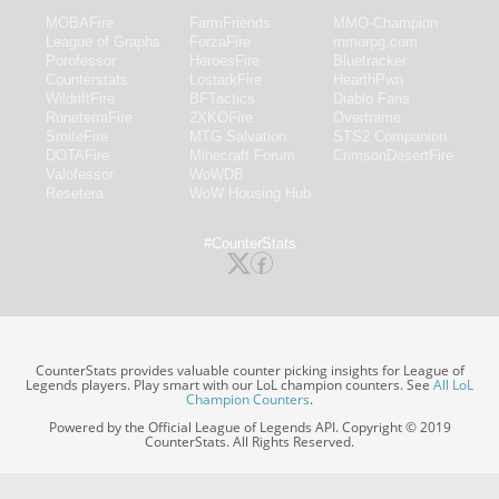
MOBAFire
FarmFriends
MMO-Champion
League of Graphs
ForzaFire
mmorpg.com
Porofessor
HeroesFire
Bluetracker
Counterstats
LostarkFire
HearthPwn
WildriftFire
BFTactics
Diablo Fans
RuneterraFire
2XKOFire
Overframe
SmiteFire
MTG Salvation
STS2 Companion
DOTAFire
Minecraft Forum
CrimsonDesertFire
Valofessor
WoWDB
Resetera
WoW Housing Hub
#CounterStats
CounterStats provides valuable counter picking insights for League of
Legends players. Play smart with our LoL champion counters. See
All LoL
Champion Counters
.
Powered by the Official League of Legends API. Copyright © 2019
CounterStats. All Rights Reserved.