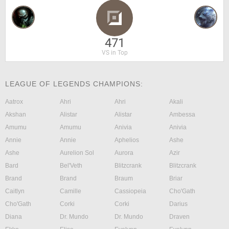
471
VS in Top
LEAGUE OF LEGENDS CHAMPIONS:
Aatrox
Ahri
Ahri
Akali
Akshan
Alistar
Alistar
Ambessa
Amumu
Amumu
Anivia
Anivia
Annie
Annie
Aphelios
Ashe
Ashe
Aurelion Sol
Aurora
Azir
Bard
Bel'Veth
Blitzcrank
Blitzcrank
Brand
Brand
Braum
Briar
Caitlyn
Camille
Cassiopeia
Cho'Gath
Cho'Gath
Corki
Corki
Darius
Diana
Dr. Mundo
Dr. Mundo
Draven