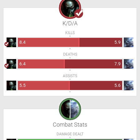
K/D/A
KILLS
8.4
5.9
DEATHS
6.4
7.9
ASSISTS
5.5
5.6
Combat Stats
DAMAGE DEALT