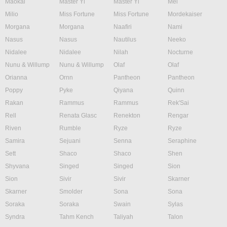
Maokai
Master Yi
Master Yi
Mel
Milio
Miss Fortune
Miss Fortune
Mordekaiser
Morgana
Morgana
Naafiri
Nami
Nasus
Nasus
Nautilus
Neeko
Nidalee
Nidalee
Nilah
Nocturne
Nunu & Willump
Nunu & Willump
Olaf
Olaf
Orianna
Ornn
Pantheon
Pantheon
Poppy
Pyke
Qiyana
Quinn
Rakan
Rammus
Rammus
Rek'Sai
Rell
Renata Glasc
Renekton
Rengar
Riven
Rumble
Ryze
Ryze
Samira
Sejuani
Senna
Seraphine
Sett
Shaco
Shaco
Shen
Shyvana
Singed
Singed
Sion
Sion
Sivir
Sivir
Skarner
Skarner
Smolder
Sona
Sona
Soraka
Soraka
Swain
Sylas
Syndra
Tahm Kench
Taliyah
Talon