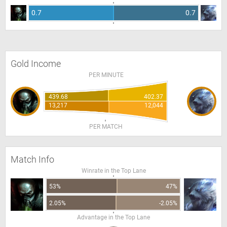
0.7
0.7
Gold Income
PER MINUTE
439.68
402.37
13,217
12,044
PER MATCH
Match Info
Winrate in the Top Lane
53%
47%
2.05%
-2.05%
Advantage in the Top Lane