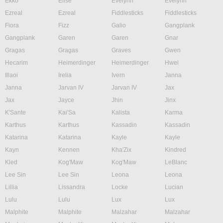
Ekko
Elise
Evelynn
Evelynn
Ezreal
Ezreal
Fiddlesticks
Fiddlesticks
Fiora
Fizz
Galio
Gangplank
Gangplank
Garen
Garen
Gnar
Gragas
Gragas
Graves
Gwen
Hecarim
Heimerdinger
Heimerdinger
Hwei
Illaoi
Irelia
Ivern
Janna
Janna
Jarvan IV
Jarvan IV
Jax
Jax
Jayce
Jhin
Jinx
K'Sante
Kai'Sa
Kalista
Karma
Karthus
Karthus
Kassadin
Kassadin
Katarina
Katarina
Kayle
Kayle
Kayn
Kennen
Kha'Zix
Kindred
Kled
Kog'Maw
Kog'Maw
LeBlanc
Lee Sin
Lee Sin
Leona
Leona
Lillia
Lissandra
Locke
Lucian
Lulu
Lulu
Lux
Lux
Malphite
Malphite
Malzahar
Malzahar