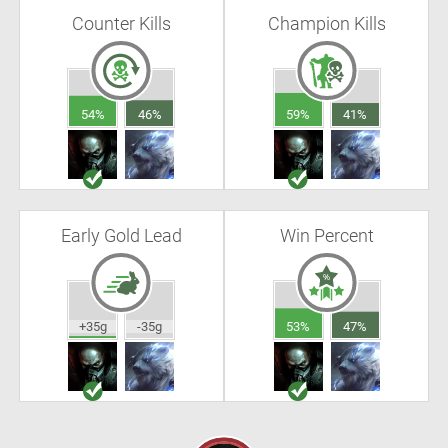
Counter Kills
Champion Kills
54%
46%
59%
41%
Early Gold Lead
Win Percent
+35g
-35g
53%
47%