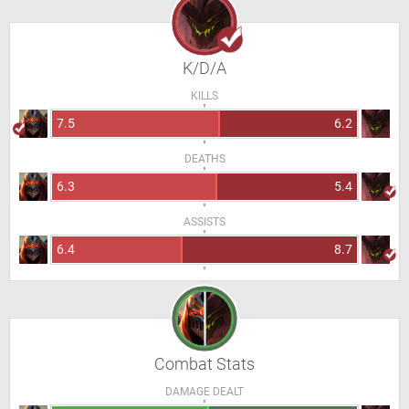
K/D/A
KILLS
7.5
6.2
DEATHS
6.3
5.4
ASSISTS
6.4
8.7
Combat Stats
DAMAGE DEALT