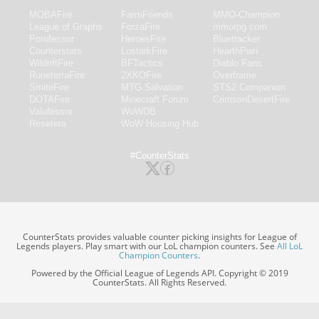
MOBAFire
FarmFriends
MMO-Champion
League of Graphs
ForzaFire
mmorpg.com
Porofessor
HeroesFire
Bluetracker
Counterstats
LostarkFire
HearthPwn
WildriftFire
BFTactics
Diablo Fans
RuneterraFire
2XKOFire
Overframe
SmiteFire
MTG Salvation
STS2 Companion
DOTAFire
Minecraft Forum
CrimsonDesertFire
Valofessor
WoWDB
Resetera
WoW Housing Hub
#CounterStats
CounterStats provides valuable counter picking insights for League of
Legends players. Play smart with our LoL champion counters. See
All LoL
Champion Counters
.
Powered by the Official League of Legends API. Copyright © 2019
CounterStats. All Rights Reserved.