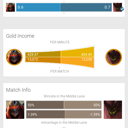
0.6
0.7
Gold Income
PER MINUTE
428.47
404.45
13,072
12,258
PER MATCH
Match Info
Winrate in the Middle Lane
50%
50%
1.39%
-1.39%
Advantage in the Middle Lane