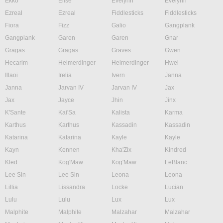
Ekko
Elise
Evelynn
Evelynn
Ezreal
Ezreal
Fiddlesticks
Fiddlesticks
Fiora
Fizz
Galio
Gangplank
Gangplank
Garen
Garen
Gnar
Gragas
Gragas
Graves
Gwen
Hecarim
Heimerdinger
Heimerdinger
Hwei
Illaoi
Irelia
Ivern
Janna
Janna
Jarvan IV
Jarvan IV
Jax
Jax
Jayce
Jhin
Jinx
K'Sante
Kai'Sa
Kalista
Karma
Karthus
Karthus
Kassadin
Kassadin
Katarina
Katarina
Kayle
Kayle
Kayn
Kennen
Kha'Zix
Kindred
Kled
Kog'Maw
Kog'Maw
LeBlanc
Lee Sin
Lee Sin
Leona
Leona
Lillia
Lissandra
Locke
Lucian
Lulu
Lulu
Lux
Lux
Malphite
Malphite
Malzahar
Malzahar