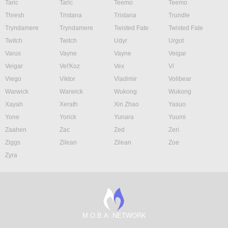
Taric
Taric
Teemo
Teemo
Thresh
Tristana
Tristana
Trundle
Tryndamere
Tryndamere
Twisted Fate
Twisted Fate
Twitch
Twitch
Udyr
Urgot
Varus
Vayne
Vayne
Veigar
Veigar
Vel'Koz
Vex
Vi
Viego
Viktor
Vladimir
Volibear
Warwick
Warwick
Wukong
Wukong
Xayah
Xerath
Xin Zhao
Yasuo
Yone
Yorick
Yunara
Yuumi
Zaahen
Zac
Zed
Zeri
Ziggs
Zilean
Zilean
Zoe
Zyra
M.O.B.A. NETWORK