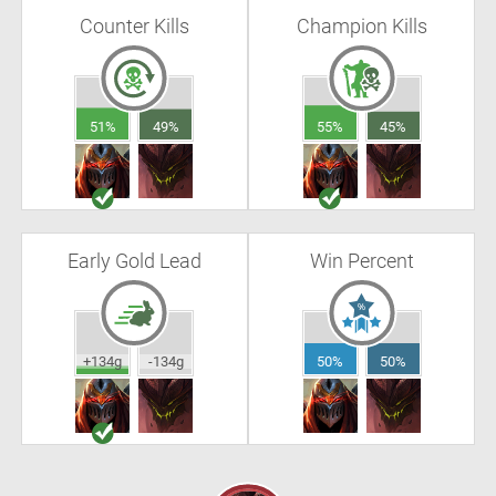
Counter Kills
Champion Kills
51%
49%
55%
45%
Early Gold Lead
Win Percent
+134g
-134g
50%
50%