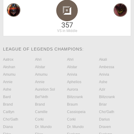
357
VS in Middle
LEAGUE OF LEGENDS CHAMPIONS:
Aatrox
Ahri
Ahri
Akali
Akshan
Alistar
Alistar
Ambessa
Amumu
Amumu
Anivia
Anivia
Annie
Annie
Aphelios
Ashe
Ashe
Aurelion Sol
Aurora
Azir
Bard
Bel'Veth
Blitzcrank
Blitzcrank
Brand
Brand
Braum
Briar
Caitlyn
Camille
Cassiopeia
Cho'Gath
Cho'Gath
Corki
Corki
Darius
Diana
Dr. Mundo
Dr. Mundo
Draven