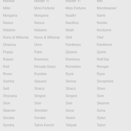
Maokai
Master Yi
Master Yi
Mel
Milio
Miss Fortune
Miss Fortune
Mordekaiser
Morgana
Morgana
Naafiri
Nami
Nasus
Nasus
Nautilus
Neeko
Nidalee
Nidalee
Nilah
Nocturne
Nunu & Willump
Nunu & Willump
Olaf
Olaf
Orianna
Ornn
Pantheon
Pantheon
Poppy
Pyke
Qiyana
Quinn
Rakan
Rammus
Rammus
Rek'Sai
Rell
Renata Glasc
Renekton
Rengar
Riven
Rumble
Ryze
Ryze
Samira
Sejuani
Senna
Seraphine
Sett
Shaco
Shaco
Shen
Shyvana
Singed
Singed
Sion
Sion
Sivir
Sivir
Skarner
Skarner
Smolder
Sona
Sona
Soraka
Soraka
Swain
Sylas
Syndra
Tahm Kench
Taliyah
Talon