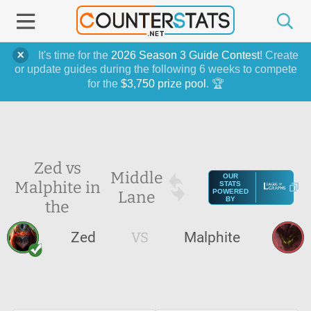
It's time for the
2026 Season 3 Guide Contest
! Create
or update guides during the following 6 weeks to compete
for the
$3,750 prize pool
. 🏆
Zed vs
Middle
OUR
Malphite in
STATS
Lane
POWERED
BY
the
Zed
VS
Malphite