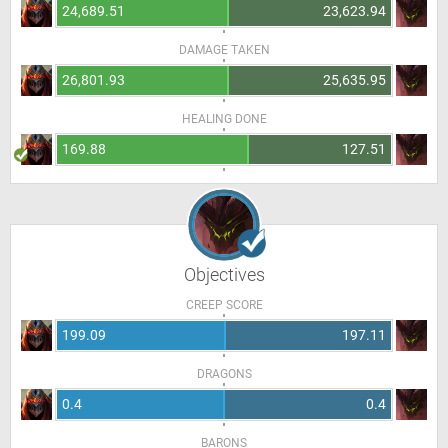
24,689.51
23,623.94
DAMAGE TAKEN
26,801.93
25,635.95
HEALING DONE
169.88
127.51
Objectives
CREEP SCORE
199.09
197.11
DRAGONS
0.4
0.4
BARONS