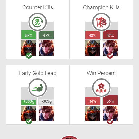
Counter Kills
Champion Kills
53%
47%
48%
52%
Early Gold Lead
Win Percent
+303g
-303g
44%
56%