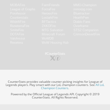
MOBAFire
FarmFriends
MMO-Champion
League of Graphs
ForzaFire
mmorpg.com
Porofessor
HeroesFire
Bluetracker
Counterstats
LostarkFire
HearthPwn
WildriftFire
BFTactics
Diablo Fans
RuneterraFire
2XKOFire
Overframe
SmiteFire
MTG Salvation
STS2 Companion
DOTAFire
Minecraft Forum
CrimsonDesertFire
Valofessor
WoWDB
Resetera
WoW Housing Hub
#CounterStats
CounterStats provides valuable counter picking insights for League of
Legends players. Play smart with our LoL champion counters. See
All LoL
Champion Counters
.
Powered by the Official League of Legends API. Copyright © 2019
CounterStats. All Rights Reserved.