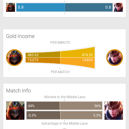
0.8
0.8
Gold Income
PER MINUTE
483.62
474.55
15,073
14,824
PER MATCH
Match Info
Winrate in the Middle Lane
44%
56%
-5.3%
5.3%
Advantage in the Middle Lane