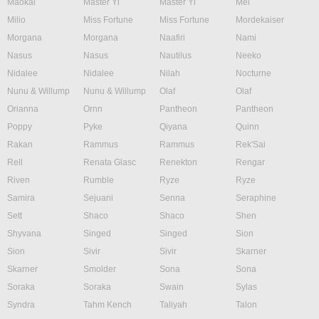
Maokai
Master Yi
Master Yi
Mel
Milio
Miss Fortune
Miss Fortune
Mordekaiser
Morgana
Morgana
Naafiri
Nami
Nasus
Nasus
Nautilus
Neeko
Nidalee
Nidalee
Nilah
Nocturne
Nunu & Willump
Nunu & Willump
Olaf
Olaf
Orianna
Ornn
Pantheon
Pantheon
Poppy
Pyke
Qiyana
Quinn
Rakan
Rammus
Rammus
Rek'Sai
Rell
Renata Glasc
Renekton
Rengar
Riven
Rumble
Ryze
Ryze
Samira
Sejuani
Senna
Seraphine
Sett
Shaco
Shaco
Shen
Shyvana
Singed
Singed
Sion
Sion
Sivir
Sivir
Skarner
Skarner
Smolder
Sona
Sona
Soraka
Soraka
Swain
Sylas
Syndra
Tahm Kench
Taliyah
Talon