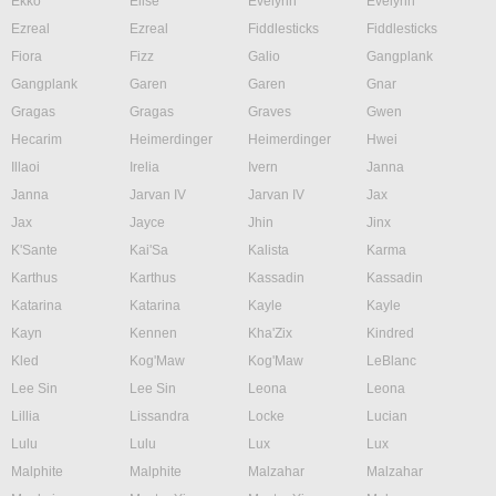
Ekko
Elise
Evelynn
Evelynn
Ezreal
Ezreal
Fiddlesticks
Fiddlesticks
Fiora
Fizz
Galio
Gangplank
Gangplank
Garen
Garen
Gnar
Gragas
Gragas
Graves
Gwen
Hecarim
Heimerdinger
Heimerdinger
Hwei
Illaoi
Irelia
Ivern
Janna
Janna
Jarvan IV
Jarvan IV
Jax
Jax
Jayce
Jhin
Jinx
K'Sante
Kai'Sa
Kalista
Karma
Karthus
Karthus
Kassadin
Kassadin
Katarina
Katarina
Kayle
Kayle
Kayn
Kennen
Kha'Zix
Kindred
Kled
Kog'Maw
Kog'Maw
LeBlanc
Lee Sin
Lee Sin
Leona
Leona
Lillia
Lissandra
Locke
Lucian
Lulu
Lulu
Lux
Lux
Malphite
Malphite
Malzahar
Malzahar