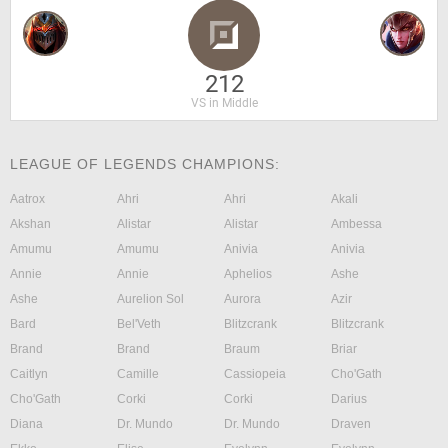
212
VS in Middle
LEAGUE OF LEGENDS CHAMPIONS:
Aatrox
Ahri
Ahri
Akali
Akshan
Alistar
Alistar
Ambessa
Amumu
Amumu
Anivia
Anivia
Annie
Annie
Aphelios
Ashe
Ashe
Aurelion Sol
Aurora
Azir
Bard
Bel'Veth
Blitzcrank
Blitzcrank
Brand
Brand
Braum
Briar
Caitlyn
Camille
Cassiopeia
Cho'Gath
Cho'Gath
Corki
Corki
Darius
Diana
Dr. Mundo
Dr. Mundo
Draven