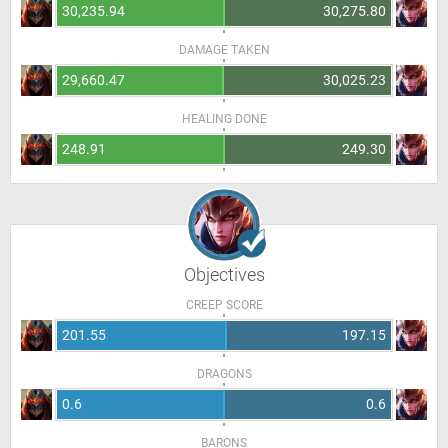
30,235.94
30,275.80
DAMAGE TAKEN
29,660.47
30,025.23
HEALING DONE
248.91
249.30
Objectives
CREEP SCORE
201.55
197.15
DRAGONS
0.6
0.6
BARONS