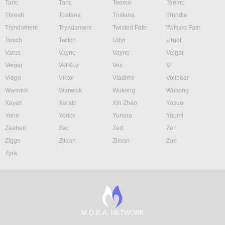
Taric
Taric
Teemo
Teemo
Thresh
Tristana
Tristana
Trundle
Tryndamere
Tryndamere
Twisted Fate
Twisted Fate
Twitch
Twitch
Udyr
Urgot
Varus
Vayne
Vayne
Veigar
Veigar
Vel'Koz
Vex
Vi
Viego
Viktor
Vladimir
Volibear
Warwick
Warwick
Wukong
Wukong
Xayah
Xerath
Xin Zhao
Yasuo
Yone
Yorick
Yunara
Yuumi
Zaahen
Zac
Zed
Zeri
Ziggs
Zilean
Zilean
Zoe
Zyra
M.O.B.A. NETWORK