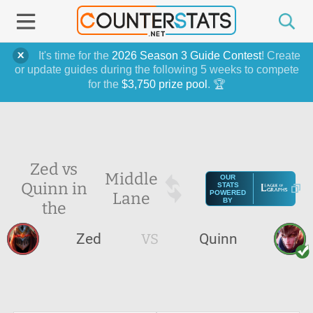
It's time for the
2026 Season 3 Guide Contest
! Create
or update guides during the following 5 weeks to compete
for the
$3,750 prize pool
. 🏆
Zed vs
Middle
OUR
Quinn in
STATS
Lane
POWERED
BY
the
Zed
VS
Quinn