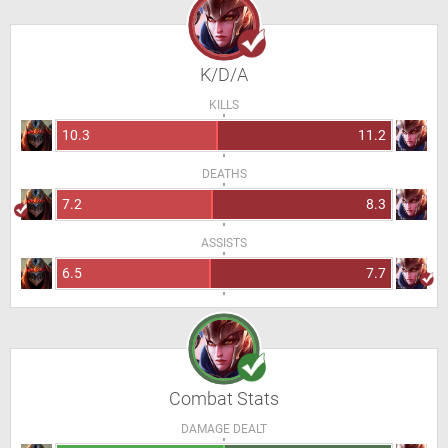
K/D/A
KILLS
10.3
11.2
DEATHS
7.2
8.3
ASSISTS
6.5
7.7
Combat Stats
DAMAGE DEALT