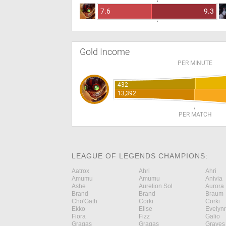
7.6
9.3
Gold Income
PER MINUTE
432
13,392
PER MATCH
LEAGUE OF LEGENDS CHAMPIONS:
Aatrox
Ahri
Ahri
Amumu
Amumu
Anivia
Ashe
Aurelion Sol
Aurora
Brand
Brand
Braum
Cho'Gath
Corki
Corki
Ekko
Elise
Evelyn
Fiora
Fizz
Galio
Gragas
Gragas
Graves