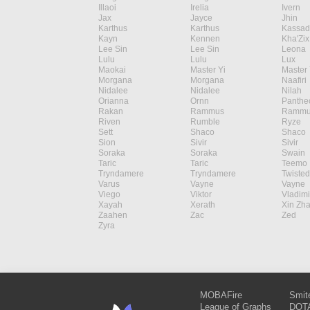
Illaoi
Irelia
Ivern
Jax
Jayce
Jhin
Karthus
Karthus
Kassad
Kayn
Kennen
Kha'Zix
Lee Sin
Lee Sin
Leona
Lulu
Lulu
Lux
Maokai
Master Yi
Master 
Morgana
Morgana
Naafiri
Nidalee
Nidalee
Nilah
Orianna
Ornn
Panthe
Rakan
Rammus
Rammu
Riven
Rumble
Ryze
Sett
Shaco
Shaco
Sion
Sivir
Sivir
Soraka
Soraka
Swain
Taric
Taric
Teemo
Tryndamere
Tryndamere
Twisted
Varus
Vayne
Vayne
Viego
Viktor
Vladimi
Xayah
Xerath
Xin Zh
Zaahen
Zac
Zed
Zyra
MOBAFire
Smit
League of Graphs
DOTA