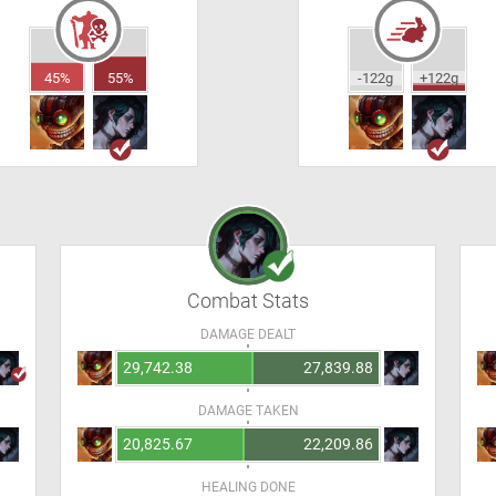
45%
55%
-122g
+122g
Combat Stats
DAMAGE DEALT
29,742.38
27,839.88
DAMAGE TAKEN
20,825.67
22,209.86
HEALING DONE