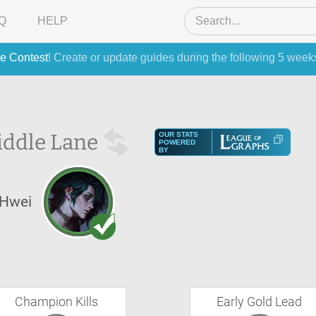
Q
HELP
e Contest
! Create or update guides during the following 5 week
ddle Lane
OUR STATS
POWERED
BY
Hwei
Champion Kills
Early Gold Lead