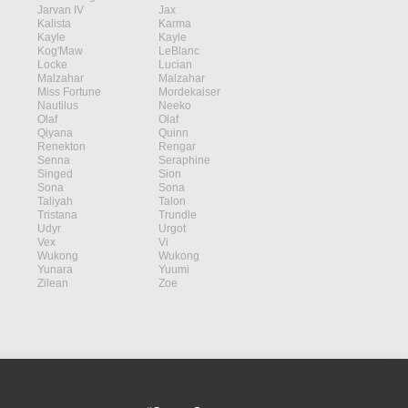
Jarvan IV
Jax
Kalista
Karma
Kayle
Kayle
Kog'Maw
LeBlanc
Locke
Lucian
Malzahar
Malzahar
Miss Fortune
Mordekaiser
Nautilus
Neeko
Olaf
Olaf
Qiyana
Quinn
Renekton
Rengar
Senna
Seraphine
Singed
Sion
Sona
Sona
Taliyah
Talon
Tristana
Trundle
Udyr
Urgot
Vex
Vi
Wukong
Wukong
Yunara
Yuumi
Zilean
Zoe