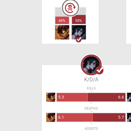
45%
55%
K/D/A
KILLS
5.3
6.6
DEATHS
6.1
5.7
ASSISTS