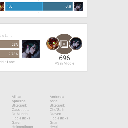
1.0
0.8
dle Lane
52%
2.73%
696
ddle Lane
VS in Middle
Alistar
Ambessa
Aphelios
Ashe
Blitzcrank
Blitzcrank
Cassiopeia
Cho'Gath
Dr. Mundo
Draven
Fiddlesticks
Fiddlesticks
Garen
Gnar
Heimerdinger
Hwei