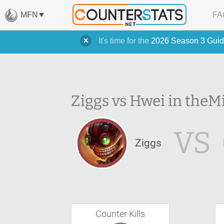
MFN
FA
It's time for the
2026 Season 3 Guid
Ziggs vs Hwei in the
Mi
VS
Ziggs
Counter Kills