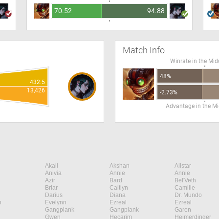
70.52
94.88
Match Info
Winrate in the Mid
48%
432.5
13,426
-2.73%
Advantage in the Mi
Akali
Akshan
Alistar
Anivia
Annie
Annie
Azir
Bard
Bel'Veth
Briar
Caitlyn
Camille
Darius
Diana
Dr. Mundo
n
Evelynn
Ezreal
Ezreal
Gangplank
Gangplank
Garen
Gwen
Hecarim
Heimerdinger