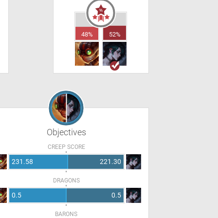
48%
52%
Objectives
CREEP SCORE
231.58
221.30
DRAGONS
0.5
0.5
BARONS