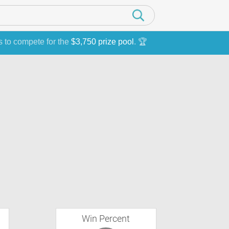
s to compete for the
$3,750 prize pool
. 🏆
Win Percent