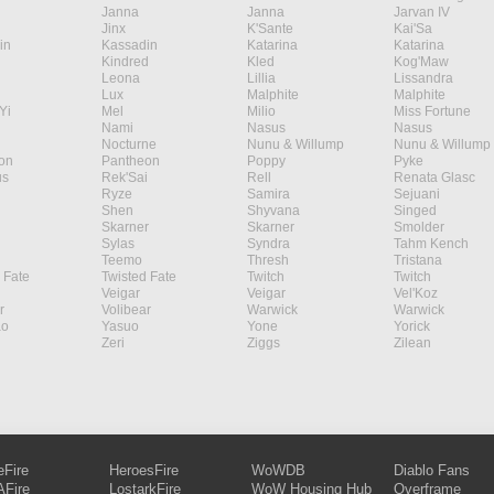
Janna
Janna
Jarvan IV
Jinx
K'Sante
Kai'Sa
in
Kassadin
Katarina
Katarina
Kindred
Kled
Kog'Maw
Leona
Lillia
Lissandra
Lux
Malphite
Malphite
Yi
Mel
Milio
Miss Fortune
Nami
Nasus
Nasus
Nocturne
Nunu & Willump
Nunu & Willump
on
Pantheon
Poppy
Pyke
s
Rek'Sai
Rell
Renata Glasc
Ryze
Samira
Sejuani
Shen
Shyvana
Singed
Skarner
Skarner
Smolder
Sylas
Syndra
Tahm Kench
Teemo
Thresh
Tristana
 Fate
Twisted Fate
Twitch
Twitch
Veigar
Veigar
Vel'Koz
r
Volibear
Warwick
Warwick
ao
Yasuo
Yone
Yorick
Zeri
Ziggs
Zilean
eFire
HeroesFire
WoWDB
Diablo Fans
Fire
LostarkFire
WoW Housing Hub
Overframe