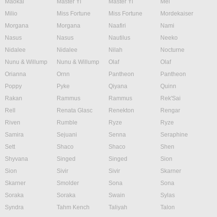
Maokai
Master Yi
Master Yi
Mel
Milio
Miss Fortune
Miss Fortune
Mordekaiser
Morgana
Morgana
Naafiri
Nami
Nasus
Nasus
Nautilus
Neeko
Nidalee
Nidalee
Nilah
Nocturne
Nunu & Willump
Nunu & Willump
Olaf
Olaf
Orianna
Ornn
Pantheon
Pantheon
Poppy
Pyke
Qiyana
Quinn
Rakan
Rammus
Rammus
Rek'Sai
Rell
Renata Glasc
Renekton
Rengar
Riven
Rumble
Ryze
Ryze
Samira
Sejuani
Senna
Seraphine
Sett
Shaco
Shaco
Shen
Shyvana
Singed
Singed
Sion
Sion
Sivir
Sivir
Skarner
Skarner
Smolder
Sona
Sona
Soraka
Soraka
Swain
Sylas
Syndra
Tahm Kench
Taliyah
Talon