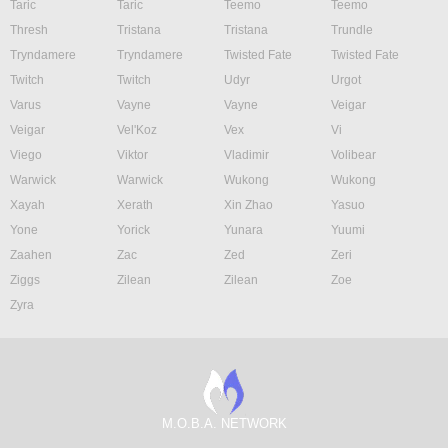
Taric
Taric
Teemo
Teemo
Thresh
Tristana
Tristana
Trundle
Tryndamere
Tryndamere
Twisted Fate
Twisted Fate
Twitch
Twitch
Udyr
Urgot
Varus
Vayne
Vayne
Veigar
Veigar
Vel'Koz
Vex
Vi
Viego
Viktor
Vladimir
Volibear
Warwick
Warwick
Wukong
Wukong
Xayah
Xerath
Xin Zhao
Yasuo
Yone
Yorick
Yunara
Yuumi
Zaahen
Zac
Zed
Zeri
Ziggs
Zilean
Zilean
Zoe
Zyra
M.O.B.A. NETWORK