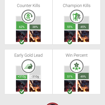
Counter Kills
Champion Kills
62%
38%
55%
45%
Early Gold Lead
Win Percent
+310g
-310g
51%
49%