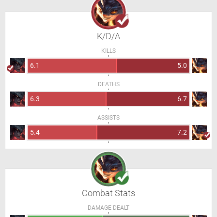
K/D/A
KILLS
6.1
5.0
DEATHS
6.3
6.7
ASSISTS
5.4
7.2
Combat Stats
DAMAGE DEALT