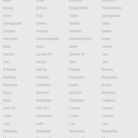
Ekko
Elise
Evelynn
Evelynn
Ezreal
Ezreal
Fiddlesticks
Fiddlesticks
Fiora
Fizz
Galio
Gangplank
Gangplank
Garen
Garen
Gnar
Gragas
Gragas
Graves
Gwen
Hecarim
Heimerdinger
Heimerdinger
Hwei
Illaoi
Irelia
Ivern
Janna
Janna
Jarvan IV
Jarvan IV
Jax
Jax
Jayce
Jhin
Jinx
K'Sante
Kai'Sa
Kalista
Karma
Karthus
Karthus
Kassadin
Kassadin
Katarina
Katarina
Kayle
Kayle
Kayn
Kennen
Kha'Zix
Kindred
Kled
Kog'Maw
Kog'Maw
LeBlanc
Lee Sin
Lee Sin
Leona
Leona
Lillia
Lissandra
Locke
Lucian
Lulu
Lulu
Lux
Lux
Malphite
Malphite
Malzahar
Malzahar