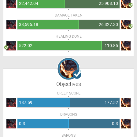
22,442.04
25,908.10
DAMAGE TAKEN
38,595.18
26,327.30
HEALING DONE
522.02
110.85
Objectives
CREEP SCORE
187.59
177.52
DRAGONS
0.3
0.3
BARONS