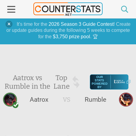
It's time for the
2026 Season 3 Guide Contest
! Create
or update guides during the following 5 weeks to compete
for the
$3,750 prize pool
. 🏆
Aatrox vs
Top
OUR
STATS
Rumble in the
Lane
POWERED
BY
Aatrox
VS
Rumble