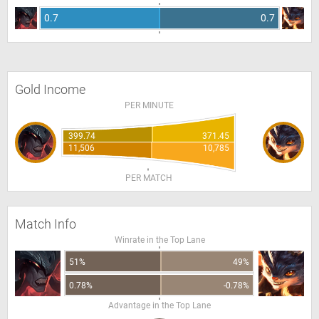
0.7
0.7
Gold Income
PER MINUTE
399.74
371.45
11,506
10,785
PER MATCH
Match Info
Winrate in the Top Lane
51%
49%
0.78%
-0.78%
Advantage in the Top Lane