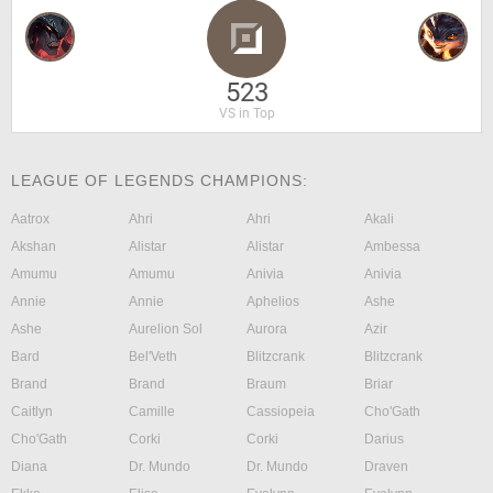
523
VS in Top
LEAGUE OF LEGENDS CHAMPIONS:
Aatrox
Ahri
Ahri
Akali
Akshan
Alistar
Alistar
Ambessa
Amumu
Amumu
Anivia
Anivia
Annie
Annie
Aphelios
Ashe
Ashe
Aurelion Sol
Aurora
Azir
Bard
Bel'Veth
Blitzcrank
Blitzcrank
Brand
Brand
Braum
Briar
Caitlyn
Camille
Cassiopeia
Cho'Gath
Cho'Gath
Corki
Corki
Darius
Diana
Dr. Mundo
Dr. Mundo
Draven