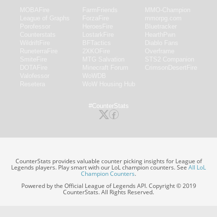
MOBAFire
FarmFriends
MMO-Champion
League of Graphs
ForzaFire
mmorpg.com
Porofessor
HeroesFire
Bluetracker
Counterstats
LostarkFire
HearthPwn
WildriftFire
BFTactics
Diablo Fans
RuneterraFire
2XKOFire
Overframe
SmiteFire
MTG Salvation
STS2 Companion
DOTAFire
Minecraft Forum
CrimsonDesertFire
Valofessor
WoWDB
Resetera
WoW Housing Hub
#CounterStats
CounterStats provides valuable counter picking insights for League of
Legends players. Play smart with our LoL champion counters. See
All LoL
Champion Counters
.
Powered by the Official League of Legends API. Copyright © 2019
CounterStats. All Rights Reserved.