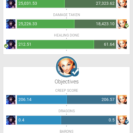
25,031.53
27,323.62
DAMAGE TAKEN
25,226.33
18,423.10
HEALING DONE
212.51
61.64
Objectives
CREEP SCORE
206.14
206.57
DRAGONS
0.4
0.5
BARONS