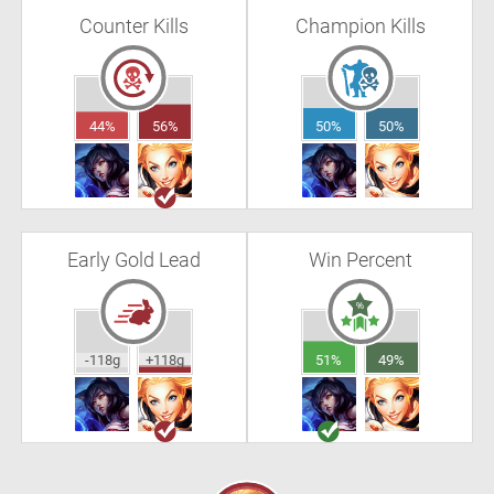
Counter Kills
Champion Kills
44%
56%
50%
50%
Early Gold Lead
Win Percent
-118g
+118g
51%
49%