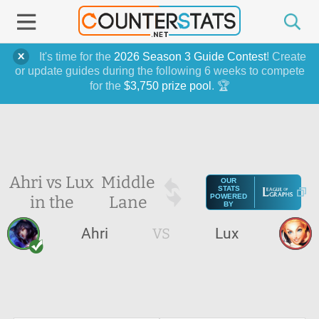
It's time for the
2026 Season 3 Guide Contest
! Create
or update guides during the following 6 weeks to compete
for the
$3,750 prize pool
. 🏆
Ahri vs Lux
Middle
OUR
STATS
in the
Lane
POWERED
BY
Ahri
VS
Lux