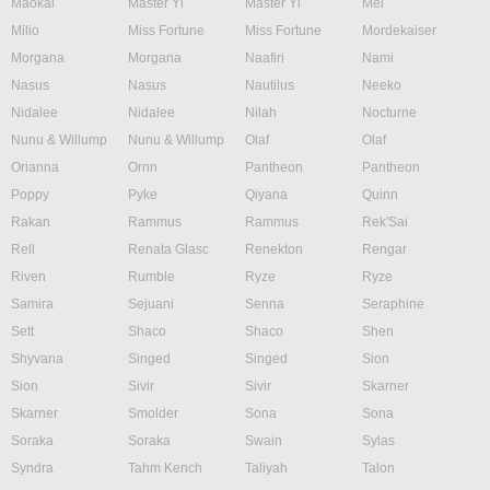
Maokai
Master Yi
Master Yi
Mel
Milio
Miss Fortune
Miss Fortune
Mordekaiser
Morgana
Morgana
Naafiri
Nami
Nasus
Nasus
Nautilus
Neeko
Nidalee
Nidalee
Nilah
Nocturne
Nunu & Willump
Nunu & Willump
Olaf
Olaf
Orianna
Ornn
Pantheon
Pantheon
Poppy
Pyke
Qiyana
Quinn
Rakan
Rammus
Rammus
Rek'Sai
Rell
Renata Glasc
Renekton
Rengar
Riven
Rumble
Ryze
Ryze
Samira
Sejuani
Senna
Seraphine
Sett
Shaco
Shaco
Shen
Shyvana
Singed
Singed
Sion
Sion
Sivir
Sivir
Skarner
Skarner
Smolder
Sona
Sona
Soraka
Soraka
Swain
Sylas
Syndra
Tahm Kench
Taliyah
Talon