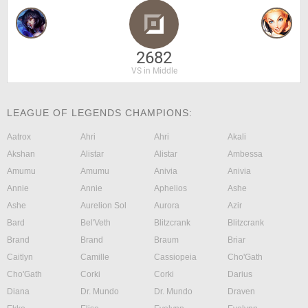
2682
VS in Middle
LEAGUE OF LEGENDS CHAMPIONS:
Aatrox
Ahri
Ahri
Akali
Akshan
Alistar
Alistar
Ambessa
Amumu
Amumu
Anivia
Anivia
Annie
Annie
Aphelios
Ashe
Ashe
Aurelion Sol
Aurora
Azir
Bard
Bel'Veth
Blitzcrank
Blitzcrank
Brand
Brand
Braum
Briar
Caitlyn
Camille
Cassiopeia
Cho'Gath
Cho'Gath
Corki
Corki
Darius
Diana
Dr. Mundo
Dr. Mundo
Draven