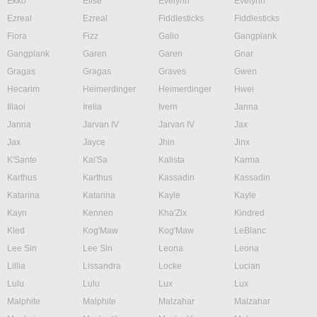
Ekko
Elise
Evelynn
Evelynn
Ezreal
Ezreal
Fiddlesticks
Fiddlesticks
Fiora
Fizz
Galio
Gangplank
Gangplank
Garen
Garen
Gnar
Gragas
Gragas
Graves
Gwen
Hecarim
Heimerdinger
Heimerdinger
Hwei
Illaoi
Irelia
Ivern
Janna
Janna
Jarvan IV
Jarvan IV
Jax
Jax
Jayce
Jhin
Jinx
K'Sante
Kai'Sa
Kalista
Karma
Karthus
Karthus
Kassadin
Kassadin
Katarina
Katarina
Kayle
Kayle
Kayn
Kennen
Kha'Zix
Kindred
Kled
Kog'Maw
Kog'Maw
LeBlanc
Lee Sin
Lee Sin
Leona
Leona
Lillia
Lissandra
Locke
Lucian
Lulu
Lulu
Lux
Lux
Malphite
Malphite
Malzahar
Malzahar