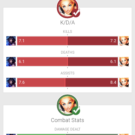
K/D/A
KILLS
7.1
7.2
DEATHS
6.1
6.1
ASSISTS
7.6
8.4
Combat Stats
DAMAGE DEALT