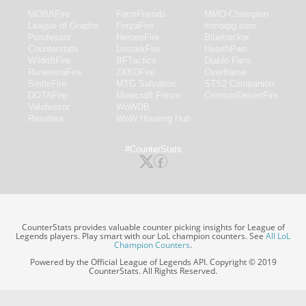
MOBAFire
FarmFriends
MMO-Champion
League of Graphs
ForzaFire
mmorpg.com
Porofessor
HeroesFire
Bluetracker
Counterstats
LostarkFire
HearthPwn
WildriftFire
BFTactics
Diablo Fans
RuneterraFire
2XKOFire
Overframe
SmiteFire
MTG Salvation
STS2 Companion
DOTAFire
Minecraft Forum
CrimsonDesertFire
Valofessor
WoWDB
Resetera
WoW Housing Hub
#CounterStats
CounterStats provides valuable counter picking insights for League of
Legends players. Play smart with our LoL champion counters. See
All LoL
Champion Counters
.
Powered by the Official League of Legends API. Copyright © 2019
CounterStats. All Rights Reserved.