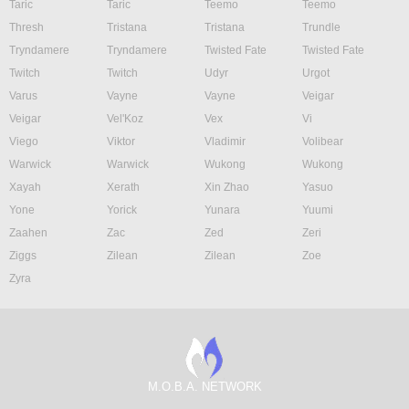
Taric
Taric
Teemo
Teemo
Thresh
Tristana
Tristana
Trundle
Tryndamere
Tryndamere
Twisted Fate
Twisted Fate
Twitch
Twitch
Udyr
Urgot
Varus
Vayne
Vayne
Veigar
Veigar
Vel'Koz
Vex
Vi
Viego
Viktor
Vladimir
Volibear
Warwick
Warwick
Wukong
Wukong
Xayah
Xerath
Xin Zhao
Yasuo
Yone
Yorick
Yunara
Yuumi
Zaahen
Zac
Zed
Zeri
Ziggs
Zilean
Zilean
Zoe
Zyra
M.O.B.A. NETWORK