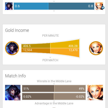
0.6
0.8
Gold Income
PER MINUTE
406.5
406.28
12,504
12,470
PER MATCH
Match Info
Winrate in the Middle Lane
51%
49%
0.02%
-0.02%
Advantage in the Middle Lane