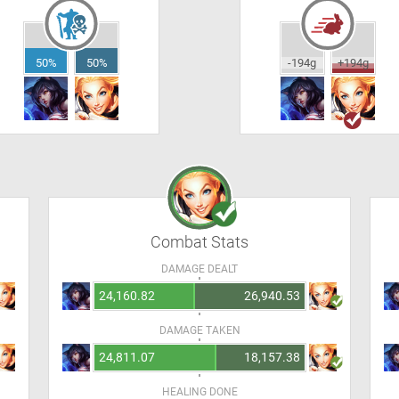
50%
50%
-194g
+194g
Combat Stats
DAMAGE DEALT
24,160.82
26,940.53
DAMAGE TAKEN
24,811.07
18,157.38
HEALING DONE