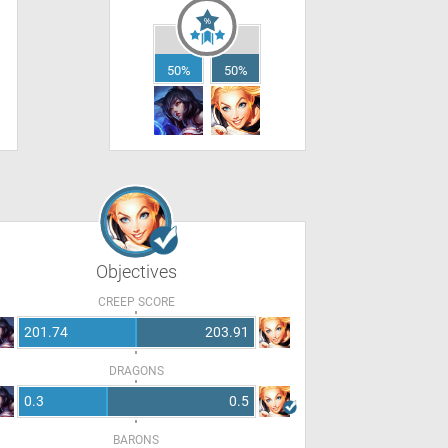
50%
50%
Objectives
CREEP SCORE
201.74
203.91
DRAGONS
0.3
0.5
BARONS