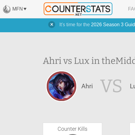
MFN
FA
It's time for the
2026 Season 3 Guid
Ahri vs Lux in the
Midd
VS
Ahri
L
Counter Kills