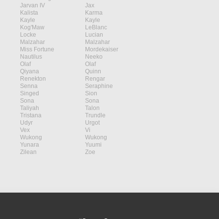
Jarvan IV
Jax
Kalista
Karma
Kayle
Kayle
Kog'Maw
LeBlanc
Locke
Lucian
Malzahar
Malzahar
Miss Fortune
Mordekaiser
Nautilus
Neeko
Olaf
Olaf
Qiyana
Quinn
Renekton
Rengar
Senna
Seraphine
Singed
Sion
Sona
Sona
Taliyah
Talon
Tristana
Trundle
Udyr
Urgot
Vex
Vi
Wukong
Wukong
Yunara
Yuumi
Zilean
Zoe