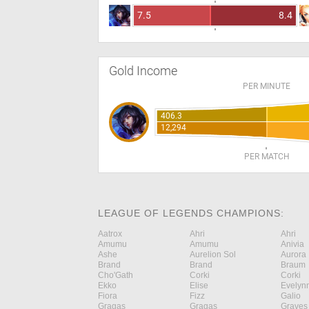
7.5
8.4
Gold Income
PER MINUTE
406.3
12,294
PER MATCH
LEAGUE OF LEGENDS CHAMPIONS:
Aatrox
Ahri
Ahri
Amumu
Amumu
Anivia
Ashe
Aurelion Sol
Aurora
Brand
Brand
Braum
Cho'Gath
Corki
Corki
Ekko
Elise
Evelyn
Fiora
Fizz
Galio
Gragas
Gragas
Graves