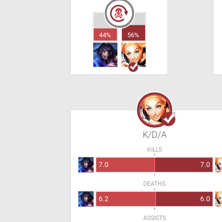
44%
56%
K/D/A
KILLS
7.0
7.0
DEATHS
6.2
6.0
ASSISTS