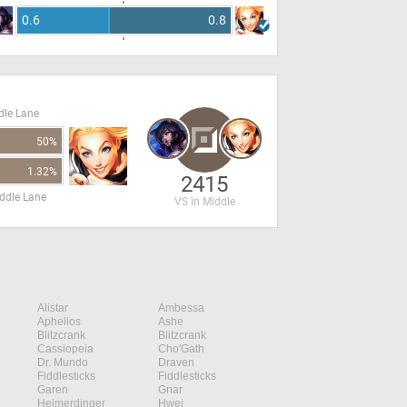
0.6
0.8
dle Lane
50%
1.32%
2415
ddle Lane
VS in Middle
Alistar
Ambessa
Aphelios
Ashe
Blitzcrank
Blitzcrank
Cassiopeia
Cho'Gath
Dr. Mundo
Draven
Fiddlesticks
Fiddlesticks
Garen
Gnar
Heimerdinger
Hwei