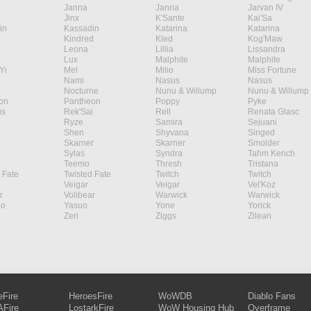
Janna
Janna
Jarvan IV
Jinx
K'Sante
Kai'Sa
in
Kassadin
Katarina
Katarina
Kindred
Kled
Kog'Maw
Leona
Lillia
Lissandra
Lux
Malphite
Malphite
Yi
Mel
Milio
Miss Fortune
Nami
Nasus
Nasus
Nocturne
Nunu & Willump
Nunu & Willump
on
Pantheon
Poppy
Pyke
s
Rek'Sai
Rell
Renata Glasc
Ryze
Samira
Sejuani
Shen
Shyvana
Singed
Skarner
Skarner
Smolder
Sylas
Syndra
Tahm Kench
Teemo
Thresh
Tristana
 Fate
Twisted Fate
Twitch
Twitch
Veigar
Veigar
Vel'Koz
r
Volibear
Warwick
Warwick
ao
Yasuo
Yone
Yorick
Zeri
Ziggs
Zilean
eFire
HeroesFire
WoWDB
Diablo Fans
Fire
LostarkFire
WoW Housing Hub
Overframe