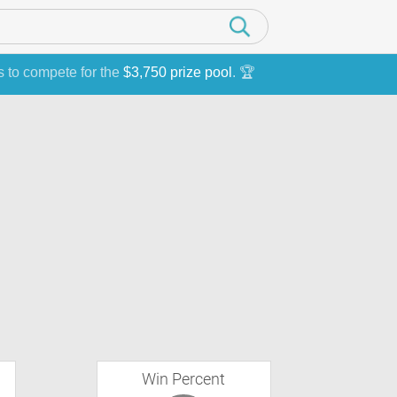
s to compete for the
$3,750 prize pool
. 🏆
Win Percent