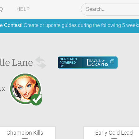
Q
HELP
e Contest
! Create or update guides during the following 5 week
le Lane
OUR STATS
POWERED
BY
ux
Champion Kills
Early Gold Lead