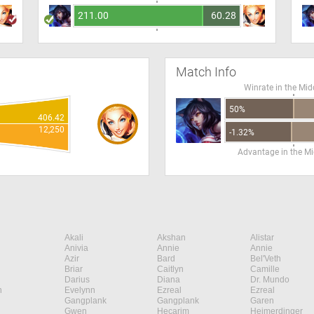
211.00
60.28
Match Info
Winrate in the Mid
50%
406.42
12,250
-1.32%
Advantage in the Mi
Akali
Akshan
Alistar
Anivia
Annie
Annie
Azir
Bard
Bel'Veth
Briar
Caitlyn
Camille
Darius
Diana
Dr. Mundo
n
Evelynn
Ezreal
Ezreal
Gangplank
Gangplank
Garen
Gwen
Hecarim
Heimerdinger