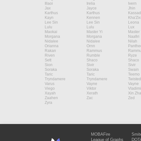
Illaoi
Irelia
Ivern
Jax
Jayce
Jhin
Karthus
Karthus
Kassad
Kayn
Kennen
Kha'Zix
Lee Sin
Lee Sin
Leona
Lulu
Lulu
Lux
Maokai
Master Yi
Master 
Morgana
Morgana
Naafiri
Nidalee
Nidalee
Nilah
Orianna
Ornn
Panthe
Rakan
Rammus
Rammu
Riven
Rumble
Ryze
Sett
Shaco
Shaco
Sion
Sivir
Sivir
Soraka
Soraka
Swain
Taric
Taric
Teemo
Tryndamere
Tryndamere
Twisted
Varus
Vayne
Vayne
Viego
Viktor
Vladimi
Xayah
Xerath
Xin Zh
Zaahen
Zac
Zed
Zyra
MOBAFire
Smit
League of Graphs
DOTA