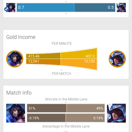
0.7
0.5
Gold Income
PER MINUTE
415.46
437.2
12,561
13,150
PER MATCH
Match Info
Winrate in the Middle Lane
51%
49%
-0.19%
0.19%
Advantage in the Middle Lane