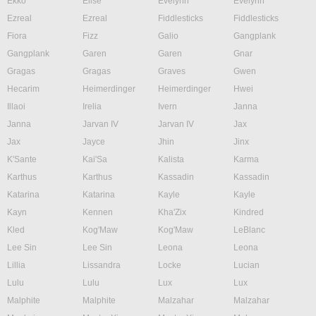
Ekko
Elise
Evelynn
Evelynn
Ezreal
Ezreal
Fiddlesticks
Fiddlesticks
Fiora
Fizz
Galio
Gangplank
Gangplank
Garen
Garen
Gnar
Gragas
Gragas
Graves
Gwen
Hecarim
Heimerdinger
Heimerdinger
Hwei
Illaoi
Irelia
Ivern
Janna
Janna
Jarvan IV
Jarvan IV
Jax
Jax
Jayce
Jhin
Jinx
K'Sante
Kai'Sa
Kalista
Karma
Karthus
Karthus
Kassadin
Kassadin
Katarina
Katarina
Kayle
Kayle
Kayn
Kennen
Kha'Zix
Kindred
Kled
Kog'Maw
Kog'Maw
LeBlanc
Lee Sin
Lee Sin
Leona
Leona
Lillia
Lissandra
Locke
Lucian
Lulu
Lulu
Lux
Lux
Malphite
Malphite
Malzahar
Malzahar