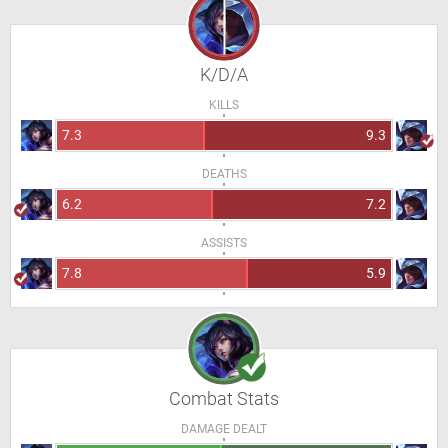
K/D/A
KILLS
7.3
9.3
DEATHS
6.2
7.2
ASSISTS
7.8
5.9
Combat Stats
DAMAGE DEALT