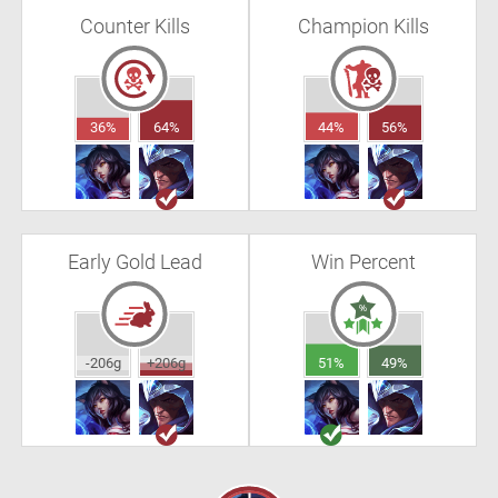
Counter Kills
Champion Kills
36%
64%
44%
56%
Early Gold Lead
Win Percent
-206g
+206g
51%
49%