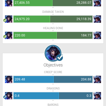
27,406.55
28,288.07
DAMAGE TAKEN
24,975.20
29,118.39
HEALING DONE
220.00
184.77
Objectives
CREEP SCORE
209.48
204.88
DRAGONS
0.4
0.3
BARONS