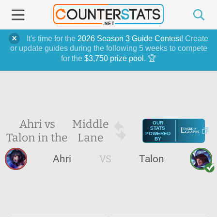
It's time for the
2026 Season 3 Guide Contest
! Create
or update guides during the following 5 weeks to compete
for the
$3,750 prize pool
. 🏆
Ahri vs
Middle
OUR
STATS
Talon in the
Lane
POWERED
BY
Ahri
VS
Talon