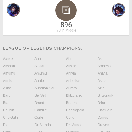
896
VS in Middle
LEAGUE OF LEGENDS CHAMPIONS:
Aatrox
Ahri
Ahri
Akali
Akshan
Alistar
Alistar
Ambessa
Amumu
Amumu
Anivia
Anivia
Annie
Annie
Aphelios
Ashe
Ashe
Aurelion Sol
Aurora
Azir
Bard
Bel'Veth
Blitzcrank
Blitzcrank
Brand
Brand
Braum
Briar
Caitlyn
Camille
Cassiopeia
Cho'Gath
Cho'Gath
Corki
Corki
Darius
Diana
Dr. Mundo
Dr. Mundo
Draven