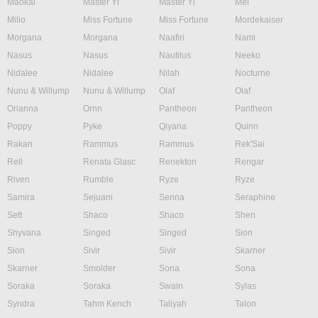
Maokai
Master Yi
Master Yi
Mel
Milio
Miss Fortune
Miss Fortune
Mordekaiser
Morgana
Morgana
Naafiri
Nami
Nasus
Nasus
Nautilus
Neeko
Nidalee
Nidalee
Nilah
Nocturne
Nunu & Willump
Nunu & Willump
Olaf
Olaf
Orianna
Ornn
Pantheon
Pantheon
Poppy
Pyke
Qiyana
Quinn
Rakan
Rammus
Rammus
Rek'Sai
Rell
Renata Glasc
Renekton
Rengar
Riven
Rumble
Ryze
Ryze
Samira
Sejuani
Senna
Seraphine
Sett
Shaco
Shaco
Shen
Shyvana
Singed
Singed
Sion
Sion
Sivir
Sivir
Skarner
Skarner
Smolder
Sona
Sona
Soraka
Soraka
Swain
Sylas
Syndra
Tahm Kench
Taliyah
Talon