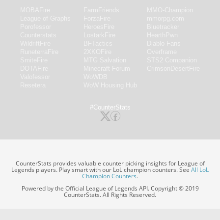
MOBAFire
FarmFriends
MMO-Champion
League of Graphs
ForzaFire
mmorpg.com
Porofessor
HeroesFire
Bluetracker
Counterstats
LostarkFire
HearthPwn
WildriftFire
BFTactics
Diablo Fans
RuneterraFire
2XKOFire
Overframe
SmiteFire
MTG Salvation
STS2 Companion
DOTAFire
Minecraft Forum
CrimsonDesertFire
Valofessor
WoWDB
Resetera
WoW Housing Hub
#CounterStats
CounterStats provides valuable counter picking insights for League of
Legends players. Play smart with our LoL champion counters. See
All LoL
Champion Counters
.
Powered by the Official League of Legends API. Copyright © 2019
CounterStats. All Rights Reserved.