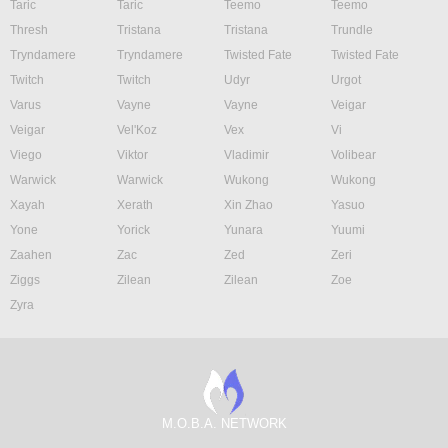
Taric
Taric
Teemo
Teemo
Thresh
Tristana
Tristana
Trundle
Tryndamere
Tryndamere
Twisted Fate
Twisted Fate
Twitch
Twitch
Udyr
Urgot
Varus
Vayne
Vayne
Veigar
Veigar
Vel'Koz
Vex
Vi
Viego
Viktor
Vladimir
Volibear
Warwick
Warwick
Wukong
Wukong
Xayah
Xerath
Xin Zhao
Yasuo
Yone
Yorick
Yunara
Yuumi
Zaahen
Zac
Zed
Zeri
Ziggs
Zilean
Zilean
Zoe
Zyra
M.O.B.A. NETWORK