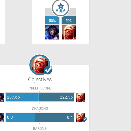
50%
50%
Objectives
CREEP SCORE
207.66
222.36
DRAGONS
0.3
0.4
BARONS