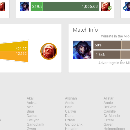
219.82
1,066.63
Match Info
Winrate in the Mid
50%
421.97
12,562
-1.64%
Advantage in the Mi
Akali
Akshan
Alistar
Anivia
Annie
Annie
Azir
Bard
Bel'Veth
Briar
Caitlyn
Camille
Darius
Diana
Dr. Mundo
n
Evelynn
Ezreal
Ezreal
Gangplank
Gangplank
Garen
Gwen
Hecarim
Heimerdinger