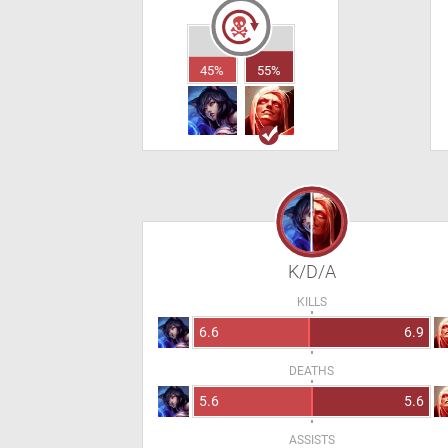
45%
55%
K/D/A
KILLS
6.6
6.9
DEATHS
5.6
5.6
ASSISTS