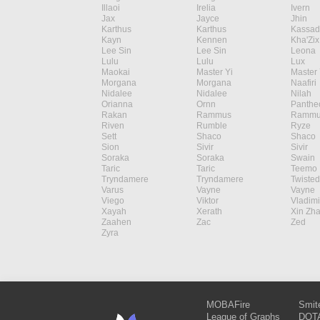
Illaoi
Irelia
Ivern
Jax
Jayce
Jhin
Karthus
Karthus
Kassad
Kayn
Kennen
Kha'Zix
Lee Sin
Lee Sin
Leona
Lulu
Lulu
Lux
Maokai
Master Yi
Master 
Morgana
Morgana
Naafiri
Nidalee
Nidalee
Nilah
Orianna
Ornn
Panthe
Rakan
Rammus
Rammu
Riven
Rumble
Ryze
Sett
Shaco
Shaco
Sion
Sivir
Sivir
Soraka
Soraka
Swain
Taric
Taric
Teemo
Tryndamere
Tryndamere
Twisted
Varus
Vayne
Vayne
Viego
Viktor
Vladimi
Xayah
Xerath
Xin Zh
Zaahen
Zac
Zed
Zyra
MOBAFire
Smit
League of Graphs
DOTA