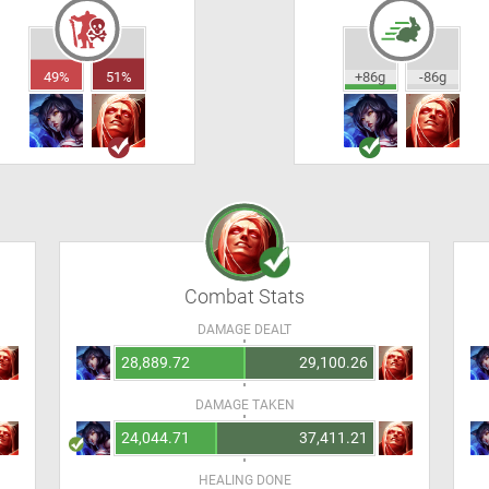
49%
51%
+86g
-86g
Combat Stats
DAMAGE DEALT
28,889.72
29,100.26
DAMAGE TAKEN
24,044.71
37,411.21
HEALING DONE