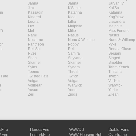
Janna
Janna
Jarvan IV
Jinx
K'Sante
Kai'Sa
in
Kassadin
Katarina
Katarina
Kindred
Kled
Kog'Maw
Leona
Lillia
Lissandra
Lux
Malphite
Malphite
Yi
Mel
Milio
Miss Fortune
Nami
Nasus
Nasus
Nocturne
Nunu & Willump
Nunu & Willump
on
Pantheon
Poppy
Pyke
s
Rek'Sai
Rell
Renata Glasc
Ryze
Samira
Sejuani
Shen
Shyvana
Singed
Skarner
Skarner
Smolder
Sylas
Syndra
Tahm Kench
Teemo
Thresh
Tristana
 Fate
Twisted Fate
Twitch
Twitch
Veigar
Veigar
Vel'Koz
r
Volibear
Warwick
Warwick
ao
Yasuo
Yone
Yorick
Zeri
Ziggs
Zilean
eFire
HeroesFire
WoWDB
Diablo Fans
Fire
LostarkFire
WoW Housing Hub
Overframe