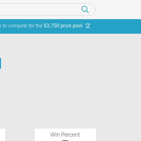
s to compete for the
$3,750 prize pool
. 🏆
Win Percent