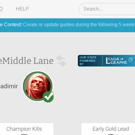
Q
HELP
e Contest
! Create or update guides during the following 5 week
e
Middle Lane
OUR STATS
POWERED
BY
ladimir
Champion Kills
Early Gold Lead