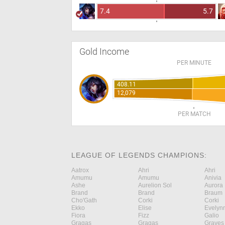
7.4
5.7
Gold Income
PER MINUTE
408.11
12,079
PER MATCH
LEAGUE OF LEGENDS CHAMPIONS:
Aatrox
Ahri
Ahri
Amumu
Amumu
Anivia
Ashe
Aurelion Sol
Aurora
Brand
Brand
Braum
Cho'Gath
Corki
Corki
Ekko
Elise
Evelyn
Fiora
Fizz
Galio
Gragas
Gragas
Graves