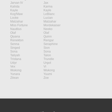
Jarvan IV
Jax
Kalista
Karma
Kayle
Kayle
Kog'Maw
LeBlanc
Locke
Lucian
Malzahar
Malzahar
Miss Fortune
Mordekaiser
Nautilus
Neeko
Olaf
Olaf
Qiyana
Quinn
Renekton
Rengar
Senna
Seraphine
Singed
Sion
Sona
Sona
Taliyah
Talon
Tristana
Trundle
Udyr
Urgot
Vex
Vi
Wukong
Wukong
Yunara
Yuumi
Zilean
Zoe