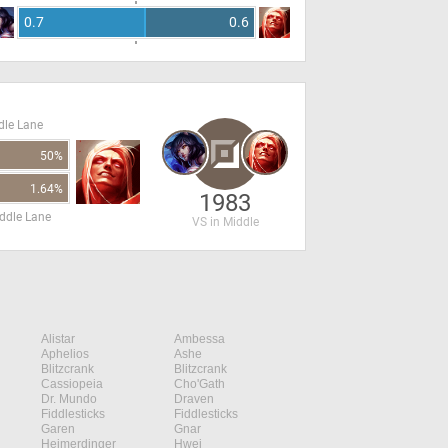
0.7
0.6
dle Lane
50%
1.64%
1983
ddle Lane
VS in Middle
Alistar
Ambessa
Aphelios
Ashe
Blitzcrank
Blitzcrank
Cassiopeia
Cho'Gath
Dr. Mundo
Draven
Fiddlesticks
Fiddlesticks
Garen
Gnar
Heimerdinger
Hwei