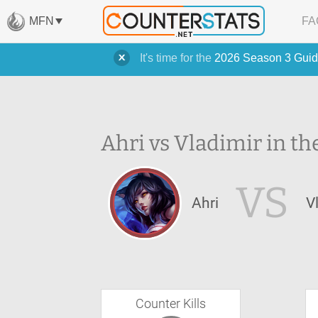
MFN
FA
It's time for the
2026 Season 3 Guid
Ahri vs Vladimir in th
VS
Ahri
V
Counter Kills