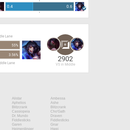
0.4
0.6
dle Lane
55%
3.56%
2902
ddle Lane
VS in Middle
Alistar
Ambessa
Aphelios
Ashe
Blitzcrank
Blitzcrank
Cassiopeia
Cho'Gath
Dr. Mundo
Draven
Fiddlesticks
Fiddlesticks
Garen
Gnar
Heimerdinger
Hwei