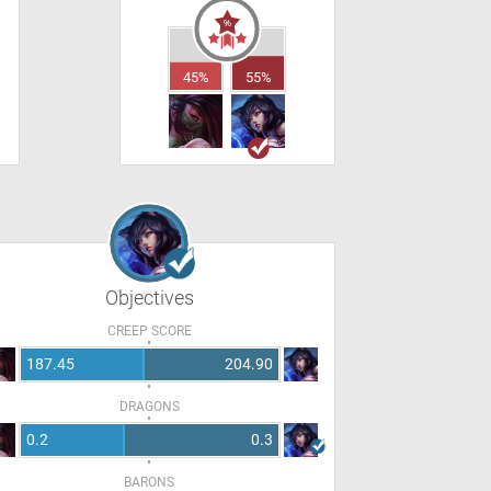
45%
55%
Objectives
CREEP SCORE
187.45
204.90
DRAGONS
0.2
0.3
BARONS