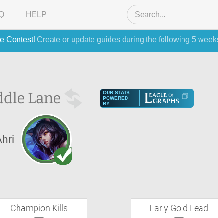
Q
HELP
e Contest
! Create or update guides during the following 5 week
ddle Lane
OUR STATS
POWERED
BY
Ahri
Champion Kills
Early Gold Lead