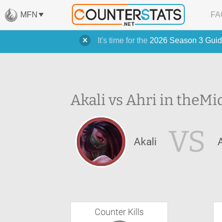
MFN
FA
It's time for the
2026 Season 3 Guid
Akali vs Ahri in the
Mi
VS
Akali
Counter Kills