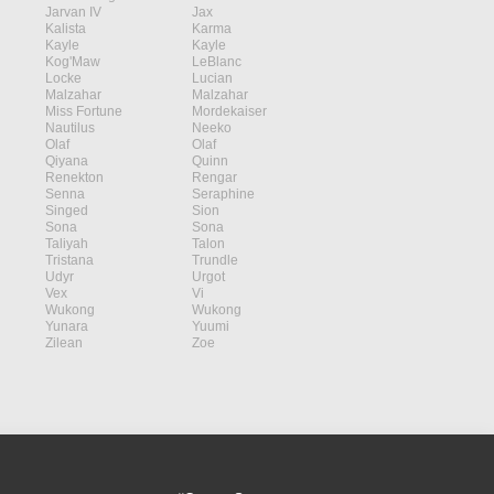
Jarvan IV
Jax
Kalista
Karma
Kayle
Kayle
Kog'Maw
LeBlanc
Locke
Lucian
Malzahar
Malzahar
Miss Fortune
Mordekaiser
Nautilus
Neeko
Olaf
Olaf
Qiyana
Quinn
Renekton
Rengar
Senna
Seraphine
Singed
Sion
Sona
Sona
Taliyah
Talon
Tristana
Trundle
Udyr
Urgot
Vex
Vi
Wukong
Wukong
Yunara
Yuumi
Zilean
Zoe