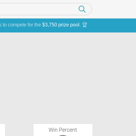
s to compete for the
$3,750 prize pool
. 🏆
Win Percent