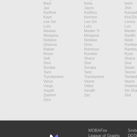
Illaoi
Irelia
Ivern
Jax
Jayce
Jhin
Karthus
Karthus
Kassad
Kayn
Kennen
Kha'Zix
Lee Sin
Lee Sin
Leona
Lulu
Lulu
Lux
Maokai
Master Yi
Master 
Morgana
Morgana
Naafiri
Nidalee
Nidalee
Nilah
Orianna
Ornn
Panthe
Rakan
Rammus
Rammu
Riven
Rumble
Ryze
Sett
Shaco
Shaco
Sion
Sivir
Sivir
Soraka
Soraka
Swain
Taric
Taric
Teemo
Tryndamere
Tryndamere
Twisted
Varus
Vayne
Vayne
Viego
Viktor
Vladimi
Xayah
Xerath
Xin Zh
Zaahen
Zac
Zed
Zyra
MOBAFire
Smit
League of Graphs
DOTA