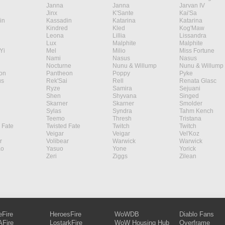
Janna
Janna
Jarvan IV
Jinx
K'Sante
Kai'Sa
in
Kassadin
Katarina
Katarina
Kindred
Kled
Kog'Maw
Leona
Lillia
Lissandra
Lux
Malphite
Malphite
Yi
Mel
Milio
Miss Fortune
Nami
Nasus
Nasus
Nocturne
Nunu & Willump
Nunu & Willump
on
Pantheon
Poppy
Pyke
s
Rek'Sai
Rell
Renata Glasc
Ryze
Samira
Sejuani
Shen
Shyvana
Singed
Skarner
Skarner
Smolder
Sylas
Syndra
Tahm Kench
Teemo
Thresh
Tristana
 Fate
Twisted Fate
Twitch
Twitch
Veigar
Veigar
Vel'Koz
r
Volibear
Warwick
Warwick
ao
Yasuo
Yone
Yorick
Zeri
Ziggs
Zilean
eFire
HeroesFire
WoWDB
Diablo Fans
Fire
LostarkFire
WoW Housing Hub
Overframe