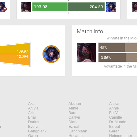
193.08
204.59
Match Info
Winrate in the Mid
45%
409.97
12,094
-3.56%
Advantage in the Mi
Akali
Akshan
Alistar
Anivia
Annie
Annie
Azir
Bard
Bel'Veth
Briar
Caitlyn
Camille
Darius
Diana
Dr. Mundo
n
Evelynn
Ezreal
Ezreal
Gangplank
Gangplank
Garen
Gwen
Hecarim
Heimerdinger