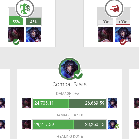
55%
45%
-99g
+99g
Combat Stats
DAMAGE DEALT
24,705.11
26,669.59
DAMAGE TAKEN
29,217.39
23,260.13
HEALING DONE