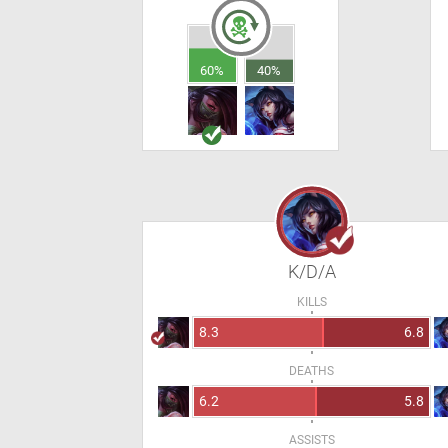
60%
40%
K/D/A
KILLS
8.3
6.8
DEATHS
6.2
5.8
ASSISTS