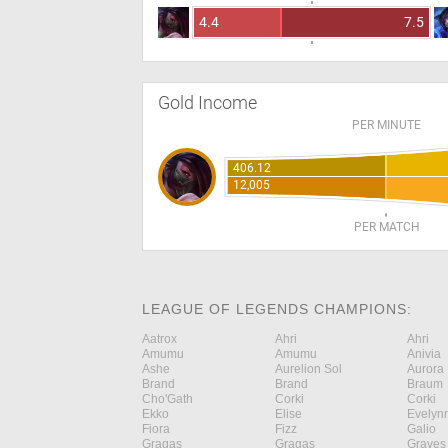
4.4
7.5
Gold Income
PER MINUTE
406.12
12,005
PER MATCH
LEAGUE OF LEGENDS CHAMPIONS:
Aatrox
Ahri
Ahri
Amumu
Amumu
Anivia
Ashe
Aurelion Sol
Aurora
Brand
Brand
Braum
Cho'Gath
Corki
Corki
Ekko
Elise
Evelyn
Fiora
Fizz
Galio
Gragas
Gragas
Graves