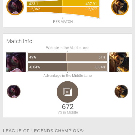
423.1
437.91
12,362
12,877
PER MATCH
Match Info
Winrate in the Middle Lane
49%
51%
-0.04%
0.04%
Advantage in the Middle Lane
672
VS in Middle
LEAGUE OF LEGENDS CHAMPIONS: