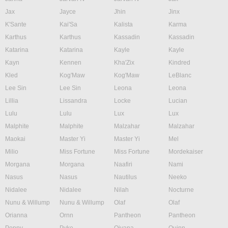
Jax
Jayce
Jhin
Jinx
K'Sante
Kai'Sa
Kalista
Karma
Karthus
Karthus
Kassadin
Kassadin
Katarina
Katarina
Kayle
Kayle
Kayn
Kennen
Kha'Zix
Kindred
Kled
Kog'Maw
Kog'Maw
LeBlanc
Lee Sin
Lee Sin
Leona
Leona
Lillia
Lissandra
Locke
Lucian
Lulu
Lulu
Lux
Lux
Malphite
Malphite
Malzahar
Malzahar
Maokai
Master Yi
Master Yi
Mel
Milio
Miss Fortune
Miss Fortune
Mordekaiser
Morgana
Morgana
Naafiri
Nami
Nasus
Nasus
Nautilus
Neeko
Nidalee
Nidalee
Nilah
Nocturne
Nunu & Willump
Nunu & Willump
Olaf
Olaf
Orianna
Ornn
Pantheon
Pantheon