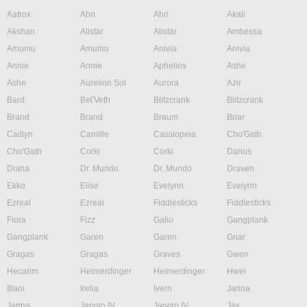
Aatrox
Ahri
Ahri
Akali
Akshan
Alistar
Alistar
Ambessa
Amumu
Amumu
Anivia
Anivia
Annie
Annie
Aphelios
Ashe
Ashe
Aurelion Sol
Aurora
Azir
Bard
Bel'Veth
Blitzcrank
Blitzcrank
Brand
Brand
Braum
Briar
Caitlyn
Camille
Cassiopeia
Cho'Gath
Cho'Gath
Corki
Corki
Darius
Diana
Dr. Mundo
Dr. Mundo
Draven
Ekko
Elise
Evelynn
Evelynn
Ezreal
Ezreal
Fiddlesticks
Fiddlesticks
Fiora
Fizz
Galio
Gangplank
Gangplank
Garen
Garen
Gnar
Gragas
Gragas
Graves
Gwen
Hecarim
Heimerdinger
Heimerdinger
Hwei
Illaoi
Irelia
Ivern
Janna
Janna
Jarvan IV
Jarvan IV
Jax