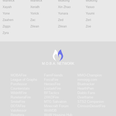
Warwick
Warwick
Wukong
Wukong
Xayah
Xerath
Xin Zhao
Yasuo
Yone
Yorick
Yunara
Yuumi
Zaahen
Zac
Zed
Zeri
Ziggs
Zilean
Zilean
Zoe
Zyra
M.O.B.A. NETWORK
MOBAFire
FarmFriends
MMO-Champion
League of Graphs
ForzaFire
mmorpg.com
Porofessor
HeroesFire
Bluetracker
Counterstats
LostarkFire
HearthPwn
WildriftFire
BFTactics
Diablo Fans
RuneterraFire
2XKOFire
Overframe
SmiteFire
MTG Salvation
STS2 Companion
DOTAFire
Minecraft Forum
CrimsonDesertFire
Valofessor
WoWDB
Resetera
WoW Housing Hub