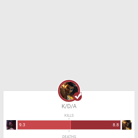
K/D/A
KILLS
9.3
8.8
DEATHS