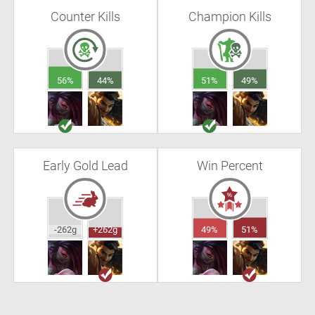
Counter Kills
Champion Kills
56%
44%
51%
49%
Early Gold Lead
Win Percent
-262g
+262g
49%
51%