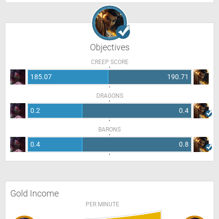
Objectives
CREEP SCORE
185.07
190.71
DRAGONS
0.2
0.4
BARONS
0.4
0.8
Gold Income
PER MINUTE