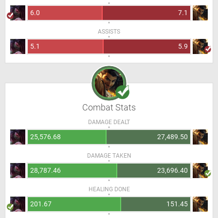
6.0
7.1
ASSISTS
5.1
5.9
Combat Stats
DAMAGE DEALT
25,576.68
27,489.50
DAMAGE TAKEN
28,787.46
23,696.40
HEALING DONE
201.67
151.45