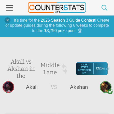
It's time for the
2026 Season 3 Guide Contest
! Create
or update guides during the following 6 weeks to compete
for the
$3,750 prize pool
. 🏆
Akali vs
Middle
OUR
Akshan in
STATS
Lane
POWERED
BY
the
Akali
VS
Akshan