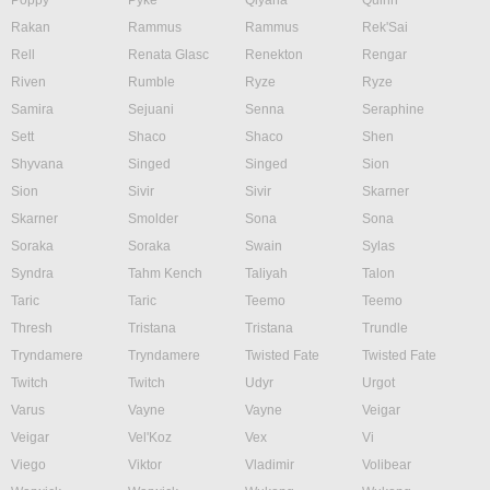
Poppy
Pyke
Qiyana
Quinn
Rakan
Rammus
Rammus
Rek'Sai
Rell
Renata Glasc
Renekton
Rengar
Riven
Rumble
Ryze
Ryze
Samira
Sejuani
Senna
Seraphine
Sett
Shaco
Shaco
Shen
Shyvana
Singed
Singed
Sion
Sion
Sivir
Sivir
Skarner
Skarner
Smolder
Sona
Sona
Soraka
Soraka
Swain
Sylas
Syndra
Tahm Kench
Taliyah
Talon
Taric
Taric
Teemo
Teemo
Thresh
Tristana
Tristana
Trundle
Tryndamere
Tryndamere
Twisted Fate
Twisted Fate
Twitch
Twitch
Udyr
Urgot
Varus
Vayne
Vayne
Veigar
Veigar
Vel'Koz
Vex
Vi
Viego
Viktor
Vladimir
Volibear