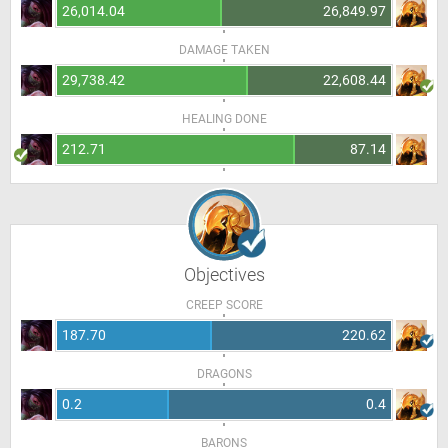
26,014.04
26,849.97
DAMAGE TAKEN
29,738.42
22,608.44
HEALING DONE
212.71
87.14
Objectives
CREEP SCORE
187.70
220.62
DRAGONS
0.2
0.4
BARONS