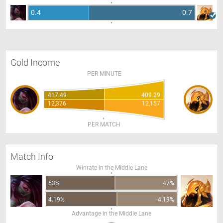
0.4
0.7
Gold Income
PER MINUTE
417.49
409.29
12,376
12,157
PER MATCH
Match Info
Winrate in the Middle Lane
53%
47%
4.19%
-4.19%
Advantage in the Middle Lane