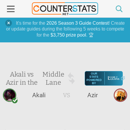
It's time for the
2026 Season 3 Guide Contest
! Create
or update guides during the following 5 weeks to compete
for the
$3,750 prize pool
. 🏆
Akali vs
Middle
OUR
STATS
Azir in the
Lane
POWERED
BY
Akali
VS
Azir