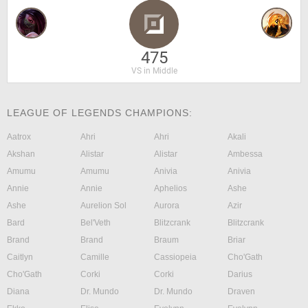
475
VS in Middle
LEAGUE OF LEGENDS CHAMPIONS:
Aatrox
Ahri
Ahri
Akali
Akshan
Alistar
Alistar
Ambessa
Amumu
Amumu
Anivia
Anivia
Annie
Annie
Aphelios
Ashe
Ashe
Aurelion Sol
Aurora
Azir
Bard
Bel'Veth
Blitzcrank
Blitzcrank
Brand
Brand
Braum
Briar
Caitlyn
Camille
Cassiopeia
Cho'Gath
Cho'Gath
Corki
Corki
Darius
Diana
Dr. Mundo
Dr. Mundo
Draven