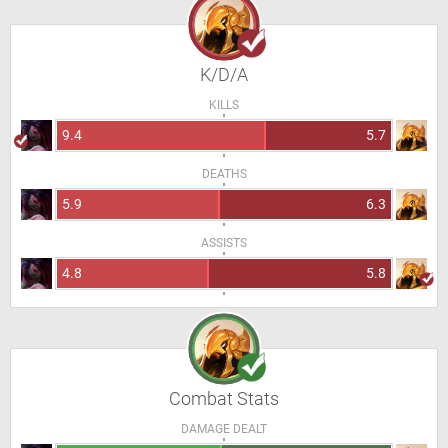
K/D/A
KILLS
9.4
5.7
DEATHS
5.9
6.3
ASSISTS
4.8
5.8
Combat Stats
DAMAGE DEALT