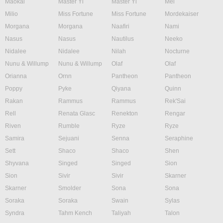
Maokai
Master Yi
Master Yi
Mel
Milio
Miss Fortune
Miss Fortune
Mordekaiser
Morgana
Morgana
Naafiri
Nami
Nasus
Nasus
Nautilus
Neeko
Nidalee
Nidalee
Nilah
Nocturne
Nunu & Willump
Nunu & Willump
Olaf
Olaf
Orianna
Ornn
Pantheon
Pantheon
Poppy
Pyke
Qiyana
Quinn
Rakan
Rammus
Rammus
Rek'Sai
Rell
Renata Glasc
Renekton
Rengar
Riven
Rumble
Ryze
Ryze
Samira
Sejuani
Senna
Seraphine
Sett
Shaco
Shaco
Shen
Shyvana
Singed
Singed
Sion
Sion
Sivir
Sivir
Skarner
Skarner
Smolder
Sona
Sona
Soraka
Soraka
Swain
Sylas
Syndra
Tahm Kench
Taliyah
Talon