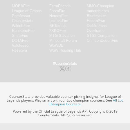
MOBAFire
FarmFriends
MMO-Champion
League of Graphs
ForzaFire
mmorpg.com
Porofessor
HeroesFire
Bluetracker
Counterstats
LostarkFire
HearthPwn
WildriftFire
BFTactics
Diablo Fans
RuneterraFire
2XKOFire
Overframe
SmiteFire
MTG Salvation
STS2 Companion
DOTAFire
Minecraft Forum
CrimsonDesertFire
Valofessor
WoWDB
Resetera
WoW Housing Hub
#CounterStats
CounterStats provides valuable counter picking insights for League of
Legends players. Play smart with our LoL champion counters. See
All LoL
Champion Counters
.
Powered by the Official League of Legends API. Copyright © 2019
CounterStats. All Rights Reserved.