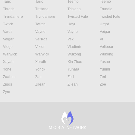
Taric
Taric
Teemo
Teemo
Thresh
Tristana
Tristana
Trundle
Tryndamere
Tryndamere
Twisted Fate
Twisted Fate
Twitch
Twitch
Udyr
Urgot
Varus
Vayne
Vayne
Veigar
Veigar
Vel'Koz
Vex
Vi
Viego
Viktor
Vladimir
Volibear
Warwick
Warwick
Wukong
Wukong
Xayah
Xerath
Xin Zhao
Yasuo
Yone
Yorick
Yunara
Yuumi
Zaahen
Zac
Zed
Zeri
Ziggs
Zilean
Zilean
Zoe
Zyra
M.O.B.A. NETWORK