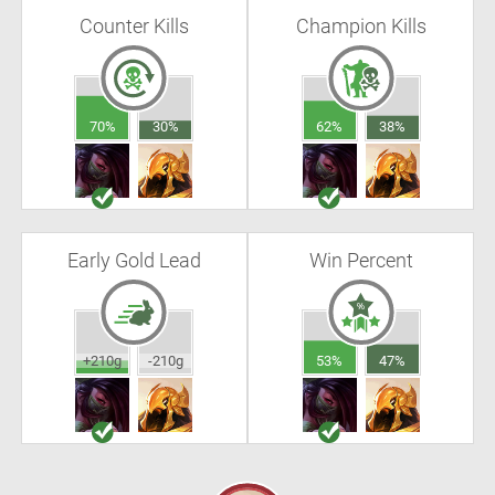
Counter Kills
Champion Kills
70%
30%
62%
38%
Early Gold Lead
Win Percent
+210g
-210g
53%
47%