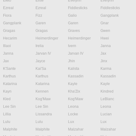
Ekko
Elise
Evelynn
Evelynn
Ezreal
Ezreal
Fiddlesticks
Fiddlesticks
Fiora
Fizz
Galio
Gangplank
Gangplank
Garen
Garen
Gnar
Gragas
Gragas
Graves
Gwen
Hecarim
Heimerdinger
Heimerdinger
Hwei
Illaoi
Irelia
Ivern
Janna
Janna
Jarvan IV
Jarvan IV
Jax
Jax
Jayce
Jhin
Jinx
K'Sante
Kai'Sa
Kalista
Karma
Karthus
Karthus
Kassadin
Kassadin
Katarina
Katarina
Kayle
Kayle
Kayn
Kennen
Kha'Zix
Kindred
Kled
Kog'Maw
Kog'Maw
LeBlanc
Lee Sin
Lee Sin
Leona
Leona
Lillia
Lissandra
Locke
Lucian
Lulu
Lulu
Lux
Lux
Malphite
Malphite
Malzahar
Malzahar