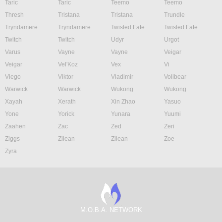
Taric
Taric
Teemo
Teemo
Thresh
Tristana
Tristana
Trundle
Tryndamere
Tryndamere
Twisted Fate
Twisted Fate
Twitch
Twitch
Udyr
Urgot
Varus
Vayne
Vayne
Veigar
Veigar
Vel'Koz
Vex
Vi
Viego
Viktor
Vladimir
Volibear
Warwick
Warwick
Wukong
Wukong
Xayah
Xerath
Xin Zhao
Yasuo
Yone
Yorick
Yunara
Yuumi
Zaahen
Zac
Zed
Zeri
Ziggs
Zilean
Zilean
Zoe
Zyra
M.O.B.A. NETWORK