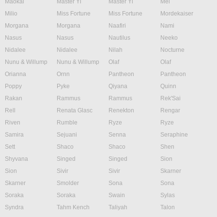
Maokai
Master Yi
Master Yi
Mel
Milio
Miss Fortune
Miss Fortune
Mordekaiser
Morgana
Morgana
Naafiri
Nami
Nasus
Nasus
Nautilus
Neeko
Nidalee
Nidalee
Nilah
Nocturne
Nunu & Willump
Nunu & Willump
Olaf
Olaf
Orianna
Ornn
Pantheon
Pantheon
Poppy
Pyke
Qiyana
Quinn
Rakan
Rammus
Rammus
Rek'Sai
Rell
Renata Glasc
Renekton
Rengar
Riven
Rumble
Ryze
Ryze
Samira
Sejuani
Senna
Seraphine
Sett
Shaco
Shaco
Shen
Shyvana
Singed
Singed
Sion
Sion
Sivir
Sivir
Skarner
Skarner
Smolder
Sona
Sona
Soraka
Soraka
Swain
Sylas
Syndra
Tahm Kench
Taliyah
Talon