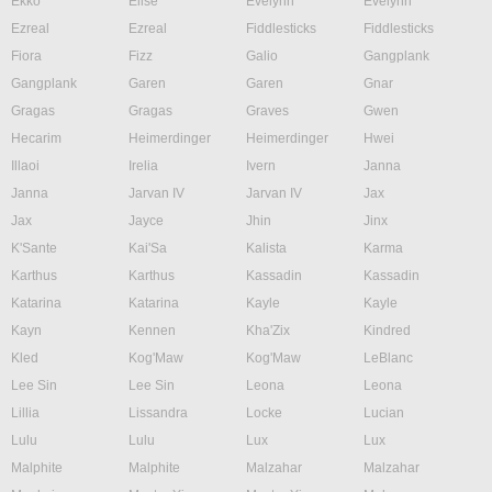
Ekko
Elise
Evelynn
Evelynn
Ezreal
Ezreal
Fiddlesticks
Fiddlesticks
Fiora
Fizz
Galio
Gangplank
Gangplank
Garen
Garen
Gnar
Gragas
Gragas
Graves
Gwen
Hecarim
Heimerdinger
Heimerdinger
Hwei
Illaoi
Irelia
Ivern
Janna
Janna
Jarvan IV
Jarvan IV
Jax
Jax
Jayce
Jhin
Jinx
K'Sante
Kai'Sa
Kalista
Karma
Karthus
Karthus
Kassadin
Kassadin
Katarina
Katarina
Kayle
Kayle
Kayn
Kennen
Kha'Zix
Kindred
Kled
Kog'Maw
Kog'Maw
LeBlanc
Lee Sin
Lee Sin
Leona
Leona
Lillia
Lissandra
Locke
Lucian
Lulu
Lulu
Lux
Lux
Malphite
Malphite
Malzahar
Malzahar