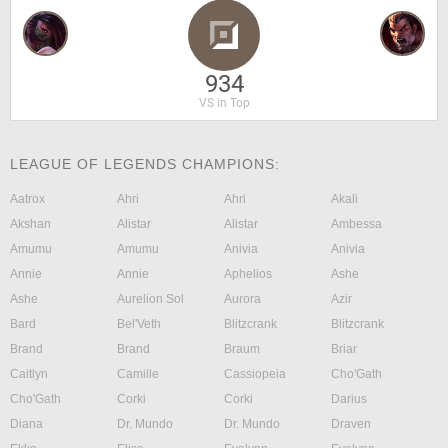
934
VS in Top
LEAGUE OF LEGENDS CHAMPIONS:
Aatrox
Ahri
Ahri
Akali
Akshan
Alistar
Alistar
Ambessa
Amumu
Amumu
Anivia
Anivia
Annie
Annie
Aphelios
Ashe
Ashe
Aurelion Sol
Aurora
Azir
Bard
Bel'Veth
Blitzcrank
Blitzcrank
Brand
Brand
Braum
Briar
Caitlyn
Camille
Cassiopeia
Cho'Gath
Cho'Gath
Corki
Corki
Darius
Diana
Dr. Mundo
Dr. Mundo
Draven