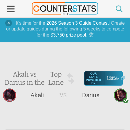
It's time for the
2026 Season 3 Guide Contest
! Create
or update guides during the following 5 weeks to compete
for the
$3,750 prize pool
. 🏆
Akali vs
Top
OUR
STATS
Darius in the
Lane
POWERED
BY
Akali
VS
Darius