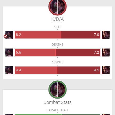
K/D/A
KILLS
8.2
7.0
DEATHS
6.6
7.2
ASSISTS
4.4
4.5
Combat Stats
DAMAGE DEALT