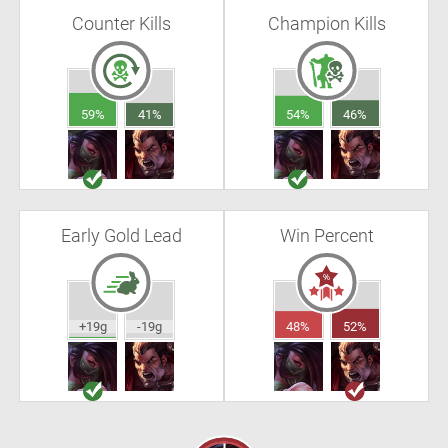
Counter Kills
Champion Kills
59%
41%
54%
46%
Early Gold Lead
Win Percent
+19g
-19g
48%
52%