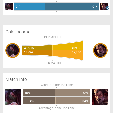
0.4
0.7
Gold Income
PER MINUTE
405.15
409.66
12,069
12,260
PER MATCH
Match Info
Winrate in the Top Lane
48%
52%
-1.34%
1.34%
Advantage in the Top Lane