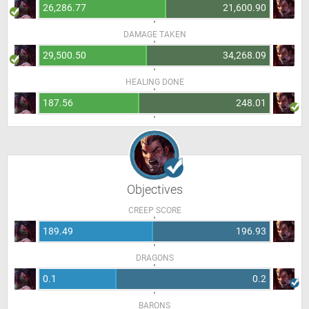
26,286.77
21,600.90
DAMAGE TAKEN
29,500.50
34,268.09
HEALING DONE
187.56
248.01
Objectives
CREEP SCORE
189.49
196.93
DRAGONS
0.1
0.2
BARONS