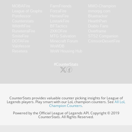
MOBAFire
FarmFriends
MMO-Champion
League of Graphs
ForzaFire
mmorpg.com
Porofessor
HeroesFire
Bluetracker
Counterstats
LostarkFire
HearthPwn
WildriftFire
BFTactics
Diablo Fans
RuneterraFire
2XKOFire
Overframe
SmiteFire
MTG Salvation
STS2 Companion
DOTAFire
Minecraft Forum
CrimsonDesertFire
Valofessor
WoWDB
Resetera
WoW Housing Hub
#CounterStats
CounterStats provides valuable counter picking insights for League of
Legends players. Play smart with our LoL champion counters. See
All LoL
Champion Counters
.
Powered by the Official League of Legends API. Copyright © 2019
CounterStats. All Rights Reserved.