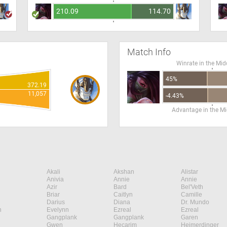
210.09
114.70
Match Info
Winrate in the Mid
45%
372.19
11,057
-4.43%
Advantage in the Mi
Akali
Akshan
Alistar
Anivia
Annie
Annie
Azir
Bard
Bel'Veth
Briar
Caitlyn
Camille
Darius
Diana
Dr. Mundo
n
Evelynn
Ezreal
Ezreal
Gangplank
Gangplank
Garen
Gwen
Hecarim
Heimerdinger