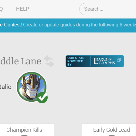
Q
HELP
e Contest
! Create or update guides during the following 6 week
ddle Lane
OUR STATS
POWERED
BY
Galio
Champion Kills
Early Gold Lead