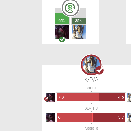
65%
35%
K/D/A
KILLS
7.3
4.5
DEATHS
6.1
5.7
ASSISTS