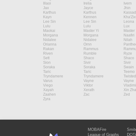
Illaoi
Irelia
Ivern
Jax
Jayce
Jhin
Karthus
Karthus
Kassad
Kayn
Kennen
Kha'Zix
Lee Sin
Lee Sin
Leona
Lulu
Lulu
Lux
Maokai
Master Yi
Master 
Morgana
Morgana
Naafiri
Nidalee
Nidalee
Nilah
Orianna
Ornn
Panthe
Rakan
Rammus
Rammu
Riven
Rumble
Ryze
Sett
Shaco
Shaco
Sion
Sivir
Sivir
Soraka
Soraka
Swain
Taric
Taric
Teemo
Tryndamere
Tryndamere
Twisted
Varus
Vayne
Vayne
Viego
Viktor
Vladimi
Xayah
Xerath
Xin Zh
Zaahen
Zac
Zed
Zyra
MOBAFire
Smit
League of Graphs
DOTA