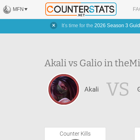
MFN
FA
It's time for the
2026 Season 3 Guid
Akali vs Galio in the
Mi
VS
Akali
Counter Kills