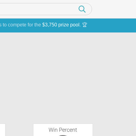
s to compete for the
$3,750 prize pool
. 🏆
Win Percent