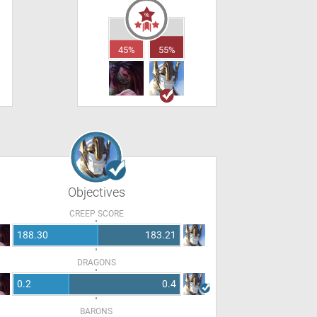
45%
55%
Objectives
CREEP SCORE
188.30
183.21
DRAGONS
0.2
0.4
BARONS