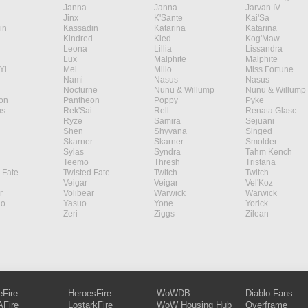
Janna
Janna
Jarvan IV
Jinx
K'Sante
Kai'Sa
in
Kassadin
Katarina
Katarina
Kindred
Kled
Kog'Maw
Leona
Lillia
Lissandra
Lux
Malphite
Malphite
Yi
Mel
Milio
Miss Fortune
Nami
Nasus
Nasus
Nocturne
Nunu & Willump
Nunu & Willump
on
Pantheon
Poppy
Pyke
s
Rek'Sai
Rell
Renata Glasc
Ryze
Samira
Sejuani
Shen
Shyvana
Singed
Skarner
Skarner
Smolder
Sylas
Syndra
Tahm Kench
Teemo
Thresh
Tristana
 Fate
Twisted Fate
Twitch
Twitch
Veigar
Veigar
Vel'Koz
r
Volibear
Warwick
Warwick
ao
Yasuo
Yone
Yorick
Zeri
Ziggs
Zilean
eFire
HeroesFire
WoWDB
Diablo Fans
Fire
LostarkFire
WoW Housing Hub
Overframe