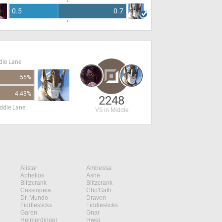
0.5
0.7
dle Lane
55%
4.43%
2248
ddle Lane
VS in Middle
Alistar
Ambessa
Aphelios
Ashe
Blitzcrank
Blitzcrank
Cassiopeia
Cho'Gath
Dr. Mundo
Draven
Fiddlesticks
Fiddlesticks
Garen
Gnar
Heimerdinger
Hwei