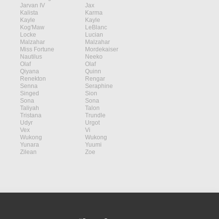
Jarvan IV
Jax
Kalista
Karma
Kayle
Kayle
Kog'Maw
LeBlanc
Locke
Lucian
Malzahar
Malzahar
Miss Fortune
Mordekaiser
Nautilus
Neeko
Olaf
Olaf
Qiyana
Quinn
Renekton
Rengar
Senna
Seraphine
Singed
Sion
Sona
Sona
Taliyah
Talon
Tristana
Trundle
Udyr
Urgot
Vex
Vi
Wukong
Wukong
Yunara
Yuumi
Zilean
Zoe