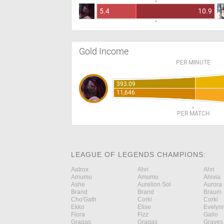
5.4
10.9
Gold Income
PER MINUTE
393.09
11,646
PER MATCH
LEAGUE OF LEGENDS CHAMPIONS:
Aatrox
Ahri
Ahri
Amumu
Amumu
Anivia
Ashe
Aurelion Sol
Aurora
Brand
Brand
Braum
Cho'Gath
Corki
Corki
Ekko
Elise
Evelyn
Fiora
Fizz
Galio
Gragas
Gragas
Graves