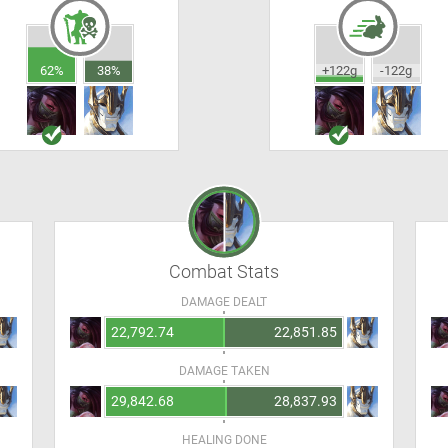
62%
38%
+122g
-122g
Combat Stats
DAMAGE DEALT
22,792.74
22,851.85
DAMAGE TAKEN
29,842.68
28,837.93
HEALING DONE