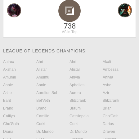
738
VS in Top
LEAGUE OF LEGENDS CHAMPIONS:
Aatrox
Ahri
Ahri
Akali
Akshan
Alistar
Alistar
Ambessa
Amumu
Amumu
Anivia
Anivia
Annie
Annie
Aphelios
Ashe
Ashe
Aurelion Sol
Aurora
Azir
Bard
Bel'Veth
Blitzcrank
Blitzcrank
Brand
Brand
Braum
Briar
Caitlyn
Camille
Cassiopeia
Cho'Gath
Cho'Gath
Corki
Corki
Darius
Diana
Dr. Mundo
Dr. Mundo
Draven