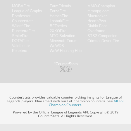
MOBAFire
FarmFriends
MMO-Champion
League of Graphs
ForzaFire
mmorpg.com
Porofessor
HeroesFire
Bluetracker
Counterstats
LostarkFire
HearthPwn
WildriftFire
BFTactics
Diablo Fans
RuneterraFire
2XKOFire
Overframe
SmiteFire
MTG Salvation
STS2 Companion
DOTAFire
Minecraft Forum
CrimsonDesertFire
Valofessor
WoWDB
Resetera
WoW Housing Hub
#CounterStats
CounterStats provides valuable counter picking insights for League of
Legends players. Play smart with our LoL champion counters. See
All LoL
Champion Counters
.
Powered by the Official League of Legends API. Copyright © 2019
CounterStats. All Rights Reserved.