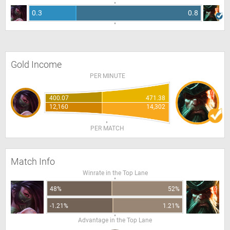
0.3
0.8
Gold Income
PER MINUTE
400.07
471.38
12,160
14,302
PER MATCH
Match Info
Winrate in the Top Lane
48%
52%
-1.21%
1.21%
Advantage in the Top Lane