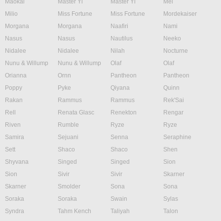
Maokai
Master Yi
Master Yi
Mel
Milio
Miss Fortune
Miss Fortune
Mordekaiser
Morgana
Morgana
Naafiri
Nami
Nasus
Nasus
Nautilus
Neeko
Nidalee
Nidalee
Nilah
Nocturne
Nunu & Willump
Nunu & Willump
Olaf
Olaf
Orianna
Ornn
Pantheon
Pantheon
Poppy
Pyke
Qiyana
Quinn
Rakan
Rammus
Rammus
Rek'Sai
Rell
Renata Glasc
Renekton
Rengar
Riven
Rumble
Ryze
Ryze
Samira
Sejuani
Senna
Seraphine
Sett
Shaco
Shaco
Shen
Shyvana
Singed
Singed
Sion
Sion
Sivir
Sivir
Skarner
Skarner
Smolder
Sona
Sona
Soraka
Soraka
Swain
Sylas
Syndra
Tahm Kench
Taliyah
Talon