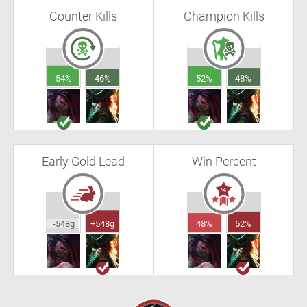
Counter Kills
Champion Kills
54%
46%
52%
48%
Early Gold Lead
Win Percent
-548g
+548g
48%
52%