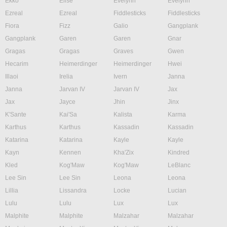
Ekko
Elise
Evelynn
Evelynn
Ezreal
Ezreal
Fiddlesticks
Fiddlesticks
Fiora
Fizz
Galio
Gangplank
Gangplank
Garen
Garen
Gnar
Gragas
Gragas
Graves
Gwen
Hecarim
Heimerdinger
Heimerdinger
Hwei
Illaoi
Irelia
Ivern
Janna
Janna
Jarvan IV
Jarvan IV
Jax
Jax
Jayce
Jhin
Jinx
K'Sante
Kai'Sa
Kalista
Karma
Karthus
Karthus
Kassadin
Kassadin
Katarina
Katarina
Kayle
Kayle
Kayn
Kennen
Kha'Zix
Kindred
Kled
Kog'Maw
Kog'Maw
LeBlanc
Lee Sin
Lee Sin
Leona
Leona
Lillia
Lissandra
Locke
Lucian
Lulu
Lulu
Lux
Lux
Malphite
Malphite
Malzahar
Malzahar