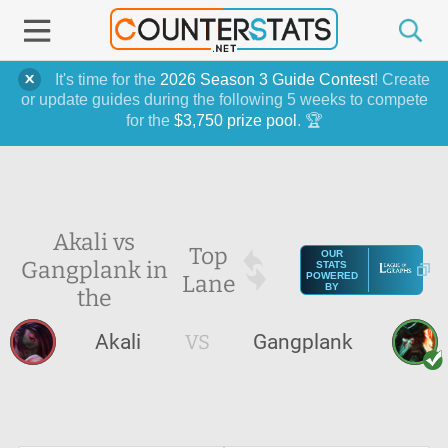
It's time for the
2026 Season 3 Guide Contest
! Create
or update guides during the following 5 weeks to compete
for the
$3,750 prize pool
. 🏆
Akali vs
Top
OUR
Gangplank in
STATS
Lane
POWERED
BY
the
Akali
VS
Gangplank