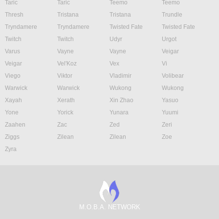
Taric
Taric
Teemo
Teemo
Thresh
Tristana
Tristana
Trundle
Tryndamere
Tryndamere
Twisted Fate
Twisted Fate
Twitch
Twitch
Udyr
Urgot
Varus
Vayne
Vayne
Veigar
Veigar
Vel'Koz
Vex
Vi
Viego
Viktor
Vladimir
Volibear
Warwick
Warwick
Wukong
Wukong
Xayah
Xerath
Xin Zhao
Yasuo
Yone
Yorick
Yunara
Yuumi
Zaahen
Zac
Zed
Zeri
Ziggs
Zilean
Zilean
Zoe
Zyra
M.O.B.A. NETWORK