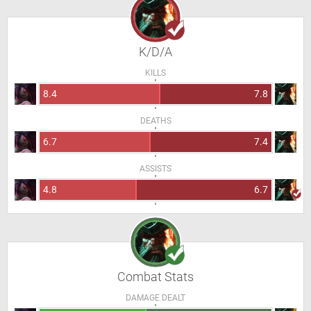
K/D/A
KILLS
8.4
7.8
DEATHS
6.7
7.4
ASSISTS
4.8
6.7
Combat Stats
DAMAGE DEALT