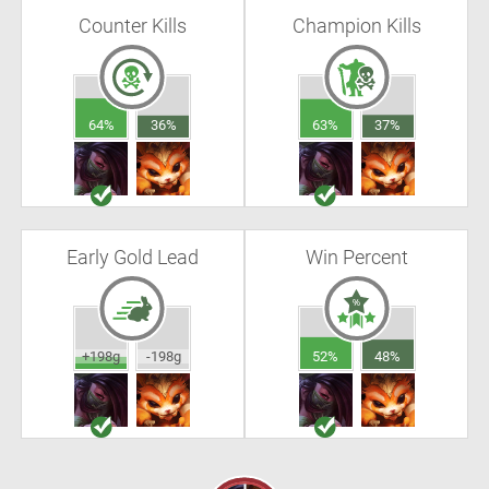
Counter Kills
Champion Kills
64%
36%
63%
37%
Early Gold Lead
Win Percent
+198g
-198g
52%
48%