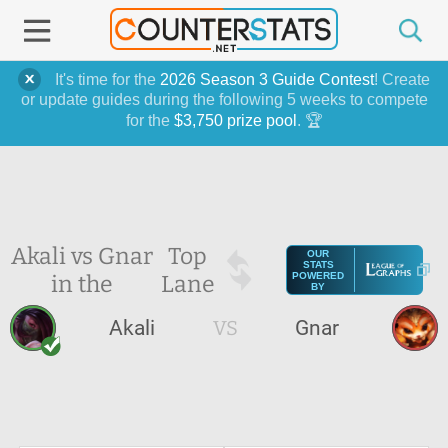
It's time for the
2026 Season 3 Guide Contest
! Create
or update guides during the following 5 weeks to compete
for the
$3,750 prize pool
. 🏆
Akali vs Gnar
Top
OUR
STATS
in the
Lane
POWERED
BY
Akali
VS
Gnar