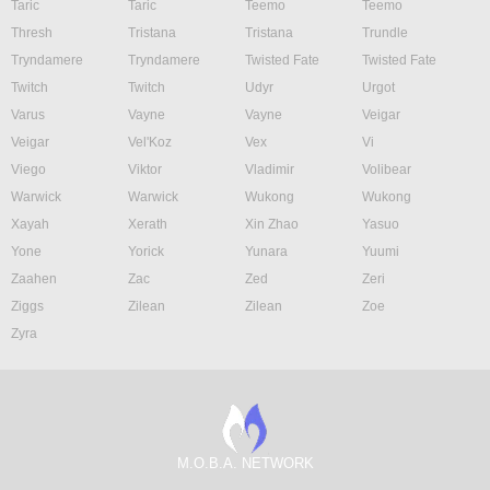
Taric
Taric
Teemo
Teemo
Thresh
Tristana
Tristana
Trundle
Tryndamere
Tryndamere
Twisted Fate
Twisted Fate
Twitch
Twitch
Udyr
Urgot
Varus
Vayne
Vayne
Veigar
Veigar
Vel'Koz
Vex
Vi
Viego
Viktor
Vladimir
Volibear
Warwick
Warwick
Wukong
Wukong
Xayah
Xerath
Xin Zhao
Yasuo
Yone
Yorick
Yunara
Yuumi
Zaahen
Zac
Zed
Zeri
Ziggs
Zilean
Zilean
Zoe
Zyra
M.O.B.A. NETWORK