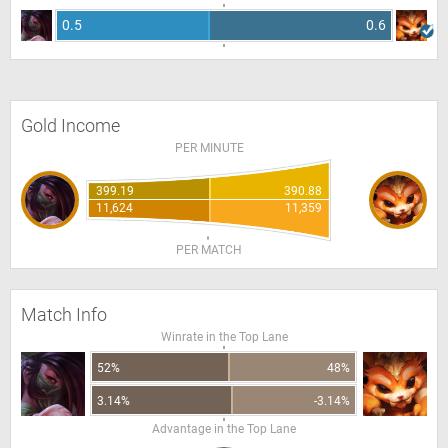
0.5
0.6
Gold Income
PER MINUTE
399.19
390.88
11,624
11,359
PER MATCH
Match Info
Winrate in the Top Lane
52%
48%
3.14%
-3.14%
Advantage in the Top Lane