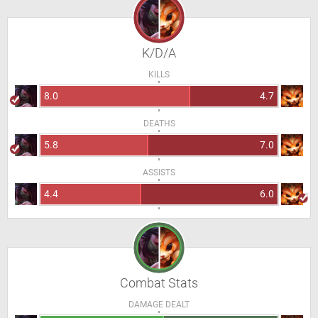
K/D/A
KILLS
8.0
4.7
DEATHS
5.8
7.0
ASSISTS
4.4
6.0
Combat Stats
DAMAGE DEALT