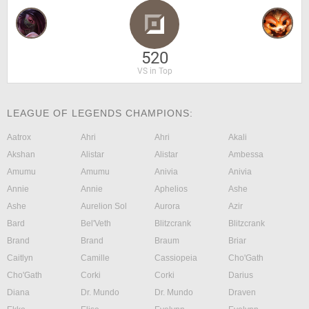
520
VS in Top
LEAGUE OF LEGENDS CHAMPIONS:
Aatrox
Ahri
Ahri
Akali
Akshan
Alistar
Alistar
Ambessa
Amumu
Amumu
Anivia
Anivia
Annie
Annie
Aphelios
Ashe
Ashe
Aurelion Sol
Aurora
Azir
Bard
Bel'Veth
Blitzcrank
Blitzcrank
Brand
Brand
Braum
Briar
Caitlyn
Camille
Cassiopeia
Cho'Gath
Cho'Gath
Corki
Corki
Darius
Diana
Dr. Mundo
Dr. Mundo
Draven