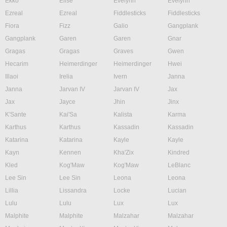
Ekko
Elise
Evelynn
Evelynn
Ezreal
Ezreal
Fiddlesticks
Fiddlesticks
Fiora
Fizz
Galio
Gangplank
Gangplank
Garen
Garen
Gnar
Gragas
Gragas
Graves
Gwen
Hecarim
Heimerdinger
Heimerdinger
Hwei
Illaoi
Irelia
Ivern
Janna
Janna
Jarvan IV
Jarvan IV
Jax
Jax
Jayce
Jhin
Jinx
K'Sante
Kai'Sa
Kalista
Karma
Karthus
Karthus
Kassadin
Kassadin
Katarina
Katarina
Kayle
Kayle
Kayn
Kennen
Kha'Zix
Kindred
Kled
Kog'Maw
Kog'Maw
LeBlanc
Lee Sin
Lee Sin
Leona
Leona
Lillia
Lissandra
Locke
Lucian
Lulu
Lulu
Lux
Lux
Malphite
Malphite
Malzahar
Malzahar