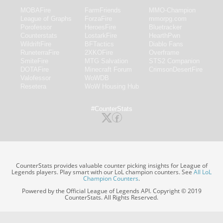
MOBAFire
FarmFriends
MMO-Champion
League of Graphs
ForzaFire
mmorpg.com
Porofessor
HeroesFire
Bluetracker
Counterstats
LostarkFire
HearthPwn
WildriftFire
BFTactics
Diablo Fans
RuneterraFire
2XKOFire
Overframe
SmiteFire
MTG Salvation
STS2 Companion
DOTAFire
Minecraft Forum
CrimsonDesertFire
Valofessor
WoWDB
Resetera
WoW Housing Hub
#CounterStats
CounterStats provides valuable counter picking insights for League of
Legends players. Play smart with our LoL champion counters. See
All LoL
Champion Counters
.
Powered by the Official League of Legends API. Copyright © 2019
CounterStats. All Rights Reserved.