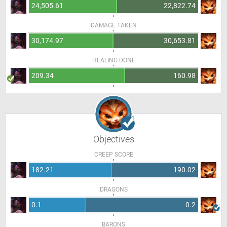
24,505.61
22,822.74
DAMAGE TAKEN
30,174.97
30,653.81
HEALING DONE
209.34
160.98
Objectives
CREEP SCORE
182.21
190.02
DRAGONS
0.1
0.2
BARONS