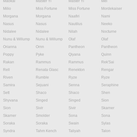
Maokai
Master Yi
Master Yi
Mel
Milio
Miss Fortune
Miss Fortune
Mordekaiser
Morgana
Morgana
Naafiri
Nami
Nasus
Nasus
Nautilus
Neeko
Nidalee
Nidalee
Nilah
Nocturne
Nunu & Willump
Nunu & Willump
Olaf
Olaf
Orianna
Ornn
Pantheon
Pantheon
Poppy
Pyke
Qiyana
Quinn
Rakan
Rammus
Rammus
Rek'Sai
Rell
Renata Glasc
Renekton
Rengar
Riven
Rumble
Ryze
Ryze
Samira
Sejuani
Senna
Seraphine
Sett
Shaco
Shaco
Shen
Shyvana
Singed
Singed
Sion
Sion
Sivir
Sivir
Skarner
Skarner
Smolder
Sona
Sona
Soraka
Soraka
Swain
Sylas
Syndra
Tahm Kench
Taliyah
Talon