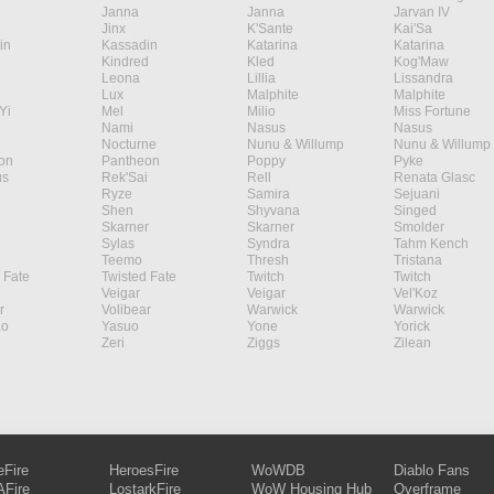
Janna
Janna
Jarvan IV
Jinx
K'Sante
Kai'Sa
in
Kassadin
Katarina
Katarina
Kindred
Kled
Kog'Maw
Leona
Lillia
Lissandra
Lux
Malphite
Malphite
Yi
Mel
Milio
Miss Fortune
Nami
Nasus
Nasus
Nocturne
Nunu & Willump
Nunu & Willump
on
Pantheon
Poppy
Pyke
s
Rek'Sai
Rell
Renata Glasc
Ryze
Samira
Sejuani
Shen
Shyvana
Singed
Skarner
Skarner
Smolder
Sylas
Syndra
Tahm Kench
Teemo
Thresh
Tristana
 Fate
Twisted Fate
Twitch
Twitch
Veigar
Veigar
Vel'Koz
r
Volibear
Warwick
Warwick
ao
Yasuo
Yone
Yorick
Zeri
Ziggs
Zilean
eFire
HeroesFire
WoWDB
Diablo Fans
Fire
LostarkFire
WoW Housing Hub
Overframe