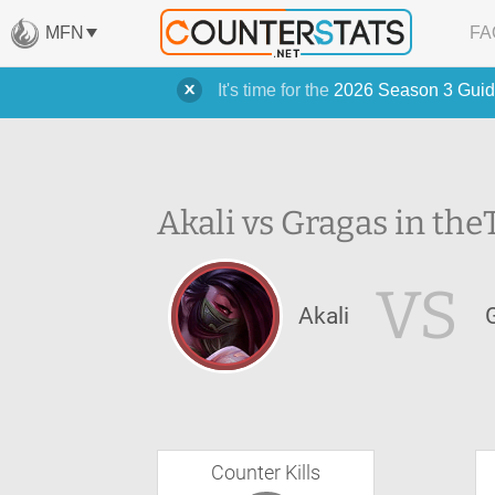
MFN
FA
It's time for the
2026 Season 3 Guid
Akali vs Gragas in the
VS
Akali
Counter Kills