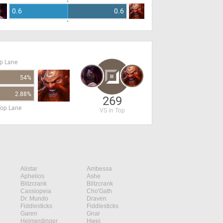
0.6
0.6
op Lane
54%
2.88%
269
Top Lane
VS in Top
Alistar
Ambessa
Aphelios
Ashe
Blitzcrank
Blitzcrank
Cassiopeia
Cho'Gath
Dr. Mundo
Draven
Fiddlesticks
Fiddlesticks
Garen
Gnar
Heimerdinger
Hwei