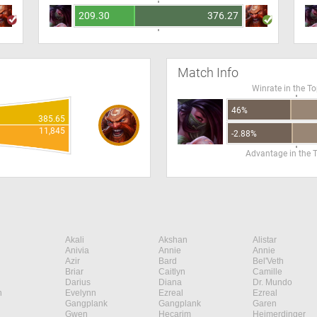
209.30
376.27
Match Info
Winrate in the T
46%
385.65
11,845
-2.88%
Advantage in the 
Akali
Akshan
Alistar
Anivia
Annie
Annie
Azir
Bard
Bel'Veth
Briar
Caitlyn
Camille
Darius
Diana
Dr. Mundo
n
Evelynn
Ezreal
Ezreal
Gangplank
Gangplank
Garen
Gwen
Hecarim
Heimerdinger