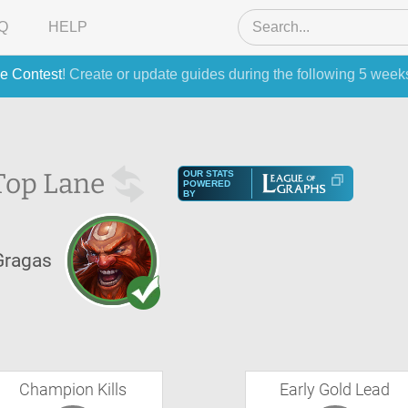
Q
HELP
e Contest
! Create or update guides during the following 5 week
Top Lane
OUR STATS
POWERED
BY
Gragas
Champion Kills
Early Gold Lead