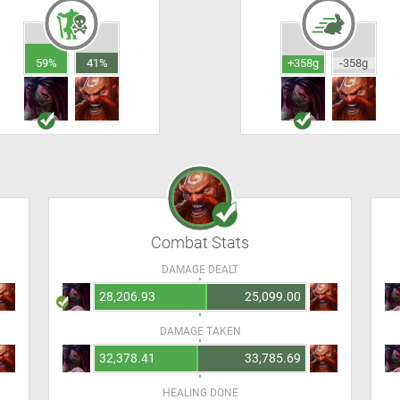
59%
41%
+358g
-358g
Combat Stats
DAMAGE DEALT
28,206.93
25,099.00
DAMAGE TAKEN
32,378.41
33,785.69
HEALING DONE