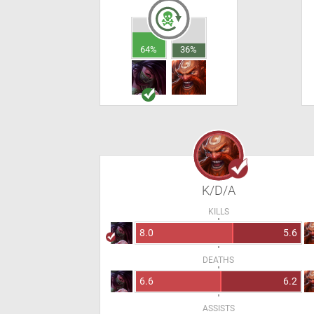
64%
36%
K/D/A
KILLS
8.0
5.6
DEATHS
6.6
6.2
ASSISTS