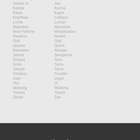
Jarvan IV
Jax
Kalista
Karma
Kayle
Kayle
Kog'Maw
LeBlanc
Locke
Lucian
Malzahar
Malzahar
Miss Fortune
Mordekaiser
Nautilus
Neeko
Olaf
Olaf
Qiyana
Quinn
Renekton
Rengar
Senna
Seraphine
Singed
Sion
Sona
Sona
Taliyah
Talon
Tristana
Trundle
Udyr
Urgot
Vex
Vi
Wukong
Wukong
Yunara
Yuumi
Zilean
Zoe