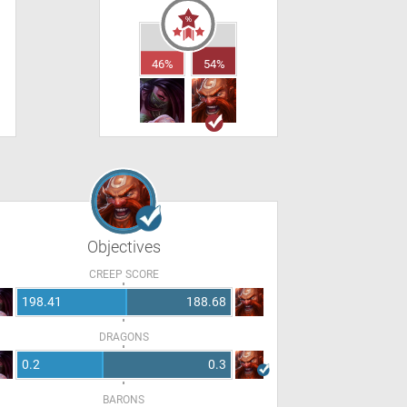
46%
54%
Objectives
CREEP SCORE
198.41
188.68
DRAGONS
0.2
0.3
BARONS