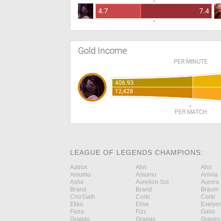
4.7
7.4
Gold Income
PER MINUTE
406.93
12,428
PER MATCH
LEAGUE OF LEGENDS CHAMPIONS:
Aatrox
Ahri
Ahri
Amumu
Amumu
Anivia
Ashe
Aurelion Sol
Aurora
Brand
Brand
Braum
Cho'Gath
Corki
Corki
Ekko
Elise
Evelyn
Fiora
Fizz
Galio
Gragas
Gragas
Graves