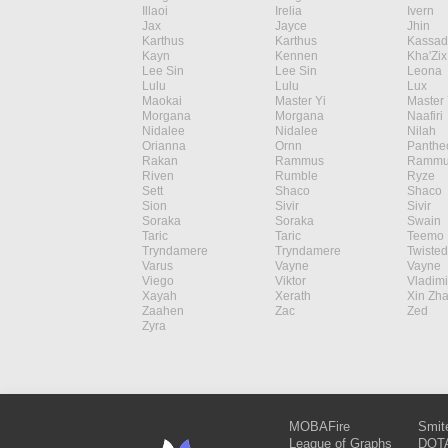
Illaoi
Irelia
Ivern
Jax
Jayce
Jhin
Karthus
Karthus
Kassad
Kayn
Kennen
Kha'Zix
Lee Sin
Lee Sin
Leona
Lulu
Lulu
Lux
Maokai
Master Yi
Master 
Morgana
Morgana
Naafiri
Nidalee
Nidalee
Nilah
Orianna
Ornn
Panthe
Rakan
Rammus
Rammu
Riven
Rumble
Ryze
Sett
Shaco
Shaco
Sion
Sivir
Sivir
Soraka
Soraka
Swain
Taric
Taric
Teemo
Tryndamere
Tryndamere
Twisted
Varus
Vayne
Vayne
Viego
Viktor
Vladimi
Xayah
Xerath
Xin Zh
Zaahen
Zac
Zed
Zyra
MOBAFire
Smit
League of Graphs
DOTA