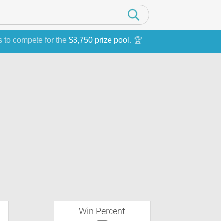
s to compete for the
$3,750 prize pool
. 🏆
Win Percent