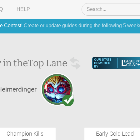
Q
HELP
e Contest
! Create or update guides during the following 5 week
 in the
Top Lane
OUR STATS
POWERED
BY
Heimerdinger
Champion Kills
Early Gold Lead