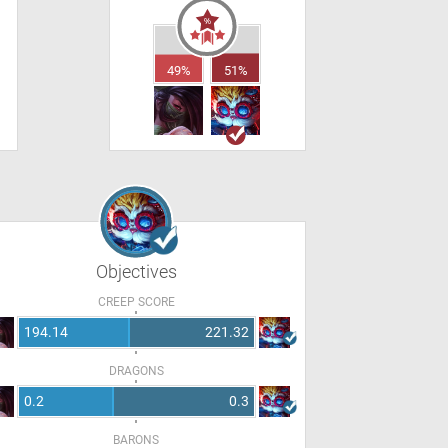
49%
51%
Objectives
CREEP SCORE
194.14
221.32
DRAGONS
0.2
0.3
BARONS