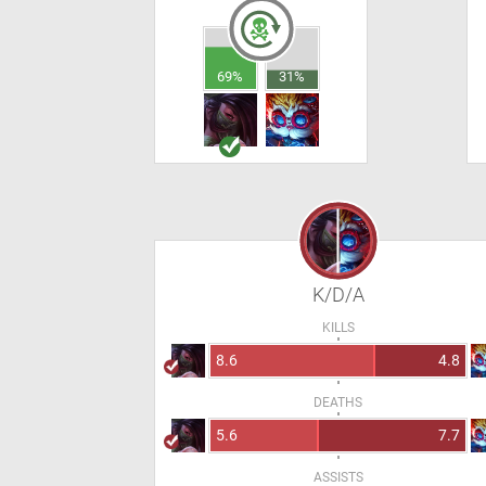
69%
31%
K/D/A
KILLS
8.6
4.8
DEATHS
5.6
7.7
ASSISTS