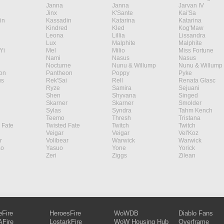
Janna
Janna
Jarvan IV
Jinx
K'Sante
Kai'Sa
in
Kassadin
Katarina
Katarina
Kindred
Kled
Kog'Maw
Leona
Lillia
Lissandra
Lux
Malphite
Malphite
Yi
Mel
Milio
Miss Fortune
Nami
Nasus
Nasus
Nocturne
Nunu & Willump
Nunu & Willump
on
Pantheon
Poppy
Pyke
s
Rek'Sai
Rell
Renata Glasc
Ryze
Samira
Sejuani
Shen
Shyvana
Singed
Skarner
Skarner
Smolder
Sylas
Syndra
Tahm Kench
Teemo
Thresh
Tristana
 Fate
Twisted Fate
Twitch
Twitch
Veigar
Veigar
Vel'Koz
r
Volibear
Warwick
Warwick
ao
Yasuo
Yone
Yorick
Zeri
Ziggs
Zilean
eFire
HeroesFire
WoWDB
Diablo Fans
Fire
LostarkFire
WoW Housing Hub
Overframe