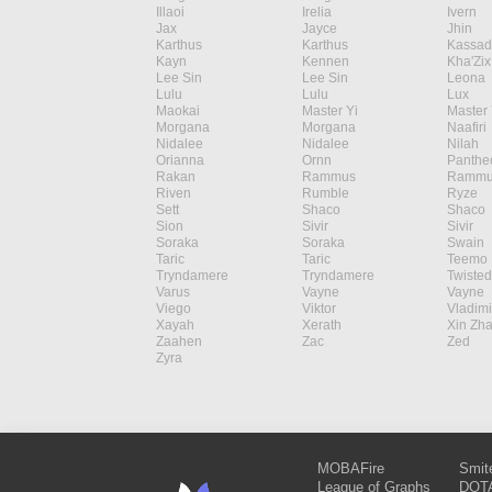
Illaoi
Irelia
Ivern
Jax
Jayce
Jhin
Karthus
Karthus
Kassad
Kayn
Kennen
Kha'Zix
Lee Sin
Lee Sin
Leona
Lulu
Lulu
Lux
Maokai
Master Yi
Master 
Morgana
Morgana
Naafiri
Nidalee
Nidalee
Nilah
Orianna
Ornn
Panthe
Rakan
Rammus
Rammu
Riven
Rumble
Ryze
Sett
Shaco
Shaco
Sion
Sivir
Sivir
Soraka
Soraka
Swain
Taric
Taric
Teemo
Tryndamere
Tryndamere
Twisted
Varus
Vayne
Vayne
Viego
Viktor
Vladimi
Xayah
Xerath
Xin Zh
Zaahen
Zac
Zed
Zyra
MOBAFire
Smit
League of Graphs
DOTA