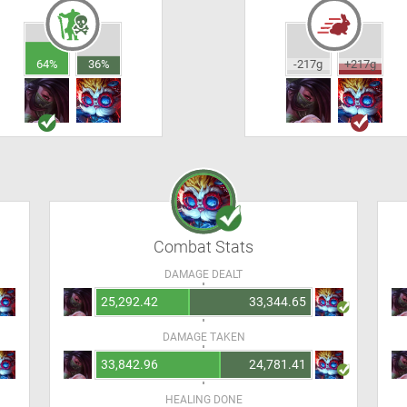
64%
36%
-217g
+217g
Combat Stats
DAMAGE DEALT
25,292.42
33,344.65
DAMAGE TAKEN
33,842.96
24,781.41
HEALING DONE