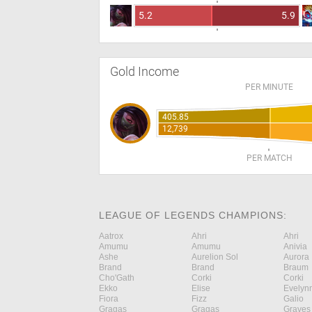
5.2
5.9
Gold Income
PER MINUTE
405.85
12,739
PER MATCH
LEAGUE OF LEGENDS CHAMPIONS:
Aatrox
Ahri
Ahri
Amumu
Amumu
Anivia
Ashe
Aurelion Sol
Aurora
Brand
Brand
Braum
Cho'Gath
Corki
Corki
Ekko
Elise
Evelyn
Fiora
Fizz
Galio
Gragas
Gragas
Graves