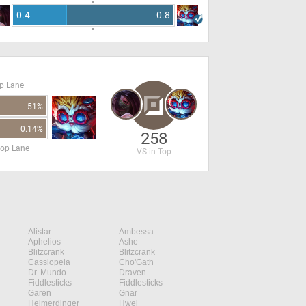
0.4
0.8
op Lane
51%
0.14%
258
Top Lane
VS in Top
Alistar
Ambessa
Aphelios
Ashe
Blitzcrank
Blitzcrank
Cassiopeia
Cho'Gath
Dr. Mundo
Draven
Fiddlesticks
Fiddlesticks
Garen
Gnar
Heimerdinger
Hwei