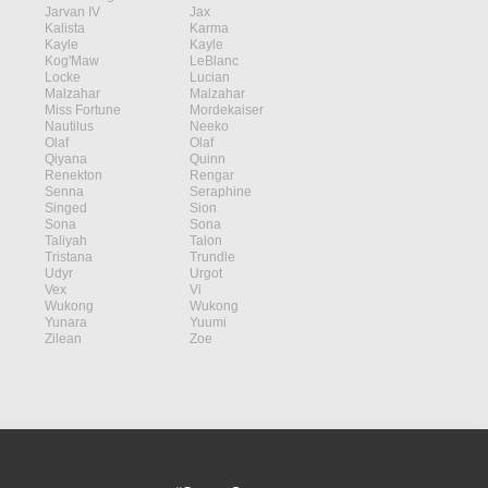
Jarvan IV
Jax
Kalista
Karma
Kayle
Kayle
Kog'Maw
LeBlanc
Locke
Lucian
Malzahar
Malzahar
Miss Fortune
Mordekaiser
Nautilus
Neeko
Olaf
Olaf
Qiyana
Quinn
Renekton
Rengar
Senna
Seraphine
Singed
Sion
Sona
Sona
Taliyah
Talon
Tristana
Trundle
Udyr
Urgot
Vex
Vi
Wukong
Wukong
Yunara
Yuumi
Zilean
Zoe