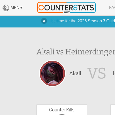
MFN
FA
It's time for the
2026 Season 3 Guid
Akali vs Heimerdinger
VS
Akali
Counter Kills