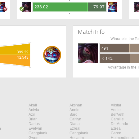
233.02
79.97
Match Info
Winrate in the T
49%
399.29
12,543
-0.14%
Advantage in the 
Akali
Akshan
Alistar
Anivia
Annie
Annie
Azir
Bard
Bel'Veth
Briar
Caitlyn
Camille
Darius
Diana
Dr. Mundo
n
Evelynn
Ezreal
Ezreal
Gangplank
Gangplank
Garen
Gwen
Hecarim
Heimerdinger