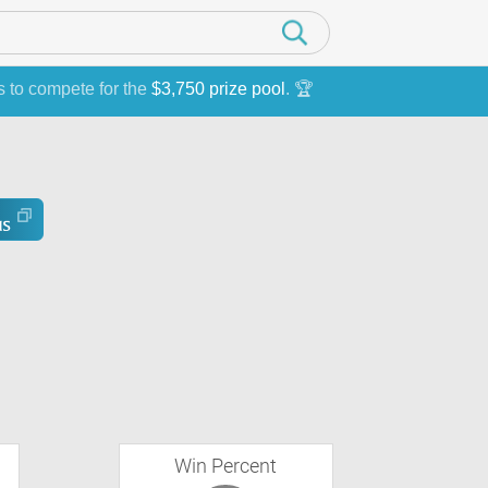
s to compete for the
$3,750 prize pool
. 🏆
Win Percent