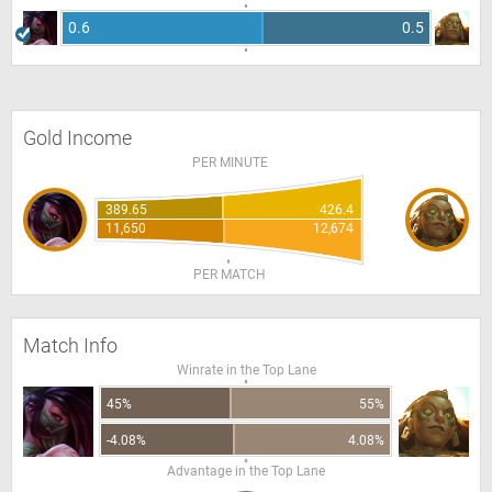
0.6
0.5
Gold Income
PER MINUTE
389.65
426.4
11,650
12,674
PER MATCH
Match Info
Winrate in the Top Lane
45%
55%
-4.08%
4.08%
Advantage in the Top Lane