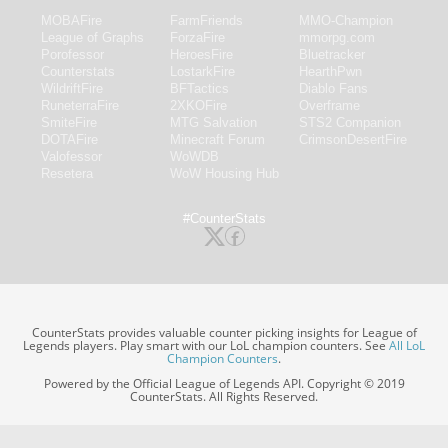
MOBAFire
FarmFriends
MMO-Champion
League of Graphs
ForzaFire
mmorpg.com
Porofessor
HeroesFire
Bluetracker
Counterstats
LostarkFire
HearthPwn
WildriftFire
BFTactics
Diablo Fans
RuneterraFire
2XKOFire
Overframe
SmiteFire
MTG Salvation
STS2 Companion
DOTAFire
Minecraft Forum
CrimsonDesertFire
Valofessor
WoWDB
Resetera
WoW Housing Hub
#CounterStats
CounterStats provides valuable counter picking insights for League of
Legends players. Play smart with our LoL champion counters. See
All LoL
Champion Counters
.
Powered by the Official League of Legends API. Copyright © 2019
CounterStats. All Rights Reserved.