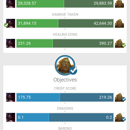
28,328.57
29,883.59
DAMAGE TAKEN
31,894.15
42,644.30
HEALING DONE
231.26
390.27
Objectives
CREEP SCORE
175.75
219.26
DRAGONS
0.1
0.2
BARONS