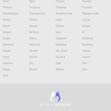
Taric
Taric
Teemo
Teemo
Thresh
Tristana
Tristana
Trundle
Tryndamere
Tryndamere
Twisted Fate
Twisted Fate
Twitch
Twitch
Udyr
Urgot
Varus
Vayne
Vayne
Veigar
Veigar
Vel'Koz
Vex
Vi
Viego
Viktor
Vladimir
Volibear
Warwick
Warwick
Wukong
Wukong
Xayah
Xerath
Xin Zhao
Yasuo
Yone
Yorick
Yunara
Yuumi
Zaahen
Zac
Zed
Zeri
Ziggs
Zilean
Zilean
Zoe
Zyra
M.O.B.A. NETWORK