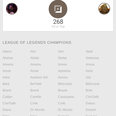
268
VS in Top
LEAGUE OF LEGENDS CHAMPIONS:
Aatrox
Ahri
Ahri
Akali
Akshan
Alistar
Alistar
Ambessa
Amumu
Amumu
Anivia
Anivia
Annie
Annie
Aphelios
Ashe
Ashe
Aurelion Sol
Aurora
Azir
Bard
Bel'Veth
Blitzcrank
Blitzcrank
Brand
Brand
Braum
Briar
Caitlyn
Camille
Cassiopeia
Cho'Gath
Cho'Gath
Corki
Corki
Darius
Diana
Dr. Mundo
Dr. Mundo
Draven