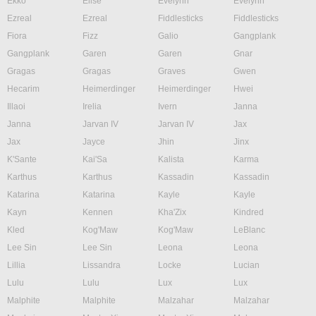
Ekko
Elise
Evelynn
Evelynn
Ezreal
Ezreal
Fiddlesticks
Fiddlesticks
Fiora
Fizz
Galio
Gangplank
Gangplank
Garen
Garen
Gnar
Gragas
Gragas
Graves
Gwen
Hecarim
Heimerdinger
Heimerdinger
Hwei
Illaoi
Irelia
Ivern
Janna
Janna
Jarvan IV
Jarvan IV
Jax
Jax
Jayce
Jhin
Jinx
K'Sante
Kai'Sa
Kalista
Karma
Karthus
Karthus
Kassadin
Kassadin
Katarina
Katarina
Kayle
Kayle
Kayn
Kennen
Kha'Zix
Kindred
Kled
Kog'Maw
Kog'Maw
LeBlanc
Lee Sin
Lee Sin
Leona
Leona
Lillia
Lissandra
Locke
Lucian
Lulu
Lulu
Lux
Lux
Malphite
Malphite
Malzahar
Malzahar