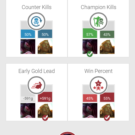
Counter Kills
Champion Kills
50%
50%
57%
43%
Early Gold Lead
Win Percent
-591g
+591g
45%
55%