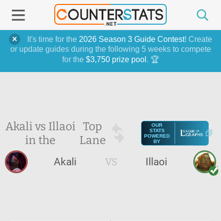
It's time for the
2026 Season 3 Guide Contest
! Create
or update guides during the following 5 weeks to compete
for the
$3,750 prize pool
. 🏆
Akali vs Illaoi
Top
OUR
STATS
in the
Lane
POWERED
BY
Akali
VS
Illaoi