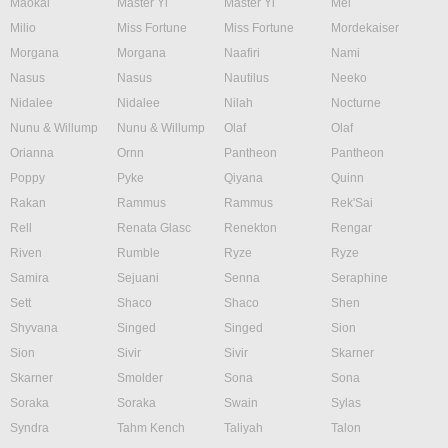
Maokai
Master Yi
Master Yi
Mel
Milio
Miss Fortune
Miss Fortune
Mordekaiser
Morgana
Morgana
Naafiri
Nami
Nasus
Nasus
Nautilus
Neeko
Nidalee
Nidalee
Nilah
Nocturne
Nunu & Willump
Nunu & Willump
Olaf
Olaf
Orianna
Ornn
Pantheon
Pantheon
Poppy
Pyke
Qiyana
Quinn
Rakan
Rammus
Rammus
Rek'Sai
Rell
Renata Glasc
Renekton
Rengar
Riven
Rumble
Ryze
Ryze
Samira
Sejuani
Senna
Seraphine
Sett
Shaco
Shaco
Shen
Shyvana
Singed
Singed
Sion
Sion
Sivir
Sivir
Skarner
Skarner
Smolder
Sona
Sona
Soraka
Soraka
Swain
Sylas
Syndra
Tahm Kench
Taliyah
Talon