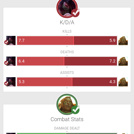
K/D/A
KILLS
7.7
5.9
DEATHS
6.4
7.2
ASSISTS
5.3
4.3
Combat Stats
DAMAGE DEALT