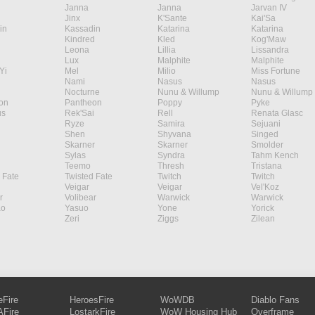
Janna
Janna
Jarvan IV
Jinx
K'Sante
Kai'Sa
in
Kassadin
Katarina
Katarina
Kindred
Kled
Kog'Maw
Leona
Lillia
Lissandra
Lux
Malphite
Malphite
Yi
Mel
Milio
Miss Fortune
Nami
Nasus
Nasus
Nocturne
Nunu & Willump
Nunu & Willump
on
Pantheon
Poppy
Pyke
s
Rek'Sai
Rell
Renata Glasc
Ryze
Samira
Sejuani
Shen
Shyvana
Singed
Skarner
Skarner
Smolder
Sylas
Syndra
Tahm Kench
Teemo
Thresh
Tristana
 Fate
Twisted Fate
Twitch
Twitch
Veigar
Veigar
Vel'Koz
r
Volibear
Warwick
Warwick
ao
Yasuo
Yone
Yorick
Zeri
Ziggs
Zilean
eFire
HeroesFire
WoWDB
Diablo Fans
Fire
LostarkFire
WoW Housing Hub
Overframe