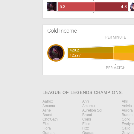
5.3
4.8
Gold Income
PER MINUTE
420.2
12,297
PER MATCH
LEAGUE OF LEGENDS CHAMPIONS:
Aatrox
Ahri
Ahri
Amumu
Amumu
Anivia
Ashe
Aurelion Sol
Aurora
Brand
Brand
Braum
Cho'Gath
Corki
Corki
Ekko
Elise
Evelyn
Fiora
Fizz
Galio
Gragas
Gragas
Graves