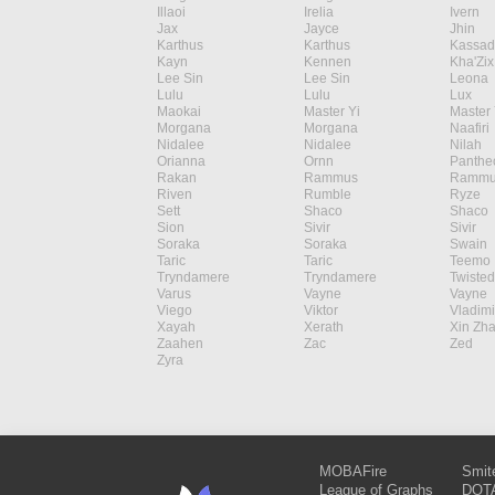
Illaoi
Irelia
Ivern
Jax
Jayce
Jhin
Karthus
Karthus
Kassad
Kayn
Kennen
Kha'Zix
Lee Sin
Lee Sin
Leona
Lulu
Lulu
Lux
Maokai
Master Yi
Master 
Morgana
Morgana
Naafiri
Nidalee
Nidalee
Nilah
Orianna
Ornn
Panthe
Rakan
Rammus
Rammu
Riven
Rumble
Ryze
Sett
Shaco
Shaco
Sion
Sivir
Sivir
Soraka
Soraka
Swain
Taric
Taric
Teemo
Tryndamere
Tryndamere
Twisted
Varus
Vayne
Vayne
Viego
Viktor
Vladimi
Xayah
Xerath
Xin Zh
Zaahen
Zac
Zed
Zyra
MOBAFire
Smit
League of Graphs
DOTA