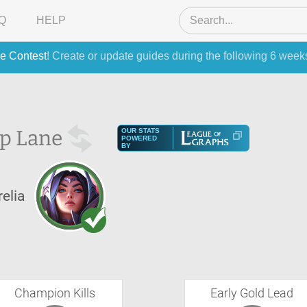
Q
HELP
e Contest
! Create or update guides during the following 6 week
p Lane
OUR STATS
POWERED
BY
relia
Champion Kills
Early Gold Lead