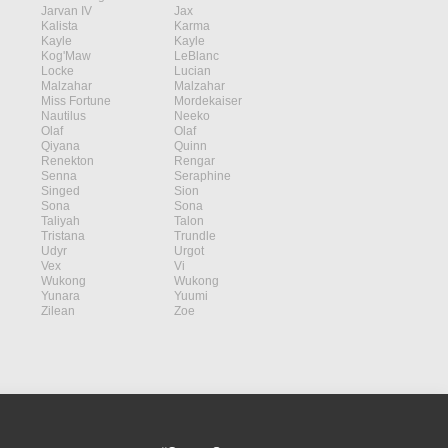
Jarvan IV
Jax
Kalista
Karma
Kayle
Kayle
Kog'Maw
LeBlanc
Locke
Lucian
Malzahar
Malzahar
Miss Fortune
Mordekaiser
Nautilus
Neeko
Olaf
Olaf
Qiyana
Quinn
Renekton
Rengar
Senna
Seraphine
Singed
Sion
Sona
Sona
Taliyah
Talon
Tristana
Trundle
Udyr
Urgot
Vex
Vi
Wukong
Wukong
Yunara
Yuumi
Zilean
Zoe