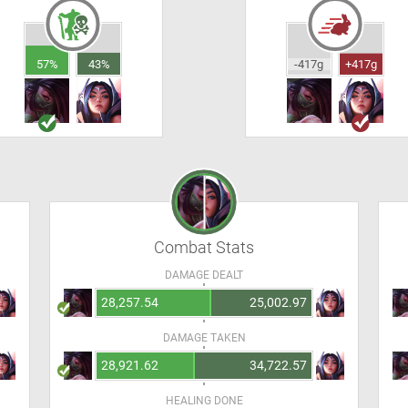
57%
43%
-417g
+417g
Combat Stats
DAMAGE DEALT
28,257.54
25,002.97
DAMAGE TAKEN
28,921.62
34,722.57
HEALING DONE