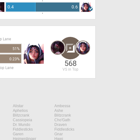
0.4
0.6
op Lane
51%
0.23%
568
Top Lane
VS in Top
Alistar
Ambessa
Aphelios
Ashe
Blitzcrank
Blitzcrank
Cassiopeia
Cho'Gath
Dr. Mundo
Draven
Fiddlesticks
Fiddlesticks
Garen
Gnar
Heimerdinger
Hwei