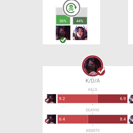
56%
44%
K/D/A
KILLS
9.2
6.9
DEATHS
6.4
8.4
ASSISTS