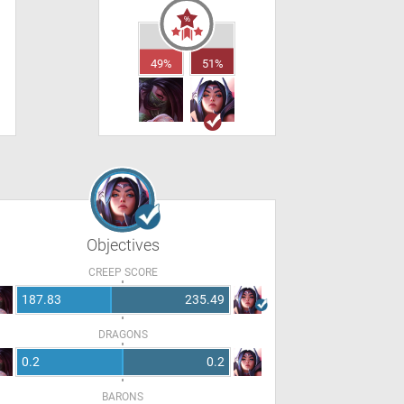
49%
51%
Objectives
CREEP SCORE
187.83
235.49
DRAGONS
0.2
0.2
BARONS