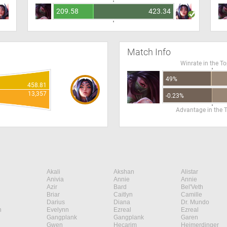
209.58
423.34
Match Info
Winrate in the T
49%
458.81
13,357
-0.23%
Advantage in the 
Akali
Akshan
Alistar
Anivia
Annie
Annie
Azir
Bard
Bel'Veth
Briar
Caitlyn
Camille
Darius
Diana
Dr. Mundo
n
Evelynn
Ezreal
Ezreal
Gangplank
Gangplank
Garen
Gwen
Hecarim
Heimerdinger