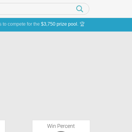
s to compete for the
$3,750 prize pool
. 🏆
Win Percent