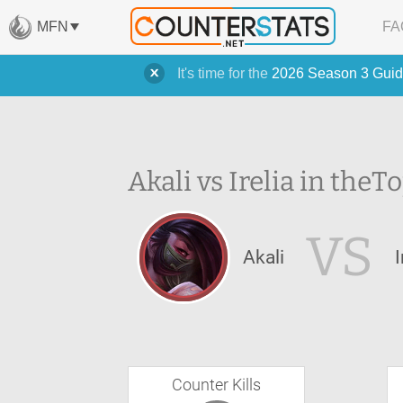
MFN
FA
It's time for the
2026 Season 3 Guid
Akali vs Irelia in the
To
VS
Akali
I
Counter Kills