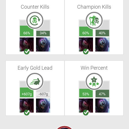
Counter Kills
Champion Kills
66%
34%
60%
40%
Early Gold Lead
Win Percent
+607g
-607g
53%
47%