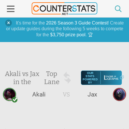
It's time for the
2026 Season 3 Guide Contest
! Create
or update guides during the following 5 weeks to compete
for the
$3,750 prize pool
. 🏆
Akali vs Jax
Top
OUR
STATS
in the
Lane
POWERED
BY
Akali
VS
Jax