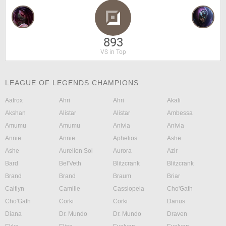
893
VS in Top
LEAGUE OF LEGENDS CHAMPIONS:
Aatrox
Ahri
Ahri
Akali
Akshan
Alistar
Alistar
Ambessa
Amumu
Amumu
Anivia
Anivia
Annie
Annie
Aphelios
Ashe
Ashe
Aurelion Sol
Aurora
Azir
Bard
Bel'Veth
Blitzcrank
Blitzcrank
Brand
Brand
Braum
Briar
Caitlyn
Camille
Cassiopeia
Cho'Gath
Cho'Gath
Corki
Corki
Darius
Diana
Dr. Mundo
Dr. Mundo
Draven