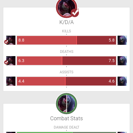
K/D/A
KILLS
8.8
5.8
DEATHS
6.3
7.5
ASSISTS
4.4
4.6
Combat Stats
DAMAGE DEALT