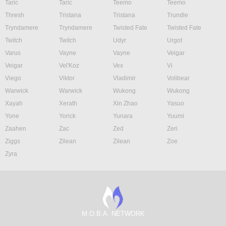
Taric
Taric
Teemo
Teemo
Thresh
Tristana
Tristana
Trundle
Tryndamere
Tryndamere
Twisted Fate
Twisted Fate
Twitch
Twitch
Udyr
Urgot
Varus
Vayne
Vayne
Veigar
Veigar
Vel'Koz
Vex
Vi
Viego
Viktor
Vladimir
Volibear
Warwick
Warwick
Wukong
Wukong
Xayah
Xerath
Xin Zhao
Yasuo
Yone
Yorick
Yunara
Yuumi
Zaahen
Zac
Zed
Zeri
Ziggs
Zilean
Zilean
Zoe
Zyra
M.O.B.A. NETWORK