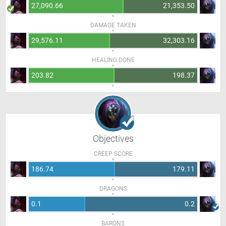
27,090.66
21,353.50
DAMAGE TAKEN
29,576.11
32,303.16
HEALING DONE
203.82
198.37
Objectives
CREEP SCORE
186.74
179.11
DRAGONS
0.1
0.2
BARONS