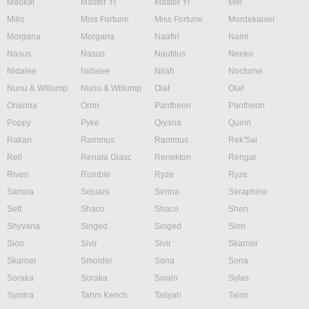
Maokai
Master Yi
Master Yi
Mel
Milio
Miss Fortune
Miss Fortune
Mordekaiser
Morgana
Morgana
Naafiri
Nami
Nasus
Nasus
Nautilus
Neeko
Nidalee
Nidalee
Nilah
Nocturne
Nunu & Willump
Nunu & Willump
Olaf
Olaf
Orianna
Ornn
Pantheon
Pantheon
Poppy
Pyke
Qiyana
Quinn
Rakan
Rammus
Rammus
Rek'Sai
Rell
Renata Glasc
Renekton
Rengar
Riven
Rumble
Ryze
Ryze
Samira
Sejuani
Senna
Seraphine
Sett
Shaco
Shaco
Shen
Shyvana
Singed
Singed
Sion
Sion
Sivir
Sivir
Skarner
Skarner
Smolder
Sona
Sona
Soraka
Soraka
Swain
Sylas
Syndra
Tahm Kench
Taliyah
Talon