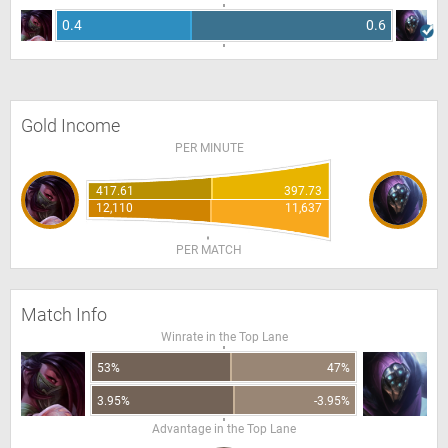
0.4
0.6
Gold Income
PER MINUTE
417.61
397.73
12,110
11,637
PER MATCH
Match Info
Winrate in the Top Lane
53%
47%
3.95%
-3.95%
Advantage in the Top Lane