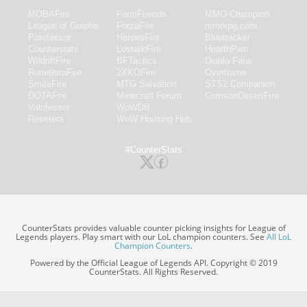
MOBAFire
FarmFriends
MMO-Champion
League of Graphs
ForzaFire
mmorpg.com
Porofessor
HeroesFire
Bluetracker
Counterstats
LostarkFire
HearthPwn
WildriftFire
BFTactics
Diablo Fans
RuneterraFire
2XKOFire
Overframe
SmiteFire
MTG Salvation
STS2 Companion
DOTAFire
Minecraft Forum
CrimsonDesertFire
Valofessor
WoWDB
Resetera
WoW Housing Hub
#CounterStats
CounterStats provides valuable counter picking insights for League of
Legends players. Play smart with our LoL champion counters. See
All LoL
Champion Counters
.
Powered by the Official League of Legends API. Copyright © 2019
CounterStats. All Rights Reserved.