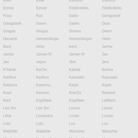
Ekko
Elise
Evelynn
Evelynn
Ezreal
Ezreal
Fiddlesticks
Fiddlesticks
Fiora
Fizz
Galio
Gangplank
Gangplank
Garen
Garen
Gnar
Gragas
Gragas
Graves
Gwen
Hecarim
Heimerdinger
Heimerdinger
Hwei
Illaoi
Irelia
Ivern
Janna
Janna
Jarvan IV
Jarvan IV
Jax
Jax
Jayce
Jhin
Jinx
K'Sante
Kai'Sa
Kalista
Karma
Karthus
Karthus
Kassadin
Kassadin
Katarina
Katarina
Kayle
Kayle
Kayn
Kennen
Kha'Zix
Kindred
Kled
Kog'Maw
Kog'Maw
LeBlanc
Lee Sin
Lee Sin
Leona
Leona
Lillia
Lissandra
Locke
Lucian
Lulu
Lulu
Lux
Lux
Malphite
Malphite
Malzahar
Malzahar