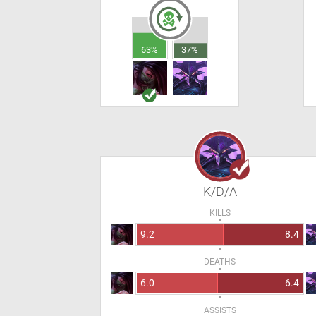
63%
37%
K/D/A
KILLS
9.2
8.4
DEATHS
6.0
6.4
ASSISTS