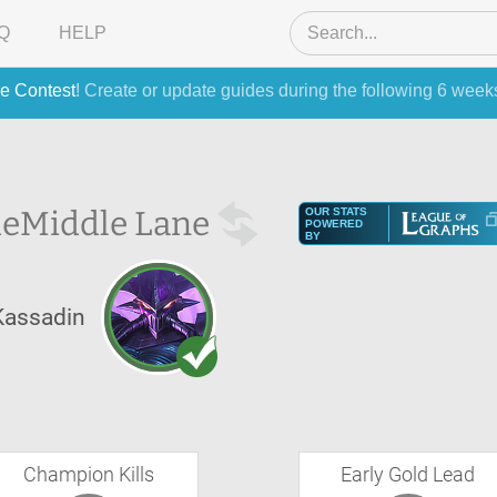
Q
HELP
e Contest
! Create or update guides during the following 6 week
he
Middle Lane
OUR STATS
POWERED
BY
Kassadin
Champion Kills
Early Gold Lead