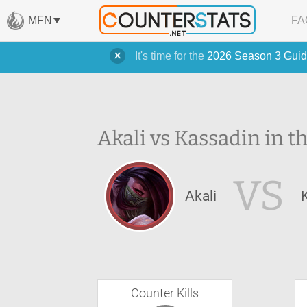
MFN
FA
It's time for the
2026 Season 3 Guid
Akali vs Kassadin in t
VS
Akali
Counter Kills