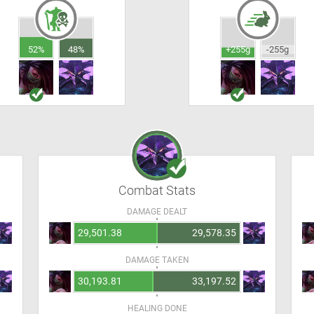
52%
48%
+255g
-255g
Combat Stats
DAMAGE DEALT
29,501.38
29,578.35
DAMAGE TAKEN
30,193.81
33,197.52
HEALING DONE