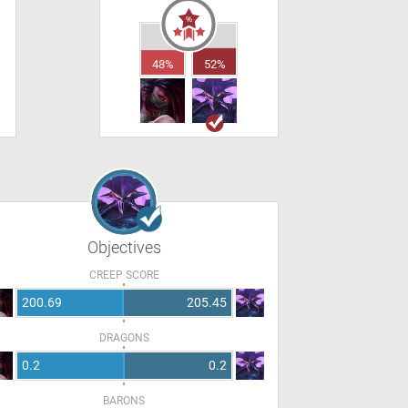
48%
52%
Objectives
CREEP SCORE
200.69
205.45
DRAGONS
0.2
0.2
BARONS