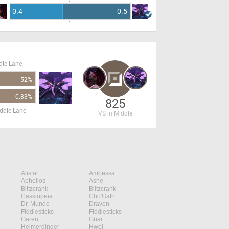
0.4
0.5
dle Lane
52%
0.83%
825
ddle Lane
VS in Middle
Alistar
Ambessa
Aphelios
Ashe
Blitzcrank
Blitzcrank
Cassiopeia
Cho'Gath
Dr. Mundo
Draven
Fiddlesticks
Fiddlesticks
Garen
Gnar
Heimerdinger
Hwei