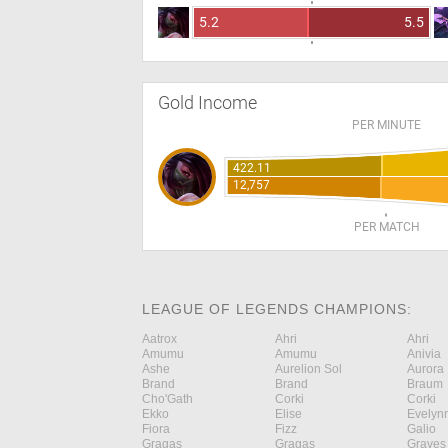
5.2
5.5
Gold Income
PER MINUTE
422.11
12,757
PER MATCH
LEAGUE OF LEGENDS CHAMPIONS:
Aatrox
Ahri
Ahri
Amumu
Amumu
Anivia
Ashe
Aurelion Sol
Aurora
Brand
Brand
Braum
Cho'Gath
Corki
Corki
Ekko
Elise
Evelyn
Fiora
Fizz
Galio
Gragas
Gragas
Graves