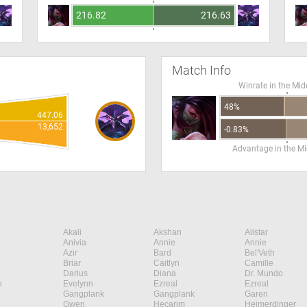
216.82
216.63
Match Info
Winrate in the Mid
48%
447.06
13,652
-0.83%
Advantage in the Mi
Akali
Akshan
Alistar
Anivia
Annie
Annie
Azir
Bard
Bel'Veth
Briar
Caitlyn
Camille
Darius
Diana
Dr. Mundo
n
Evelynn
Ezreal
Ezreal
Gangplank
Gangplank
Garen
Gwen
Hecarim
Heimerdinger