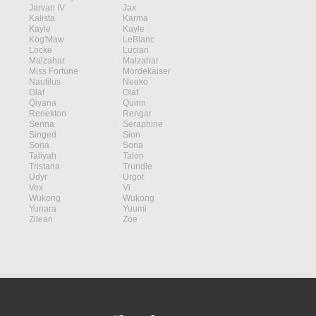
Jarvan IV
Jax
Kalista
Karma
Kayle
Kayle
Kog'Maw
LeBlanc
Locke
Lucian
Malzahar
Malzahar
Miss Fortune
Mordekaiser
Nautilus
Neeko
Olaf
Olaf
Qiyana
Quinn
Renekton
Rengar
Senna
Seraphine
Singed
Sion
Sona
Sona
Taliyah
Talon
Tristana
Trundle
Udyr
Urgot
Vex
Vi
Wukong
Wukong
Yunara
Yuumi
Zilean
Zoe