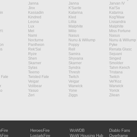
Janna
Janna
Jarvan IV
Jinx
K'Sante
Kai'Sa
in
Kassadin
Katarina
Katarina
Kindred
Kled
Kog'Maw
Leona
Lillia
Lissandra
Lux
Malphite
Malphite
Yi
Mel
Milio
Miss Fortune
Nami
Nasus
Nasus
Nocturne
Nunu & Willump
Nunu & Willump
on
Pantheon
Poppy
Pyke
s
Rek'Sai
Rell
Renata Glasc
Ryze
Samira
Sejuani
Shen
Shyvana
Singed
Skarner
Skarner
Smolder
Sylas
Syndra
Tahm Kench
Teemo
Thresh
Tristana
 Fate
Twisted Fate
Twitch
Twitch
Veigar
Veigar
Vel'Koz
r
Volibear
Warwick
Warwick
ao
Yasuo
Yone
Yorick
Zeri
Ziggs
Zilean
eFire
HeroesFire
WoWDB
Diablo Fans
Fire
LostarkFire
WoW Housing Hub
Overframe