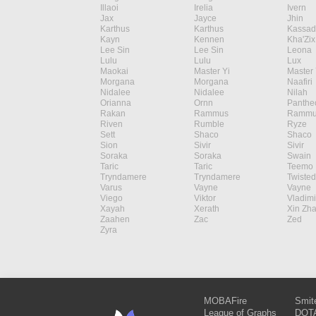
Illaoi
Irelia
Ivern
Jax
Jayce
Jhin
Karthus
Karthus
Kassad
Kayn
Kennen
Kha'Zix
Lee Sin
Lee Sin
Leona
Lulu
Lulu
Lux
Maokai
Master Yi
Master 
Morgana
Morgana
Naafiri
Nidalee
Nidalee
Nilah
Orianna
Ornn
Panthe
Rakan
Rammus
Rammu
Riven
Rumble
Ryze
Sett
Shaco
Shaco
Sion
Sivir
Sivir
Soraka
Soraka
Swain
Taric
Taric
Teemo
Tryndamere
Tryndamere
Twisted
Varus
Vayne
Vayne
Viego
Viktor
Vladimi
Xayah
Xerath
Xin Zh
Zaahen
Zac
Zed
Zyra
MOBAFire
Smit
League of Graphs
DOTA