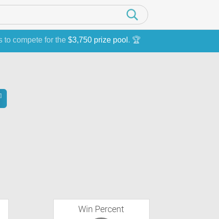
s to compete for the
$3,750 prize pool
. 🏆
Win Percent