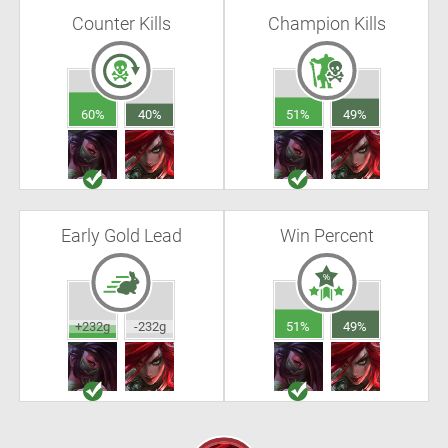
Counter Kills
Champion Kills
60%
40%
51%
49%
Early Gold Lead
Win Percent
+232g
-232g
51%
49%