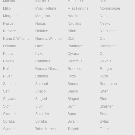
Maokai
Master Yi
Master Yi
Mel
Milio
Miss Fortune
Miss Fortune
Mordekaiser
Morgana
Morgana
Naafiri
Nami
Nasus
Nasus
Nautilus
Neeko
Nidalee
Nidalee
Nilah
Nocturne
Nunu & Willump
Nunu & Willump
Olaf
Olaf
Orianna
Ornn
Pantheon
Pantheon
Poppy
Pyke
Qiyana
Quinn
Rakan
Rammus
Rammus
Rek'Sai
Rell
Renata Glasc
Renekton
Rengar
Riven
Rumble
Ryze
Ryze
Samira
Sejuani
Senna
Seraphine
Sett
Shaco
Shaco
Shen
Shyvana
Singed
Singed
Sion
Sion
Sivir
Sivir
Skarner
Skarner
Smolder
Sona
Sona
Soraka
Soraka
Swain
Sylas
Syndra
Tahm Kench
Taliyah
Talon