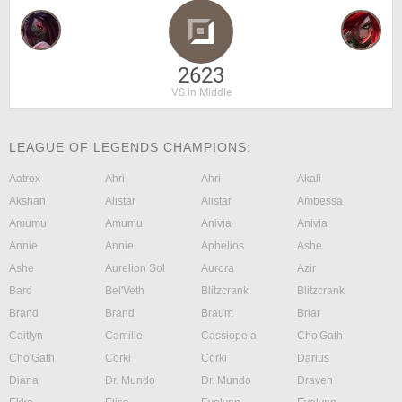
2623
VS in Middle
LEAGUE OF LEGENDS CHAMPIONS:
Aatrox
Ahri
Ahri
Akali
Akshan
Alistar
Alistar
Ambessa
Amumu
Amumu
Anivia
Anivia
Annie
Annie
Aphelios
Ashe
Ashe
Aurelion Sol
Aurora
Azir
Bard
Bel'Veth
Blitzcrank
Blitzcrank
Brand
Brand
Braum
Briar
Caitlyn
Camille
Cassiopeia
Cho'Gath
Cho'Gath
Corki
Corki
Darius
Diana
Dr. Mundo
Dr. Mundo
Draven