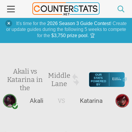
It's time for the
2026 Season 3 Guide Contest
! Create
or update guides during the following 5 weeks to compete
for the
$3,750 prize pool
. 🏆
Akali vs
Middle
OUR
Katarina in
STATS
Lane
POWERED
BY
the
Akali
VS
Katarina