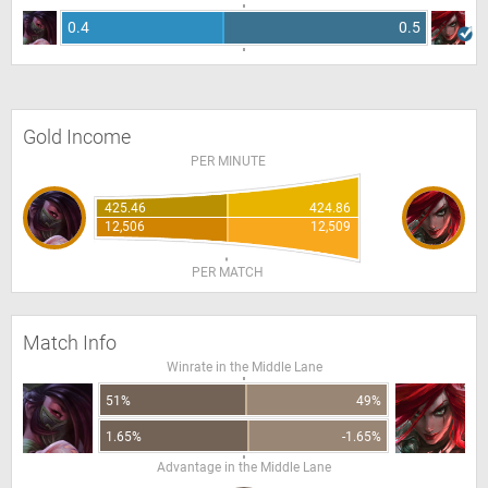
0.4
0.5
Gold Income
PER MINUTE
425.46
424.86
12,506
12,509
PER MATCH
Match Info
Winrate in the Middle Lane
51%
49%
1.65%
-1.65%
Advantage in the Middle Lane