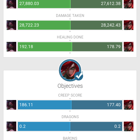
27,880.03
27,612.38
DAMAGE TAKEN
28,722.23
28,242.43
HEALING DONE
192.18
178.79
Objectives
CREEP SCORE
186.11
177.40
DRAGONS
0.2
0.2
BARONS