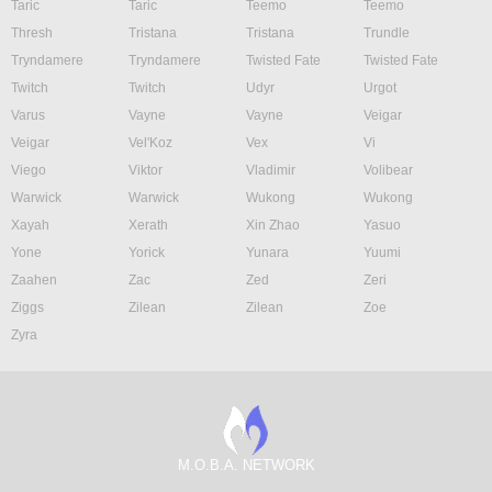
Taric
Taric
Teemo
Teemo
Thresh
Tristana
Tristana
Trundle
Tryndamere
Tryndamere
Twisted Fate
Twisted Fate
Twitch
Twitch
Udyr
Urgot
Varus
Vayne
Vayne
Veigar
Veigar
Vel'Koz
Vex
Vi
Viego
Viktor
Vladimir
Volibear
Warwick
Warwick
Wukong
Wukong
Xayah
Xerath
Xin Zhao
Yasuo
Yone
Yorick
Yunara
Yuumi
Zaahen
Zac
Zed
Zeri
Ziggs
Zilean
Zilean
Zoe
Zyra
M.O.B.A. NETWORK