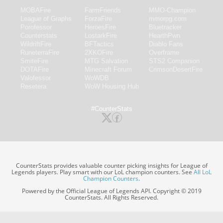
MOBAFire
FarmFriends
MMO-Champion
League of Graphs
ForzaFire
mmorpg.com
Porofessor
HeroesFire
Bluetracker
Counterstats
LostarkFire
HearthPwn
WildriftFire
BFTactics
Diablo Fans
RuneterraFire
2XKOFire
Overframe
SmiteFire
MTG Salvation
STS2 Companion
DOTAFire
Minecraft Forum
CrimsonDesertFire
Valofessor
WoWDB
Resetera
WoW Housing Hub
#CounterStats
CounterStats provides valuable counter picking insights for League of
Legends players. Play smart with our LoL champion counters. See
All LoL
Champion Counters
.
Powered by the Official League of Legends API. Copyright © 2019
CounterStats. All Rights Reserved.