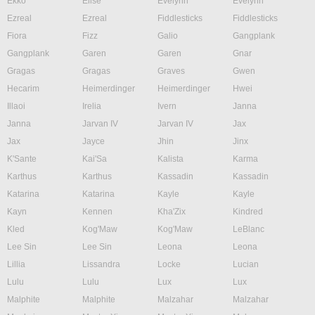
Ekko
Elise
Evelynn
Evelynn
Ezreal
Ezreal
Fiddlesticks
Fiddlesticks
Fiora
Fizz
Galio
Gangplank
Gangplank
Garen
Garen
Gnar
Gragas
Gragas
Graves
Gwen
Hecarim
Heimerdinger
Heimerdinger
Hwei
Illaoi
Irelia
Ivern
Janna
Janna
Jarvan IV
Jarvan IV
Jax
Jax
Jayce
Jhin
Jinx
K'Sante
Kai'Sa
Kalista
Karma
Karthus
Karthus
Kassadin
Kassadin
Katarina
Katarina
Kayle
Kayle
Kayn
Kennen
Kha'Zix
Kindred
Kled
Kog'Maw
Kog'Maw
LeBlanc
Lee Sin
Lee Sin
Leona
Leona
Lillia
Lissandra
Locke
Lucian
Lulu
Lulu
Lux
Lux
Malphite
Malphite
Malzahar
Malzahar