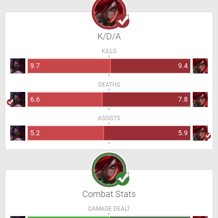
K/D/A
KILLS
9.7
9.4
DEATHS
6.6
7.8
ASSISTS
5.2
5.9
Combat Stats
DAMAGE DEALT