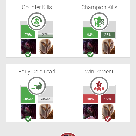
Counter Kills
Champion Kills
78%
22%
64%
36%
Early Gold Lead
Win Percent
+894g
-894g
48%
52%