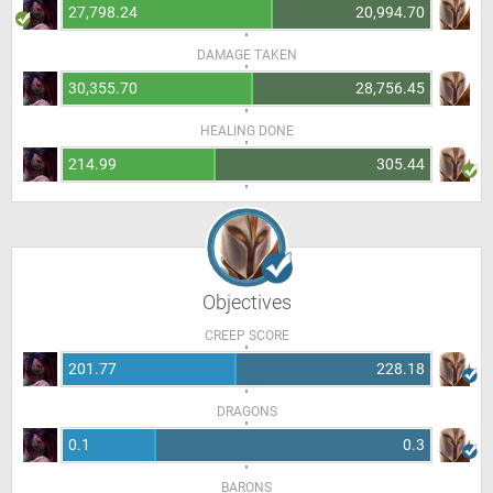
27,798.24
20,994.70
DAMAGE TAKEN
30,355.70
28,756.45
HEALING DONE
214.99
305.44
Objectives
CREEP SCORE
201.77
228.18
DRAGONS
0.1
0.3
BARONS