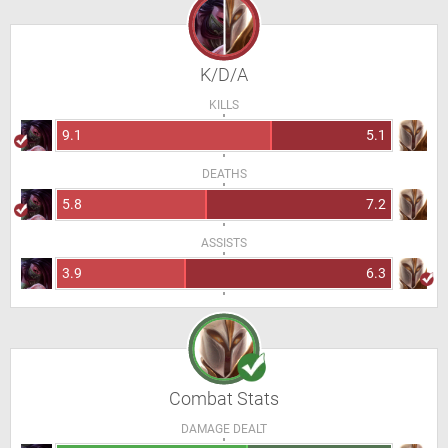
K/D/A
KILLS
9.1
5.1
DEATHS
5.8
7.2
ASSISTS
3.9
6.3
Combat Stats
DAMAGE DEALT