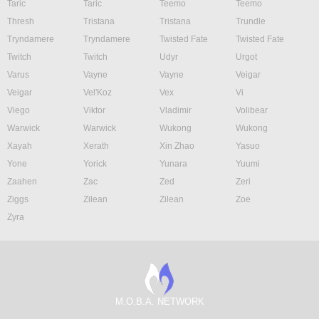
Taric
Taric
Teemo
Teemo
Thresh
Tristana
Tristana
Trundle
Tryndamere
Tryndamere
Twisted Fate
Twisted Fate
Twitch
Twitch
Udyr
Urgot
Varus
Vayne
Vayne
Veigar
Veigar
Vel'Koz
Vex
Vi
Viego
Viktor
Vladimir
Volibear
Warwick
Warwick
Wukong
Wukong
Xayah
Xerath
Xin Zhao
Yasuo
Yone
Yorick
Yunara
Yuumi
Zaahen
Zac
Zed
Zeri
Ziggs
Zilean
Zilean
Zoe
Zyra
M.O.B.A. NETWORK