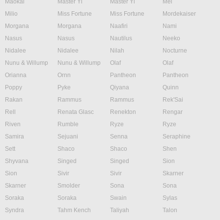
Maokai
Master Yi
Master Yi
Mel
Milio
Miss Fortune
Miss Fortune
Mordekaiser
Morgana
Morgana
Naafiri
Nami
Nasus
Nasus
Nautilus
Neeko
Nidalee
Nidalee
Nilah
Nocturne
Nunu & Willump
Nunu & Willump
Olaf
Olaf
Orianna
Ornn
Pantheon
Pantheon
Poppy
Pyke
Qiyana
Quinn
Rakan
Rammus
Rammus
Rek'Sai
Rell
Renata Glasc
Renekton
Rengar
Riven
Rumble
Ryze
Ryze
Samira
Sejuani
Senna
Seraphine
Sett
Shaco
Shaco
Shen
Shyvana
Singed
Singed
Sion
Sion
Sivir
Sivir
Skarner
Skarner
Smolder
Sona
Sona
Soraka
Soraka
Swain
Sylas
Syndra
Tahm Kench
Taliyah
Talon