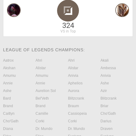
324
VS in Top
LEAGUE OF LEGENDS CHAMPIONS:
Aatrox
Ahri
Ahri
Akali
Akshan
Alistar
Alistar
Ambessa
Amumu
Amumu
Anivia
Anivia
Annie
Annie
Aphelios
Ashe
Ashe
Aurelion Sol
Aurora
Azir
Bard
Bel'Veth
Blitzcrank
Blitzcrank
Brand
Brand
Braum
Briar
Caitlyn
Camille
Cassiopeia
Cho'Gath
Cho'Gath
Corki
Corki
Darius
Diana
Dr. Mundo
Dr. Mundo
Draven