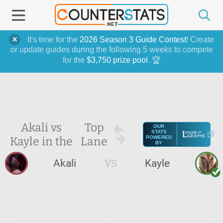
It's time for the
2026 Season 3 Guide Contest
! Create
or update guides during the following 5 weeks to compete
for the
$3,750 prize pool
. 🏆
Akali vs
Top
OUR
STATS
Kayle in the
Lane
POWERED
BY
Akali
VS
Kayle