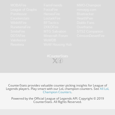
MOBAFire
FarmFriends
MMO-Champion
League of Graphs
ForzaFire
mmorpg.com
Porofessor
HeroesFire
Bluetracker
Counterstats
LostarkFire
HearthPwn
WildriftFire
BFTactics
Diablo Fans
RuneterraFire
2XKOFire
Overframe
SmiteFire
MTG Salvation
STS2 Companion
DOTAFire
Minecraft Forum
CrimsonDesertFire
Valofessor
WoWDB
Resetera
WoW Housing Hub
#CounterStats
CounterStats provides valuable counter picking insights for League of
Legends players. Play smart with our LoL champion counters. See
All LoL
Champion Counters
.
Powered by the Official League of Legends API. Copyright © 2019
CounterStats. All Rights Reserved.