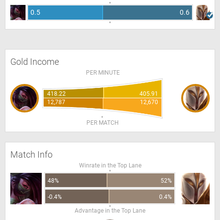
0.5
0.6
Gold Income
PER MINUTE
418.22
405.91
12,787
12,670
PER MATCH
Match Info
Winrate in the Top Lane
48%
52%
-0.4%
0.4%
Advantage in the Top Lane