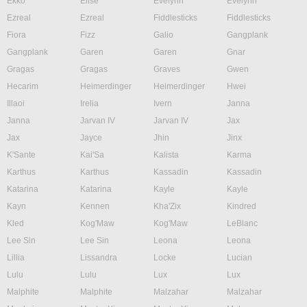
Ekko
Elise
Evelynn
Evelynn
Ezreal
Ezreal
Fiddlesticks
Fiddlesticks
Fiora
Fizz
Galio
Gangplank
Gangplank
Garen
Garen
Gnar
Gragas
Gragas
Graves
Gwen
Hecarim
Heimerdinger
Heimerdinger
Hwei
Illaoi
Irelia
Ivern
Janna
Janna
Jarvan IV
Jarvan IV
Jax
Jax
Jayce
Jhin
Jinx
K'Sante
Kai'Sa
Kalista
Karma
Karthus
Karthus
Kassadin
Kassadin
Katarina
Katarina
Kayle
Kayle
Kayn
Kennen
Kha'Zix
Kindred
Kled
Kog'Maw
Kog'Maw
LeBlanc
Lee Sin
Lee Sin
Leona
Leona
Lillia
Lissandra
Locke
Lucian
Lulu
Lulu
Lux
Lux
Malphite
Malphite
Malzahar
Malzahar