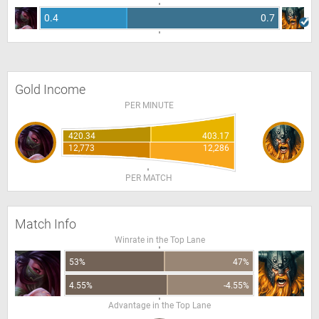
0.4
0.7
Gold Income
PER MINUTE
420.34
403.17
12,773
12,286
PER MATCH
Match Info
Winrate in the Top Lane
53%
47%
4.55%
-4.55%
Advantage in the Top Lane