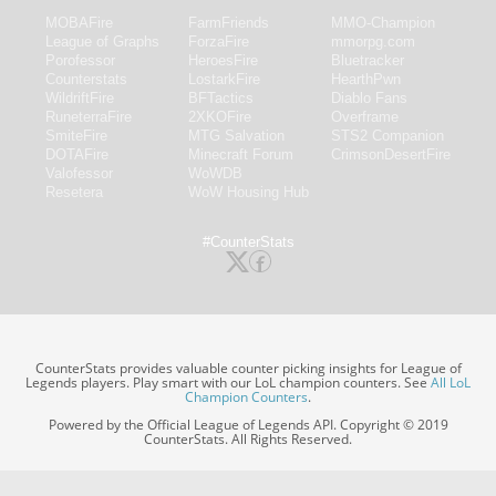
MOBAFire
FarmFriends
MMO-Champion
League of Graphs
ForzaFire
mmorpg.com
Porofessor
HeroesFire
Bluetracker
Counterstats
LostarkFire
HearthPwn
WildriftFire
BFTactics
Diablo Fans
RuneterraFire
2XKOFire
Overframe
SmiteFire
MTG Salvation
STS2 Companion
DOTAFire
Minecraft Forum
CrimsonDesertFire
Valofessor
WoWDB
Resetera
WoW Housing Hub
#CounterStats
CounterStats provides valuable counter picking insights for League of
Legends players. Play smart with our LoL champion counters. See
All LoL
Champion Counters
.
Powered by the Official League of Legends API. Copyright © 2019
CounterStats. All Rights Reserved.