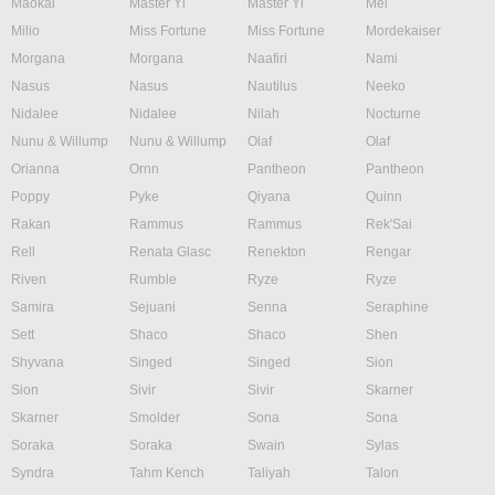
Maokai
Master Yi
Master Yi
Mel
Milio
Miss Fortune
Miss Fortune
Mordekaiser
Morgana
Morgana
Naafiri
Nami
Nasus
Nasus
Nautilus
Neeko
Nidalee
Nidalee
Nilah
Nocturne
Nunu & Willump
Nunu & Willump
Olaf
Olaf
Orianna
Ornn
Pantheon
Pantheon
Poppy
Pyke
Qiyana
Quinn
Rakan
Rammus
Rammus
Rek'Sai
Rell
Renata Glasc
Renekton
Rengar
Riven
Rumble
Ryze
Ryze
Samira
Sejuani
Senna
Seraphine
Sett
Shaco
Shaco
Shen
Shyvana
Singed
Singed
Sion
Sion
Sivir
Sivir
Skarner
Skarner
Smolder
Sona
Sona
Soraka
Soraka
Swain
Sylas
Syndra
Tahm Kench
Taliyah
Talon