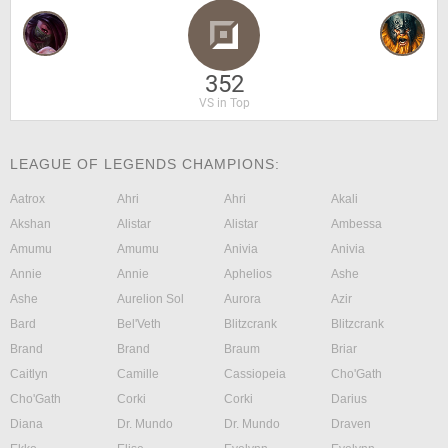
352
VS in Top
LEAGUE OF LEGENDS CHAMPIONS:
Aatrox
Ahri
Ahri
Akali
Akshan
Alistar
Alistar
Ambessa
Amumu
Amumu
Anivia
Anivia
Annie
Annie
Aphelios
Ashe
Ashe
Aurelion Sol
Aurora
Azir
Bard
Bel'Veth
Blitzcrank
Blitzcrank
Brand
Brand
Braum
Briar
Caitlyn
Camille
Cassiopeia
Cho'Gath
Cho'Gath
Corki
Corki
Darius
Diana
Dr. Mundo
Dr. Mundo
Draven