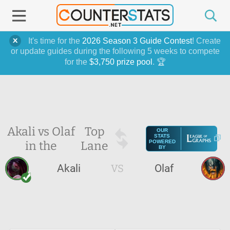
It's time for the
2026 Season 3 Guide Contest
! Create
or update guides during the following 5 weeks to compete
for the
$3,750 prize pool
. 🏆
Akali vs Olaf
Top
OUR
STATS
in the
Lane
POWERED
BY
Akali
VS
Olaf