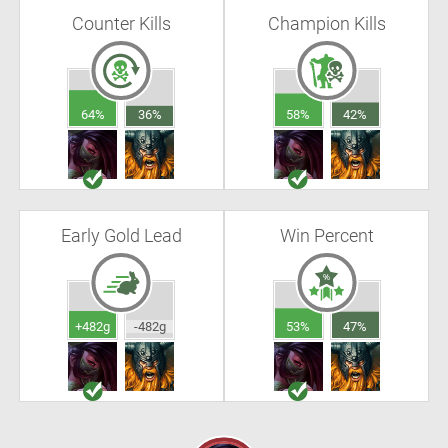
Counter Kills
Champion Kills
64%
36%
58%
42%
Early Gold Lead
Win Percent
+482g
-482g
53%
47%