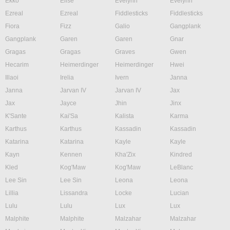
Ekko
Elise
Evelynn
Evelynn
Ezreal
Ezreal
Fiddlesticks
Fiddlesticks
Fiora
Fizz
Galio
Gangplank
Gangplank
Garen
Garen
Gnar
Gragas
Gragas
Graves
Gwen
Hecarim
Heimerdinger
Heimerdinger
Hwei
Illaoi
Irelia
Ivern
Janna
Janna
Jarvan IV
Jarvan IV
Jax
Jax
Jayce
Jhin
Jinx
K'Sante
Kai'Sa
Kalista
Karma
Karthus
Karthus
Kassadin
Kassadin
Katarina
Katarina
Kayle
Kayle
Kayn
Kennen
Kha'Zix
Kindred
Kled
Kog'Maw
Kog'Maw
LeBlanc
Lee Sin
Lee Sin
Leona
Leona
Lillia
Lissandra
Locke
Lucian
Lulu
Lulu
Lux
Lux
Malphite
Malphite
Malzahar
Malzahar