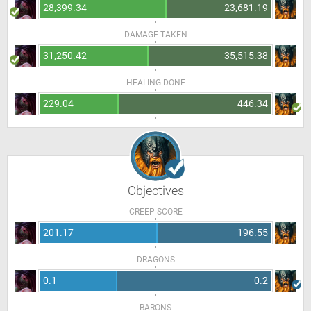
28,399.34
23,681.19
DAMAGE TAKEN
31,250.42
35,515.38
HEALING DONE
229.04
446.34
Objectives
CREEP SCORE
201.17
196.55
DRAGONS
0.1
0.2
BARONS