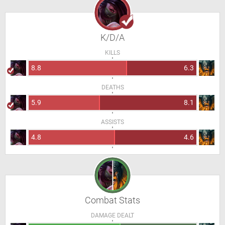
K/D/A
KILLS
8.8
6.3
DEATHS
5.9
8.1
ASSISTS
4.8
4.6
Combat Stats
DAMAGE DEALT