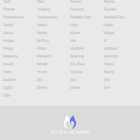
Taric
Taric
Teemo
Teemo
Thresh
Tristana
Tristana
Trundle
Tryndamere
Tryndamere
Twisted Fate
Twisted Fate
Twitch
Twitch
Udyr
Urgot
Varus
Vayne
Vayne
Veigar
Veigar
Vel'Koz
Vex
Vi
Viego
Viktor
Vladimir
Volibear
Warwick
Warwick
Wukong
Wukong
Xayah
Xerath
Xin Zhao
Yasuo
Yone
Yorick
Yunara
Yuumi
Zaahen
Zac
Zed
Zeri
Ziggs
Zilean
Zilean
Zoe
Zyra
M.O.B.A. NETWORK