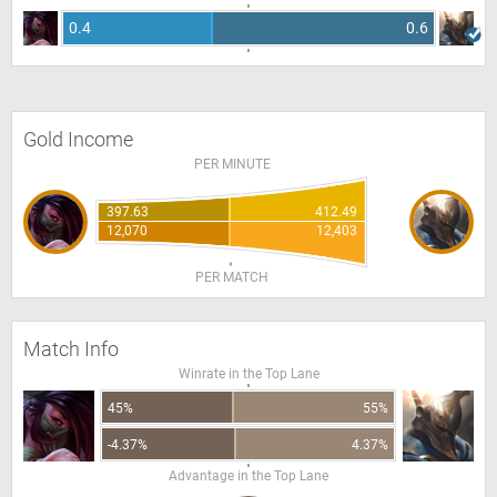
0.4
0.6
Gold Income
PER MINUTE
397.63
412.49
12,070
12,403
PER MATCH
Match Info
Winrate in the Top Lane
45%
55%
-4.37%
4.37%
Advantage in the Top Lane