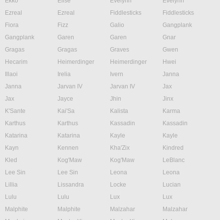
Ekko
Elise
Evelynn
Evelynn
Ezreal
Ezreal
Fiddlesticks
Fiddlesticks
Fiora
Fizz
Galio
Gangplank
Gangplank
Garen
Garen
Gnar
Gragas
Gragas
Graves
Gwen
Hecarim
Heimerdinger
Heimerdinger
Hwei
Illaoi
Irelia
Ivern
Janna
Janna
Jarvan IV
Jarvan IV
Jax
Jax
Jayce
Jhin
Jinx
K'Sante
Kai'Sa
Kalista
Karma
Karthus
Karthus
Kassadin
Kassadin
Katarina
Katarina
Kayle
Kayle
Kayn
Kennen
Kha'Zix
Kindred
Kled
Kog'Maw
Kog'Maw
LeBlanc
Lee Sin
Lee Sin
Leona
Leona
Lillia
Lissandra
Locke
Lucian
Lulu
Lulu
Lux
Lux
Malphite
Malphite
Malzahar
Malzahar