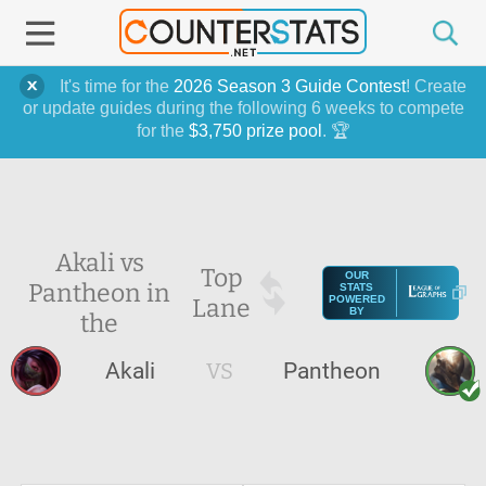
It's time for the
2026 Season 3 Guide Contest
! Create
or update guides during the following 6 weeks to compete
for the
$3,750 prize pool
. 🏆
Akali vs
Top
OUR
Pantheon in
STATS
Lane
POWERED
BY
the
Akali
VS
Pantheon