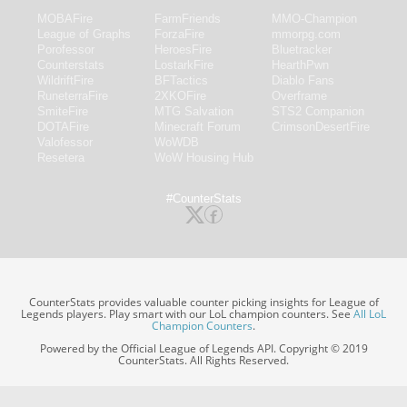
MOBAFire
FarmFriends
MMO-Champion
League of Graphs
ForzaFire
mmorpg.com
Porofessor
HeroesFire
Bluetracker
Counterstats
LostarkFire
HearthPwn
WildriftFire
BFTactics
Diablo Fans
RuneterraFire
2XKOFire
Overframe
SmiteFire
MTG Salvation
STS2 Companion
DOTAFire
Minecraft Forum
CrimsonDesertFire
Valofessor
WoWDB
Resetera
WoW Housing Hub
#CounterStats
CounterStats provides valuable counter picking insights for League of
Legends players. Play smart with our LoL champion counters. See
All LoL
Champion Counters
.
Powered by the Official League of Legends API. Copyright © 2019
CounterStats. All Rights Reserved.