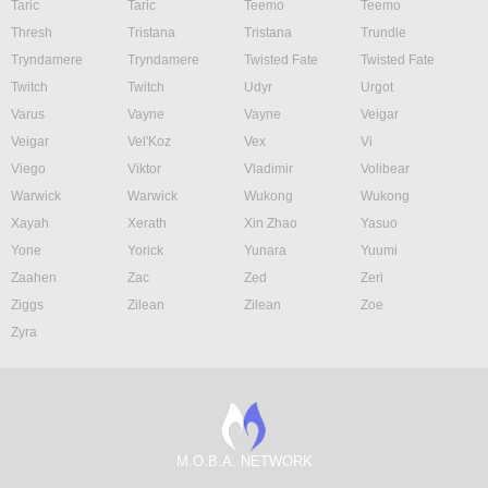
Taric
Taric
Teemo
Teemo
Thresh
Tristana
Tristana
Trundle
Tryndamere
Tryndamere
Twisted Fate
Twisted Fate
Twitch
Twitch
Udyr
Urgot
Varus
Vayne
Vayne
Veigar
Veigar
Vel'Koz
Vex
Vi
Viego
Viktor
Vladimir
Volibear
Warwick
Warwick
Wukong
Wukong
Xayah
Xerath
Xin Zhao
Yasuo
Yone
Yorick
Yunara
Yuumi
Zaahen
Zac
Zed
Zeri
Ziggs
Zilean
Zilean
Zoe
Zyra
M.O.B.A. NETWORK