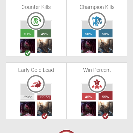
Counter Kills
Champion Kills
51%
49%
50%
50%
Early Gold Lead
Win Percent
-296g
+296g
45%
55%