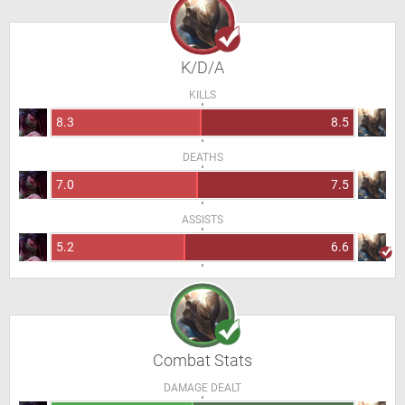
K/D/A
KILLS
8.3
8.5
DEATHS
7.0
7.5
ASSISTS
5.2
6.6
Combat Stats
DAMAGE DEALT