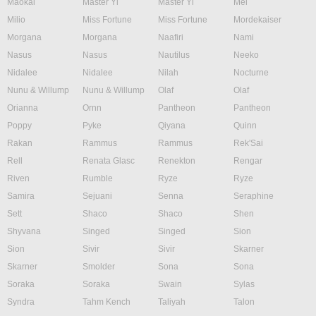
Maokai
Master Yi
Master Yi
Mel
Milio
Miss Fortune
Miss Fortune
Mordekaiser
Morgana
Morgana
Naafiri
Nami
Nasus
Nasus
Nautilus
Neeko
Nidalee
Nidalee
Nilah
Nocturne
Nunu & Willump
Nunu & Willump
Olaf
Olaf
Orianna
Ornn
Pantheon
Pantheon
Poppy
Pyke
Qiyana
Quinn
Rakan
Rammus
Rammus
Rek'Sai
Rell
Renata Glasc
Renekton
Rengar
Riven
Rumble
Ryze
Ryze
Samira
Sejuani
Senna
Seraphine
Sett
Shaco
Shaco
Shen
Shyvana
Singed
Singed
Sion
Sion
Sivir
Sivir
Skarner
Skarner
Smolder
Sona
Sona
Soraka
Soraka
Swain
Sylas
Syndra
Tahm Kench
Taliyah
Talon