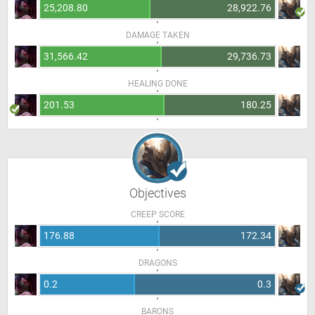
25,208.80
28,922.76
DAMAGE TAKEN
31,566.42
29,736.73
HEALING DONE
201.53
180.25
Objectives
CREEP SCORE
176.88
172.34
DRAGONS
0.2
0.3
BARONS