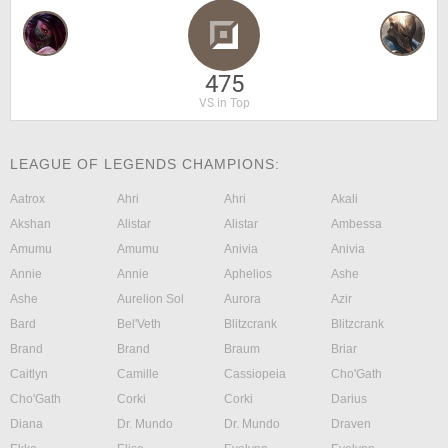
475
VS in Top
LEAGUE OF LEGENDS CHAMPIONS:
Aatrox
Ahri
Ahri
Akali
Akshan
Alistar
Alistar
Ambessa
Amumu
Amumu
Anivia
Anivia
Annie
Annie
Aphelios
Ashe
Ashe
Aurelion Sol
Aurora
Azir
Bard
Bel'Veth
Blitzcrank
Blitzcrank
Brand
Brand
Braum
Briar
Caitlyn
Camille
Cassiopeia
Cho'Gath
Cho'Gath
Corki
Corki
Darius
Diana
Dr. Mundo
Dr. Mundo
Draven