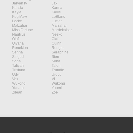
Jarvan IV
Jax
Kalista
Karma
Kayle
Kayle
Kog'Maw
LeBlanc
Locke
Lucian
Malzahar
Malzahar
Miss Fortune
Mordekaiser
Nautilus
Neeko
Olaf
Olaf
Qiyana
Quinn
Renekton
Rengar
Senna
Seraphine
Singed
Sion
Sona
Sona
Taliyah
Talon
Tristana
Trundle
Udyr
Urgot
Vex
Vi
Wukong
Wukong
Yunara
Yuumi
Zilean
Zoe