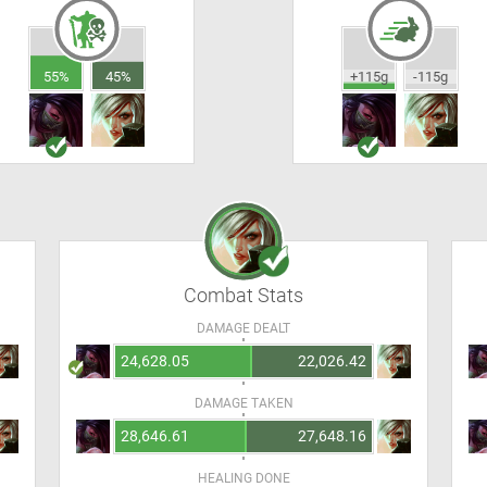
55%
45%
+115g
-115g
Combat Stats
DAMAGE DEALT
24,628.05
22,026.42
DAMAGE TAKEN
28,646.61
27,648.16
HEALING DONE