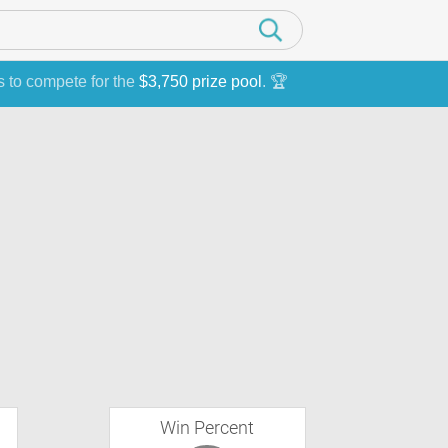
s to compete for the
$3,750 prize pool
. 🏆
Win Percent