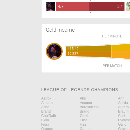
4.7
5.1
Gold Income
PER MINUTE
415.42
12,227
PER MATCH
LEAGUE OF LEGENDS CHAMPIONS:
Aatrox
Ahri
Ahri
Amumu
Amumu
Anivia
Ashe
Aurelion Sol
Aurora
Brand
Brand
Braum
Cho'Gath
Corki
Corki
Ekko
Elise
Evelyn
Fiora
Fizz
Galio
Gragas
Gragas
Graves