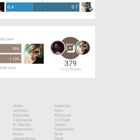
0.4
0.7
dle Lane
50%
-1.13%
379
ddle Lane
VS in Middle
Alistar
Ambessa
Aphelios
Ashe
Blitzcrank
Blitzcrank
Cassiopeia
Cho'Gath
Dr. Mundo
Draven
Fiddlesticks
Fiddlesticks
Garen
Gnar
Heimerdinger
Hwei