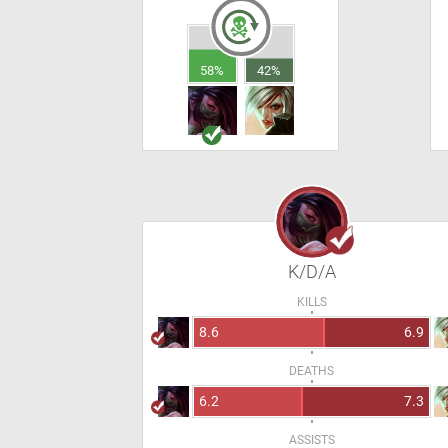
58%
42%
K/D/A
KILLS
8.6
6.9
DEATHS
6.2
7.3
ASSISTS