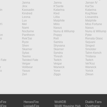
Janna
Janna
Jarvan IV
Jinx
K'Sante
Kai'Sa
in
Kassadin
Katarina
Katarina
Kindred
Kled
Kog'Maw
Leona
Lillia
Lissandra
Lux
Malphite
Malphite
Yi
Mel
Milio
Miss Fortune
Nami
Nasus
Nasus
Nocturne
Nunu & Willump
Nunu & Willump
on
Pantheon
Poppy
Pyke
s
Rek'Sai
Rell
Renata Glasc
Ryze
Samira
Sejuani
Shen
Shyvana
Singed
Skarner
Skarner
Smolder
Sylas
Syndra
Tahm Kench
Teemo
Thresh
Tristana
 Fate
Twisted Fate
Twitch
Twitch
Veigar
Veigar
Vel'Koz
r
Volibear
Warwick
Warwick
ao
Yasuo
Yone
Yorick
Zeri
Ziggs
Zilean
eFire
HeroesFire
WoWDB
Diablo Fans
Fire
LostarkFire
WoW Housing Hub
Overframe