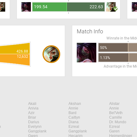
199.54
222.63
Match Info
Winrate in the Mid
50%
426.88
12,632
1.13%
Advantage in the Mi
Akali
Akshan
Alistar
Anivia
Annie
Annie
Azir
Bard
Bel'Veth
Briar
Caitlyn
Camille
Darius
Diana
Dr. Mundo
n
Evelynn
Ezreal
Ezreal
Gangplank
Gangplank
Garen
Gwen
Hecarim
Heimerdinger