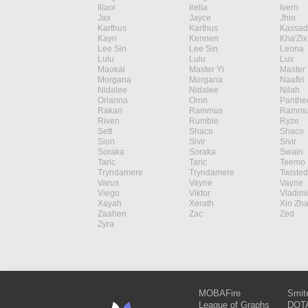
Illaoi
Irelia
Ivern
Jax
Jayce
Jhin
Karthus
Karthus
Kassad
Kayn
Kennen
Kha'Zix
Lee Sin
Lee Sin
Leona
Lulu
Lulu
Lux
Maokai
Master Yi
Master 
Morgana
Morgana
Naafiri
Nidalee
Nidalee
Nilah
Orianna
Ornn
Panthe
Rakan
Rammus
Rammu
Riven
Rumble
Ryze
Sett
Shaco
Shaco
Sion
Sivir
Sivir
Soraka
Soraka
Swain
Taric
Taric
Teemo
Tryndamere
Tryndamere
Twisted
Varus
Vayne
Vayne
Viego
Viktor
Vladimi
Xayah
Xerath
Xin Zh
Zaahen
Zac
Zed
Zyra
MOBAFire
Smit
League of Graphs
DOTA