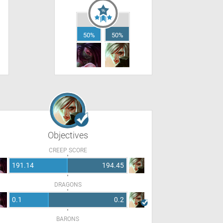
50%
50%
Objectives
CREEP SCORE
191.14
194.45
DRAGONS
0.1
0.2
BARONS