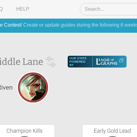
Q
HELP
e Contest
! Create or update guides during the following 6 week
iddle Lane
OUR STATS
POWERED
BY
Riven
Champion Kills
Early Gold Lead