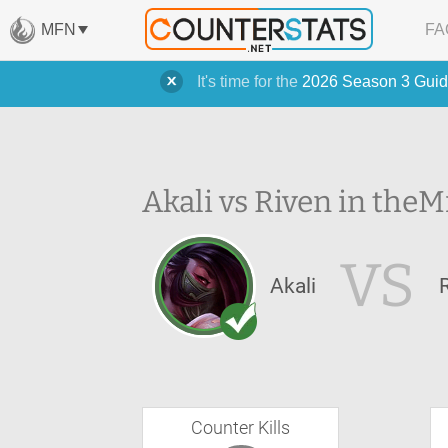
MFN
FA
It's time for the
2026 Season 3 Guid
Akali vs Riven in the
M
VS
Akali
Counter Kills