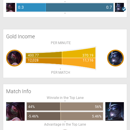
0.3
0.7
Gold Income
PER MINUTE
400.77
370.19
12,028
11,116
PER MATCH
Match Info
Winrate in the Top Lane
44%
56%
-5.46%
5.46%
Advantage in the Top Lane