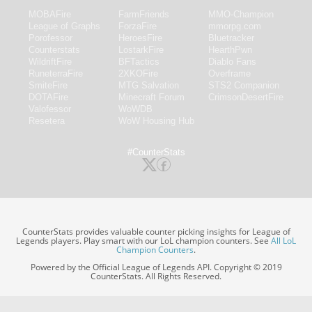
MOBAFire
FarmFriends
MMO-Champion
League of Graphs
ForzaFire
mmorpg.com
Porofessor
HeroesFire
Bluetracker
Counterstats
LostarkFire
HearthPwn
WildriftFire
BFTactics
Diablo Fans
RuneterraFire
2XKOFire
Overframe
SmiteFire
MTG Salvation
STS2 Companion
DOTAFire
Minecraft Forum
CrimsonDesertFire
Valofessor
WoWDB
Resetera
WoW Housing Hub
#CounterStats
CounterStats provides valuable counter picking insights for League of
Legends players. Play smart with our LoL champion counters. See
All LoL
Champion Counters
.
Powered by the Official League of Legends API. Copyright © 2019
CounterStats. All Rights Reserved.