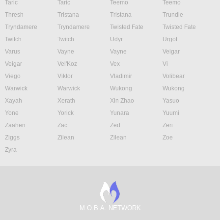
Taric
Taric
Teemo
Teemo
Thresh
Tristana
Tristana
Trundle
Tryndamere
Tryndamere
Twisted Fate
Twisted Fate
Twitch
Twitch
Udyr
Urgot
Varus
Vayne
Vayne
Veigar
Veigar
Vel'Koz
Vex
Vi
Viego
Viktor
Vladimir
Volibear
Warwick
Warwick
Wukong
Wukong
Xayah
Xerath
Xin Zhao
Yasuo
Yone
Yorick
Yunara
Yuumi
Zaahen
Zac
Zed
Zeri
Ziggs
Zilean
Zilean
Zoe
Zyra
M.O.B.A. NETWORK