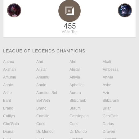
455
VS in Top
LEAGUE OF LEGENDS CHAMPIONS:
Aatrox
Ahri
Ahri
Akali
Akshan
Alistar
Alistar
Ambessa
Amumu
Amumu
Anivia
Anivia
Annie
Annie
Aphelios
Ashe
Ashe
Aurelion Sol
Aurora
Azir
Bard
Bel'Veth
Blitzcrank
Blitzcrank
Brand
Brand
Braum
Briar
Caitlyn
Camille
Cassiopeia
Cho'Gath
Cho'Gath
Corki
Corki
Darius
Diana
Dr. Mundo
Dr. Mundo
Draven