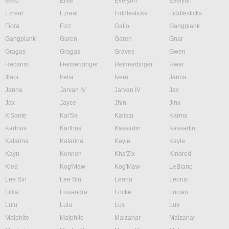
Ekko
Elise
Evelynn
Evelynn
Ezreal
Ezreal
Fiddlesticks
Fiddlesticks
Fiora
Fizz
Galio
Gangplank
Gangplank
Garen
Garen
Gnar
Gragas
Gragas
Graves
Gwen
Hecarim
Heimerdinger
Heimerdinger
Hwei
Illaoi
Irelia
Ivern
Janna
Janna
Jarvan IV
Jarvan IV
Jax
Jax
Jayce
Jhin
Jinx
K'Sante
Kai'Sa
Kalista
Karma
Karthus
Karthus
Kassadin
Kassadin
Katarina
Katarina
Kayle
Kayle
Kayn
Kennen
Kha'Zix
Kindred
Kled
Kog'Maw
Kog'Maw
LeBlanc
Lee Sin
Lee Sin
Leona
Leona
Lillia
Lissandra
Locke
Lucian
Lulu
Lulu
Lux
Lux
Malphite
Malphite
Malzahar
Malzahar