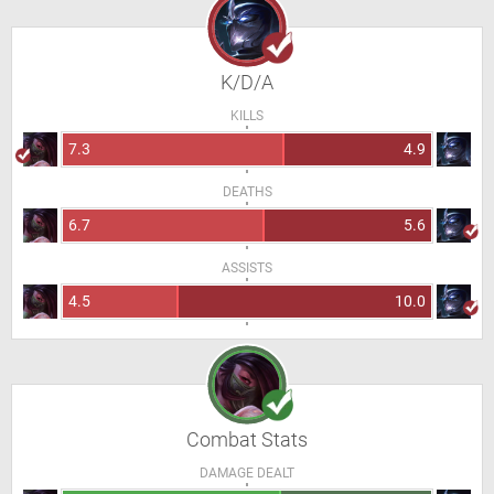
K/D/A
KILLS
7.3
4.9
DEATHS
6.7
5.6
ASSISTS
4.5
10.0
Combat Stats
DAMAGE DEALT