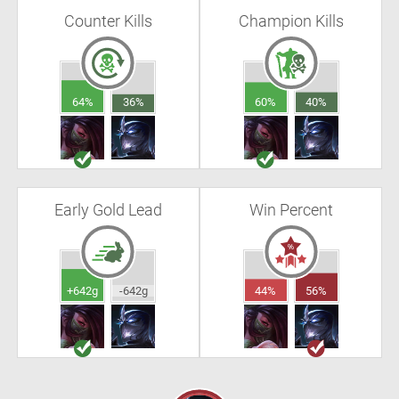
Counter Kills
Champion Kills
64%
36%
60%
40%
Early Gold Lead
Win Percent
+642g
-642g
44%
56%