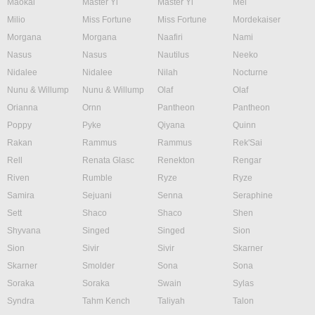
Maokai
Master Yi
Master Yi
Mel
Milio
Miss Fortune
Miss Fortune
Mordekaiser
Morgana
Morgana
Naafiri
Nami
Nasus
Nasus
Nautilus
Neeko
Nidalee
Nidalee
Nilah
Nocturne
Nunu & Willump
Nunu & Willump
Olaf
Olaf
Orianna
Ornn
Pantheon
Pantheon
Poppy
Pyke
Qiyana
Quinn
Rakan
Rammus
Rammus
Rek'Sai
Rell
Renata Glasc
Renekton
Rengar
Riven
Rumble
Ryze
Ryze
Samira
Sejuani
Senna
Seraphine
Sett
Shaco
Shaco
Shen
Shyvana
Singed
Singed
Sion
Sion
Sivir
Sivir
Skarner
Skarner
Smolder
Sona
Sona
Soraka
Soraka
Swain
Sylas
Syndra
Tahm Kench
Taliyah
Talon