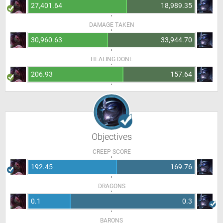
27,401.64
18,989.35
DAMAGE TAKEN
30,960.63
33,944.70
HEALING DONE
206.93
157.64
Objectives
CREEP SCORE
192.45
169.76
DRAGONS
0.1
0.3
BARONS