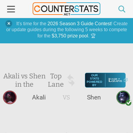
It's time for the
2026 Season 3 Guide Contest
! Create
or update guides during the following 5 weeks to compete
for the
$3,750 prize pool
. 🏆
Akali vs Shen
Top
OUR
STATS
in the
Lane
POWERED
BY
Akali
VS
Shen