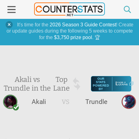
It's time for the
2026 Season 3 Guide Contest
! Create
or update guides during the following 5 weeks to compete
for the
$3,750 prize pool
. 🏆
Akali vs
Top
OUR
STATS
Trundle in the
Lane
POWERED
BY
Akali
VS
Trundle