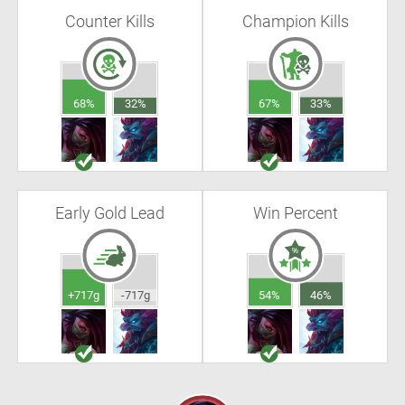
Counter Kills
Champion Kills
68%
32%
67%
33%
Early Gold Lead
Win Percent
+717g
-717g
54%
46%