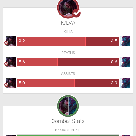
K/D/A
KILLS
9.2
4.5
DEATHS
5.6
8.6
ASSISTS
5.0
3.9
Combat Stats
DAMAGE DEALT