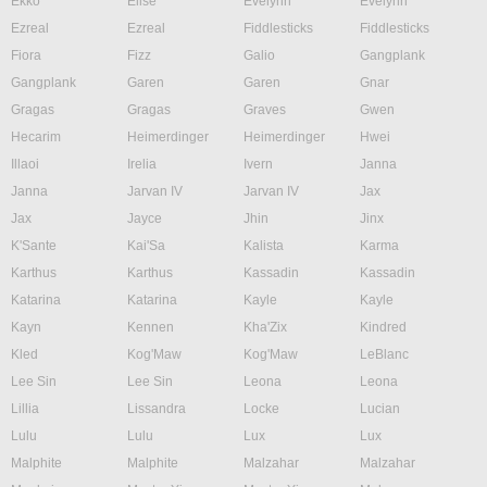
Ekko
Elise
Evelynn
Evelynn
Ezreal
Ezreal
Fiddlesticks
Fiddlesticks
Fiora
Fizz
Galio
Gangplank
Gangplank
Garen
Garen
Gnar
Gragas
Gragas
Graves
Gwen
Hecarim
Heimerdinger
Heimerdinger
Hwei
Illaoi
Irelia
Ivern
Janna
Janna
Jarvan IV
Jarvan IV
Jax
Jax
Jayce
Jhin
Jinx
K'Sante
Kai'Sa
Kalista
Karma
Karthus
Karthus
Kassadin
Kassadin
Katarina
Katarina
Kayle
Kayle
Kayn
Kennen
Kha'Zix
Kindred
Kled
Kog'Maw
Kog'Maw
LeBlanc
Lee Sin
Lee Sin
Leona
Leona
Lillia
Lissandra
Locke
Lucian
Lulu
Lulu
Lux
Lux
Malphite
Malphite
Malzahar
Malzahar