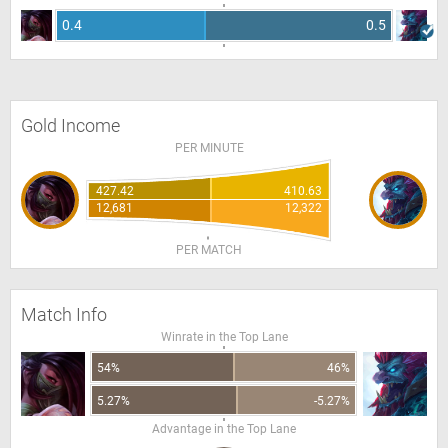
0.4
0.5
Gold Income
PER MINUTE
427.42
410.63
12,681
12,322
PER MATCH
Match Info
Winrate in the Top Lane
54%
46%
5.27%
-5.27%
Advantage in the Top Lane