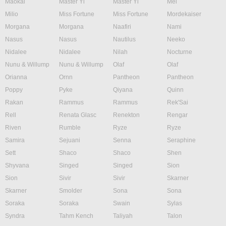
Maokai
Master Yi
Master Yi
Mel
Milio
Miss Fortune
Miss Fortune
Mordekaiser
Morgana
Morgana
Naafiri
Nami
Nasus
Nasus
Nautilus
Neeko
Nidalee
Nidalee
Nilah
Nocturne
Nunu & Willump
Nunu & Willump
Olaf
Olaf
Orianna
Ornn
Pantheon
Pantheon
Poppy
Pyke
Qiyana
Quinn
Rakan
Rammus
Rammus
Rek'Sai
Rell
Renata Glasc
Renekton
Rengar
Riven
Rumble
Ryze
Ryze
Samira
Sejuani
Senna
Seraphine
Sett
Shaco
Shaco
Shen
Shyvana
Singed
Singed
Sion
Sion
Sivir
Sivir
Skarner
Skarner
Smolder
Sona
Sona
Soraka
Soraka
Swain
Sylas
Syndra
Tahm Kench
Taliyah
Talon