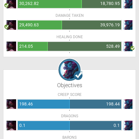
30,262.82
18,780.95
DAMAGE TAKEN
29,490.63
39,976.19
HEALING DONE
214.05
528.49
Objectives
CREEP SCORE
198.46
198.44
DRAGONS
0.1
0.1
BARONS