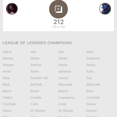
212
VS in Top
LEAGUE OF LEGENDS CHAMPIONS:
Aatrox
Ahri
Ahri
Akali
Akshan
Alistar
Alistar
Ambessa
Amumu
Amumu
Anivia
Anivia
Annie
Annie
Aphelios
Ashe
Ashe
Aurelion Sol
Aurora
Azir
Bard
Bel'Veth
Blitzcrank
Blitzcrank
Brand
Brand
Braum
Briar
Caitlyn
Camille
Cassiopeia
Cho'Gath
Cho'Gath
Corki
Corki
Darius
Diana
Dr. Mundo
Dr. Mundo
Draven