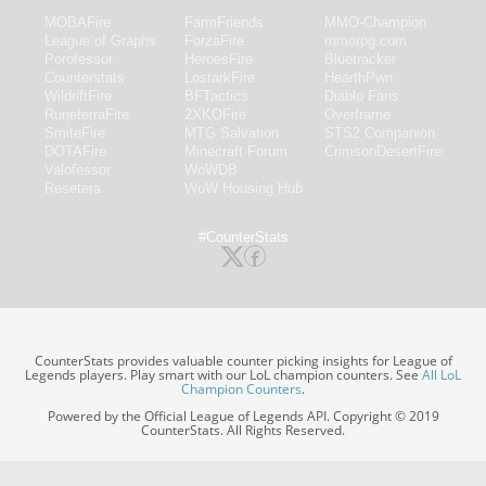
MOBAFire
FarmFriends
MMO-Champion
League of Graphs
ForzaFire
mmorpg.com
Porofessor
HeroesFire
Bluetracker
Counterstats
LostarkFire
HearthPwn
WildriftFire
BFTactics
Diablo Fans
RuneterraFire
2XKOFire
Overframe
SmiteFire
MTG Salvation
STS2 Companion
DOTAFire
Minecraft Forum
CrimsonDesertFire
Valofessor
WoWDB
Resetera
WoW Housing Hub
#CounterStats
CounterStats provides valuable counter picking insights for League of
Legends players. Play smart with our LoL champion counters. See
All LoL
Champion Counters
.
Powered by the Official League of Legends API. Copyright © 2019
CounterStats. All Rights Reserved.