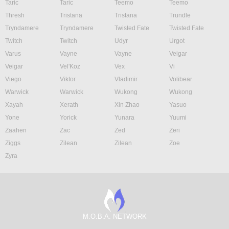
Taric
Taric
Teemo
Teemo
Thresh
Tristana
Tristana
Trundle
Tryndamere
Tryndamere
Twisted Fate
Twisted Fate
Twitch
Twitch
Udyr
Urgot
Varus
Vayne
Vayne
Veigar
Veigar
Vel'Koz
Vex
Vi
Viego
Viktor
Vladimir
Volibear
Warwick
Warwick
Wukong
Wukong
Xayah
Xerath
Xin Zhao
Yasuo
Yone
Yorick
Yunara
Yuumi
Zaahen
Zac
Zed
Zeri
Ziggs
Zilean
Zilean
Zoe
Zyra
M.O.B.A. NETWORK