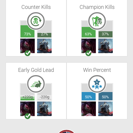
Counter Kills
Champion Kills
73%
27%
63%
37%
Early Gold Lead
Win Percent
+220g
-220g
50%
50%