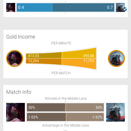
0.4
0.7
Gold Income
PER MINUTE
413.05
395.88
12,264
11,793
PER MATCH
Match Info
Winrate in the Middle Lane
50%
50%
1.02%
-1.02%
Advantage in the Middle Lane