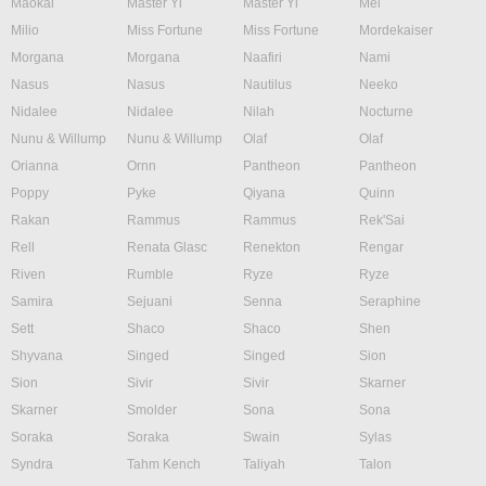
Maokai
Master Yi
Master Yi
Mel
Milio
Miss Fortune
Miss Fortune
Mordekaiser
Morgana
Morgana
Naafiri
Nami
Nasus
Nasus
Nautilus
Neeko
Nidalee
Nidalee
Nilah
Nocturne
Nunu & Willump
Nunu & Willump
Olaf
Olaf
Orianna
Ornn
Pantheon
Pantheon
Poppy
Pyke
Qiyana
Quinn
Rakan
Rammus
Rammus
Rek'Sai
Rell
Renata Glasc
Renekton
Rengar
Riven
Rumble
Ryze
Ryze
Samira
Sejuani
Senna
Seraphine
Sett
Shaco
Shaco
Shen
Shyvana
Singed
Singed
Sion
Sion
Sivir
Sivir
Skarner
Skarner
Smolder
Sona
Sona
Soraka
Soraka
Swain
Sylas
Syndra
Tahm Kench
Taliyah
Talon