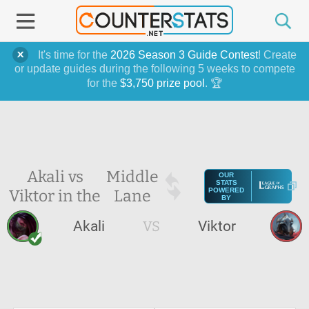
It's time for the
2026 Season 3 Guide Contest
! Create
or update guides during the following 5 weeks to compete
for the
$3,750 prize pool
. 🏆
Akali vs
Middle
OUR
STATS
Viktor in the
Lane
POWERED
BY
Akali
VS
Viktor