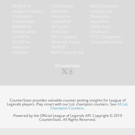
MOBAFire
FarmFriends
MMO-Champion
League of Graphs
ForzaFire
mmorpg.com
Porofessor
HeroesFire
Bluetracker
Counterstats
LostarkFire
HearthPwn
WildriftFire
BFTactics
Diablo Fans
RuneterraFire
2XKOFire
Overframe
SmiteFire
MTG Salvation
STS2 Companion
DOTAFire
Minecraft Forum
CrimsonDesertFire
Valofessor
WoWDB
Resetera
WoW Housing Hub
#CounterStats
CounterStats provides valuable counter picking insights for League of
Legends players. Play smart with our LoL champion counters. See
All LoL
Champion Counters
.
Powered by the Official League of Legends API. Copyright © 2019
CounterStats. All Rights Reserved.