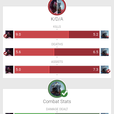
K/D/A
KILLS
9.0
5.2
DEATHS
5.6
6.5
ASSISTS
5.0
7.3
Combat Stats
DAMAGE DEALT