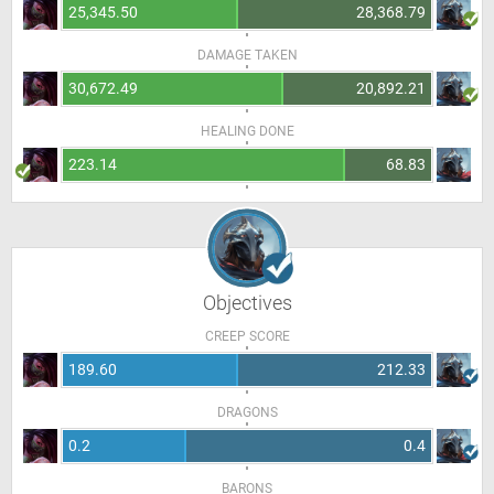
25,345.50
28,368.79
DAMAGE TAKEN
30,672.49
20,892.21
HEALING DONE
223.14
68.83
Objectives
CREEP SCORE
189.60
212.33
DRAGONS
0.2
0.4
BARONS