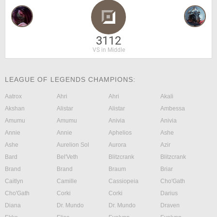
3112
VS in Middle
LEAGUE OF LEGENDS CHAMPIONS:
Aatrox
Ahri
Ahri
Akali
Akshan
Alistar
Alistar
Ambessa
Amumu
Amumu
Anivia
Anivia
Annie
Annie
Aphelios
Ashe
Ashe
Aurelion Sol
Aurora
Azir
Bard
Bel'Veth
Blitzcrank
Blitzcrank
Brand
Brand
Braum
Briar
Caitlyn
Camille
Cassiopeia
Cho'Gath
Cho'Gath
Corki
Corki
Darius
Diana
Dr. Mundo
Dr. Mundo
Draven