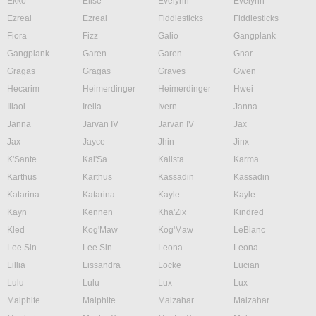
Ekko
Elise
Evelynn
Evelynn
Ezreal
Ezreal
Fiddlesticks
Fiddlesticks
Fiora
Fizz
Galio
Gangplank
Gangplank
Garen
Garen
Gnar
Gragas
Gragas
Graves
Gwen
Hecarim
Heimerdinger
Heimerdinger
Hwei
Illaoi
Irelia
Ivern
Janna
Janna
Jarvan IV
Jarvan IV
Jax
Jax
Jayce
Jhin
Jinx
K'Sante
Kai'Sa
Kalista
Karma
Karthus
Karthus
Kassadin
Kassadin
Katarina
Katarina
Kayle
Kayle
Kayn
Kennen
Kha'Zix
Kindred
Kled
Kog'Maw
Kog'Maw
LeBlanc
Lee Sin
Lee Sin
Leona
Leona
Lillia
Lissandra
Locke
Lucian
Lulu
Lulu
Lux
Lux
Malphite
Malphite
Malzahar
Malzahar