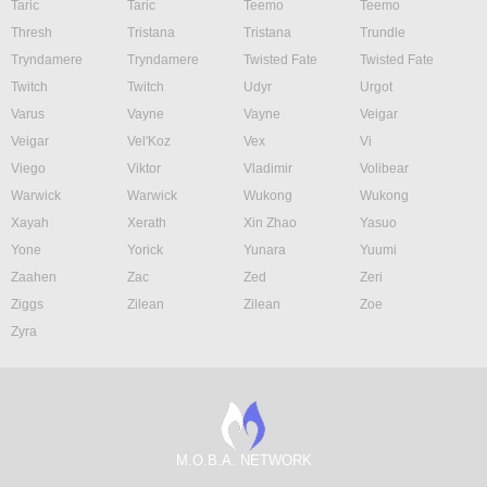
Taric
Taric
Teemo
Teemo
Thresh
Tristana
Tristana
Trundle
Tryndamere
Tryndamere
Twisted Fate
Twisted Fate
Twitch
Twitch
Udyr
Urgot
Varus
Vayne
Vayne
Veigar
Veigar
Vel'Koz
Vex
Vi
Viego
Viktor
Vladimir
Volibear
Warwick
Warwick
Wukong
Wukong
Xayah
Xerath
Xin Zhao
Yasuo
Yone
Yorick
Yunara
Yuumi
Zaahen
Zac
Zed
Zeri
Ziggs
Zilean
Zilean
Zoe
Zyra
M.O.B.A. NETWORK