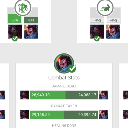
60%
40%
+46g
-46g
Combat Stats
DAMAGE DEALT
26,949.10
24,988.17
DAMAGE TAKEN
29,168.55
29,395.74
HEALING DONE