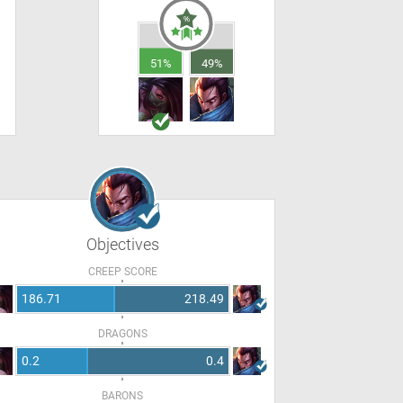
51%
49%
Objectives
CREEP SCORE
186.71
218.49
DRAGONS
0.2
0.4
BARONS