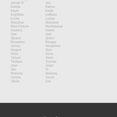
Jarvan IV
Jax
Kalista
Karma
Kayle
Kayle
Kog'Maw
LeBlanc
Locke
Lucian
Malzahar
Malzahar
Miss Fortune
Mordekaiser
Nautilus
Neeko
Olaf
Olaf
Qiyana
Quinn
Renekton
Rengar
Senna
Seraphine
Singed
Sion
Sona
Sona
Taliyah
Talon
Tristana
Trundle
Udyr
Urgot
Vex
Vi
Wukong
Wukong
Yunara
Yuumi
Zilean
Zoe