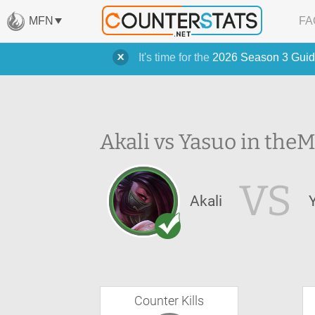
MFN
FA
It's time for the
2026 Season 3 Guid
Akali vs Yasuo in the
M
VS
Akali
Counter Kills