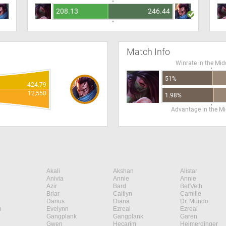
208.13
246.44
Match Info
Winrate in the Mid
51%
424.79
12,550
1.98%
Advantage in the Mi
Akali
Akshan
Alistar
Anivia
Annie
Annie
Azir
Bard
Bel'Veth
Briar
Caitlyn
Camille
Darius
Diana
Dr. Mundo
n
Evelynn
Ezreal
Ezreal
Gangplank
Gangplank
Garen
Gwen
Hecarim
Heimerdinger