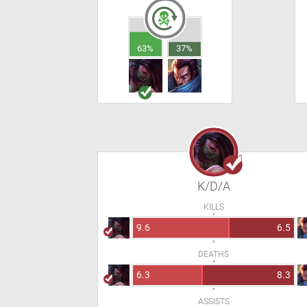
63%
37%
K/D/A
KILLS
9.6
6.5
DEATHS
6.3
8.3
ASSISTS