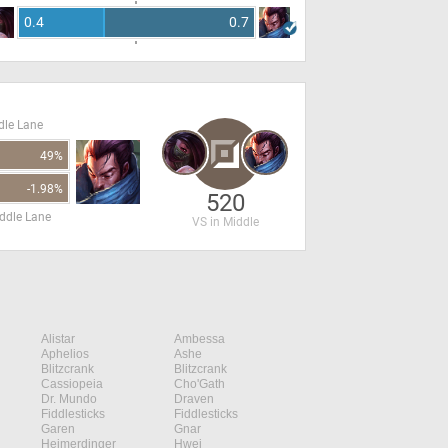
0.4
0.7
dle Lane
49%
-1.98%
520
ddle Lane
VS in Middle
Alistar
Ambessa
Aphelios
Ashe
Blitzcrank
Blitzcrank
Cassiopeia
Cho'Gath
Dr. Mundo
Draven
Fiddlesticks
Fiddlesticks
Garen
Gnar
Heimerdinger
Hwei