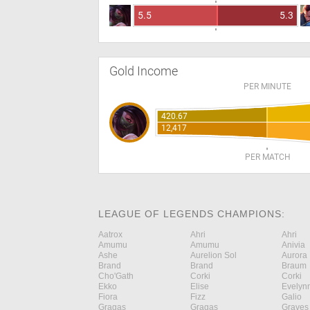
5.5
5.3
Gold Income
PER MINUTE
420.67
12,417
PER MATCH
LEAGUE OF LEGENDS CHAMPIONS:
Aatrox
Ahri
Ahri
Amumu
Amumu
Anivia
Ashe
Aurelion Sol
Aurora
Brand
Brand
Braum
Cho'Gath
Corki
Corki
Ekko
Elise
Evelyn
Fiora
Fizz
Galio
Gragas
Gragas
Graves