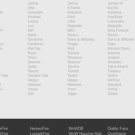
Janna
Janna
Jarvan IV
Jinx
K'Sante
Kai'Sa
in
Kassadin
Katarina
Katarina
Kindred
Kled
Kog'Maw
Leona
Lillia
Lissandra
Lux
Malphite
Malphite
Yi
Mel
Milio
Miss Fortune
Nami
Nasus
Nasus
Nocturne
Nunu & Willump
Nunu & Willump
on
Pantheon
Poppy
Pyke
s
Rek'Sai
Rell
Renata Glasc
Ryze
Samira
Sejuani
Shen
Shyvana
Singed
Skarner
Skarner
Smolder
Sylas
Syndra
Tahm Kench
Teemo
Thresh
Tristana
 Fate
Twisted Fate
Twitch
Twitch
Veigar
Veigar
Vel'Koz
r
Volibear
Warwick
Warwick
ao
Yasuo
Yone
Yorick
Zeri
Ziggs
Zilean
eFire
HeroesFire
WoWDB
Diablo Fans
Fire
LostarkFire
WoW Housing Hub
Overframe