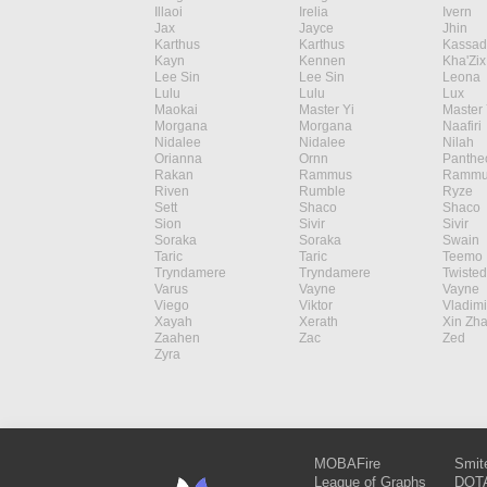
Illaoi
Irelia
Ivern
Jax
Jayce
Jhin
Karthus
Karthus
Kassad
Kayn
Kennen
Kha'Zix
Lee Sin
Lee Sin
Leona
Lulu
Lulu
Lux
Maokai
Master Yi
Master 
Morgana
Morgana
Naafiri
Nidalee
Nidalee
Nilah
Orianna
Ornn
Panthe
Rakan
Rammus
Rammu
Riven
Rumble
Ryze
Sett
Shaco
Shaco
Sion
Sivir
Sivir
Soraka
Soraka
Swain
Taric
Taric
Teemo
Tryndamere
Tryndamere
Twisted
Varus
Vayne
Vayne
Viego
Viktor
Vladimi
Xayah
Xerath
Xin Zh
Zaahen
Zac
Zed
Zyra
MOBAFire
Smit
League of Graphs
DOTA