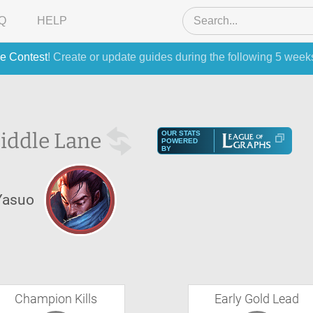
Q
HELP
e Contest
! Create or update guides during the following 5 week
iddle Lane
OUR STATS
POWERED
BY
Yasuo
Champion Kills
Early Gold Lead