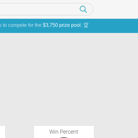
s to compete for the
$3,750 prize pool
. 🏆
Win Percent