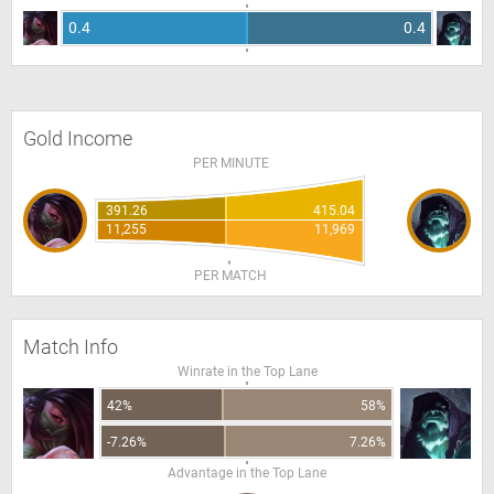
0.4
0.4
Gold Income
PER MINUTE
391.26
415.04
11,255
11,969
PER MATCH
Match Info
Winrate in the Top Lane
42%
58%
-7.26%
7.26%
Advantage in the Top Lane