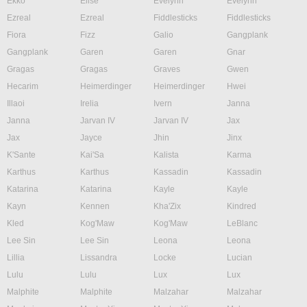
Ekko
Elise
Evelynn
Evelynn
Ezreal
Ezreal
Fiddlesticks
Fiddlesticks
Fiora
Fizz
Galio
Gangplank
Gangplank
Garen
Garen
Gnar
Gragas
Gragas
Graves
Gwen
Hecarim
Heimerdinger
Heimerdinger
Hwei
Illaoi
Irelia
Ivern
Janna
Janna
Jarvan IV
Jarvan IV
Jax
Jax
Jayce
Jhin
Jinx
K'Sante
Kai'Sa
Kalista
Karma
Karthus
Karthus
Kassadin
Kassadin
Katarina
Katarina
Kayle
Kayle
Kayn
Kennen
Kha'Zix
Kindred
Kled
Kog'Maw
Kog'Maw
LeBlanc
Lee Sin
Lee Sin
Leona
Leona
Lillia
Lissandra
Locke
Lucian
Lulu
Lulu
Lux
Lux
Malphite
Malphite
Malzahar
Malzahar