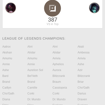
387
VS in Top
LEAGUE OF LEGENDS CHAMPIONS:
Aatrox
Ahri
Ahri
Akali
Akshan
Alistar
Alistar
Ambessa
Amumu
Amumu
Anivia
Anivia
Annie
Annie
Aphelios
Ashe
Ashe
Aurelion Sol
Aurora
Azir
Bard
Bel'Veth
Blitzcrank
Blitzcrank
Brand
Brand
Braum
Briar
Caitlyn
Camille
Cassiopeia
Cho'Gath
Cho'Gath
Corki
Corki
Darius
Diana
Dr. Mundo
Dr. Mundo
Draven