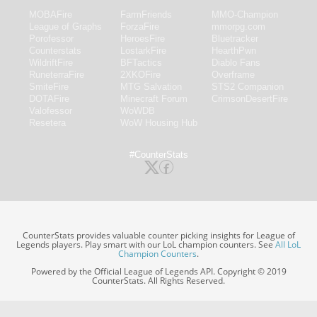
MOBAFire
FarmFriends
MMO-Champion
League of Graphs
ForzaFire
mmorpg.com
Porofessor
HeroesFire
Bluetracker
Counterstats
LostarkFire
HearthPwn
WildriftFire
BFTactics
Diablo Fans
RuneterraFire
2XKOFire
Overframe
SmiteFire
MTG Salvation
STS2 Companion
DOTAFire
Minecraft Forum
CrimsonDesertFire
Valofessor
WoWDB
Resetera
WoW Housing Hub
#CounterStats
CounterStats provides valuable counter picking insights for League of
Legends players. Play smart with our LoL champion counters. See
All LoL
Champion Counters
.
Powered by the Official League of Legends API. Copyright © 2019
CounterStats. All Rights Reserved.