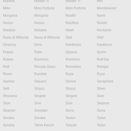
Maokai
Master Yi
Master Yi
Mel
Milio
Miss Fortune
Miss Fortune
Mordekaiser
Morgana
Morgana
Naafiri
Nami
Nasus
Nasus
Nautilus
Neeko
Nidalee
Nidalee
Nilah
Nocturne
Nunu & Willump
Nunu & Willump
Olaf
Olaf
Orianna
Ornn
Pantheon
Pantheon
Poppy
Pyke
Qiyana
Quinn
Rakan
Rammus
Rammus
Rek'Sai
Rell
Renata Glasc
Renekton
Rengar
Riven
Rumble
Ryze
Ryze
Samira
Sejuani
Senna
Seraphine
Sett
Shaco
Shaco
Shen
Shyvana
Singed
Singed
Sion
Sion
Sivir
Sivir
Skarner
Skarner
Smolder
Sona
Sona
Soraka
Soraka
Swain
Sylas
Syndra
Tahm Kench
Taliyah
Talon