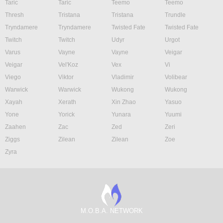
Taric
Taric
Teemo
Teemo
Thresh
Tristana
Tristana
Trundle
Tryndamere
Tryndamere
Twisted Fate
Twisted Fate
Twitch
Twitch
Udyr
Urgot
Varus
Vayne
Vayne
Veigar
Veigar
Vel'Koz
Vex
Vi
Viego
Viktor
Vladimir
Volibear
Warwick
Warwick
Wukong
Wukong
Xayah
Xerath
Xin Zhao
Yasuo
Yone
Yorick
Yunara
Yuumi
Zaahen
Zac
Zed
Zeri
Ziggs
Zilean
Zilean
Zoe
Zyra
M.O.B.A. NETWORK