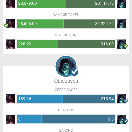
23,079.09
23,111.76
DAMAGE TAKEN
28,626.09
31,922.72
HEALING DONE
228.20
316.08
Objectives
CREEP SCORE
189.16
215.94
DRAGONS
0.1
0.3
BARONS