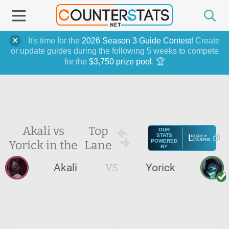
It's time for the
2026 Season 3 Guide Contest
! Create
or update guides during the following 5 weeks to compete
for the
$3,750 prize pool
. 🏆
Akali vs
Top
OUR
STATS
Yorick in the
Lane
POWERED
BY
Akali
VS
Yorick