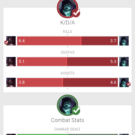
K/D/A
KILLS
6.4
3.7
DEATHS
5.1
5.3
ASSISTS
3.8
4.6
Combat Stats
DAMAGE DEALT