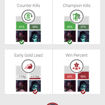
Counter Kills
Champion Kills
61%
39%
63%
37%
Early Gold Lead
Win Percent
-115g
+115g
42%
58%