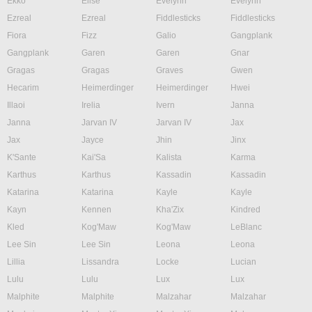
Ekko
Elise
Evelynn
Evelynn
Ezreal
Ezreal
Fiddlesticks
Fiddlesticks
Fiora
Fizz
Galio
Gangplank
Gangplank
Garen
Garen
Gnar
Gragas
Gragas
Graves
Gwen
Hecarim
Heimerdinger
Heimerdinger
Hwei
Illaoi
Irelia
Ivern
Janna
Janna
Jarvan IV
Jarvan IV
Jax
Jax
Jayce
Jhin
Jinx
K'Sante
Kai'Sa
Kalista
Karma
Karthus
Karthus
Kassadin
Kassadin
Katarina
Katarina
Kayle
Kayle
Kayn
Kennen
Kha'Zix
Kindred
Kled
Kog'Maw
Kog'Maw
LeBlanc
Lee Sin
Lee Sin
Leona
Leona
Lillia
Lissandra
Locke
Lucian
Lulu
Lulu
Lux
Lux
Malphite
Malphite
Malzahar
Malzahar