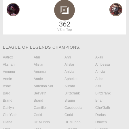
362
VS in Top
LEAGUE OF LEGENDS CHAMPIONS:
Aatrox
Ahri
Ahri
Akali
Akshan
Alistar
Alistar
Ambessa
Amumu
Amumu
Anivia
Anivia
Annie
Annie
Aphelios
Ashe
Ashe
Aurelion Sol
Aurora
Azir
Bard
Bel'Veth
Blitzcrank
Blitzcrank
Brand
Brand
Braum
Briar
Caitlyn
Camille
Cassiopeia
Cho'Gath
Cho'Gath
Corki
Corki
Darius
Diana
Dr. Mundo
Dr. Mundo
Draven