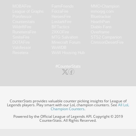
MOBAFire
FarmFriends
MMO-Champion
League of Graphs
ForzaFire
mmorpg.com
Porofessor
HeroesFire
Bluetracker
Counterstats
LostarkFire
HearthPwn
WildriftFire
BFTactics
Diablo Fans
RuneterraFire
2XKOFire
Overframe
SmiteFire
MTG Salvation
STS2 Companion
DOTAFire
Minecraft Forum
CrimsonDesertFire
Valofessor
WoWDB
Resetera
WoW Housing Hub
#CounterStats
CounterStats provides valuable counter picking insights for League of
Legends players. Play smart with our LoL champion counters. See
All LoL
Champion Counters
.
Powered by the Official League of Legends API. Copyright © 2019
CounterStats. All Rights Reserved.