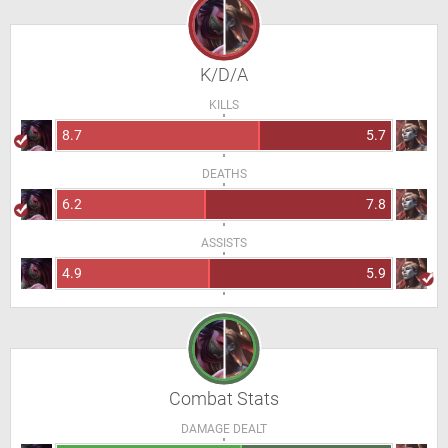
K/D/A
KILLS
8.7
5.7
DEATHS
6.2
7.8
ASSISTS
4.9
5.9
Combat Stats
DAMAGE DEALT