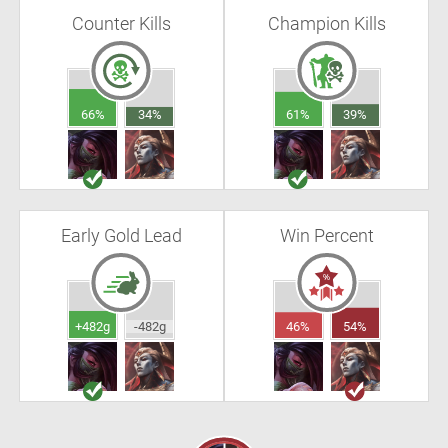
Counter Kills
Champion Kills
66%
34%
61%
39%
Early Gold Lead
Win Percent
+482g
-482g
46%
54%