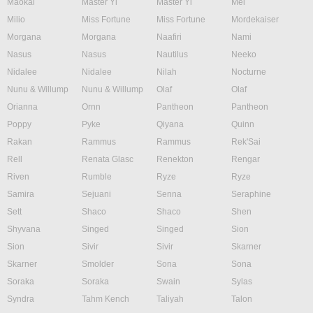
Maokai
Master Yi
Master Yi
Mel
Milio
Miss Fortune
Miss Fortune
Mordekaiser
Morgana
Morgana
Naafiri
Nami
Nasus
Nasus
Nautilus
Neeko
Nidalee
Nidalee
Nilah
Nocturne
Nunu & Willump
Nunu & Willump
Olaf
Olaf
Orianna
Ornn
Pantheon
Pantheon
Poppy
Pyke
Qiyana
Quinn
Rakan
Rammus
Rammus
Rek'Sai
Rell
Renata Glasc
Renekton
Rengar
Riven
Rumble
Ryze
Ryze
Samira
Sejuani
Senna
Seraphine
Sett
Shaco
Shaco
Shen
Shyvana
Singed
Singed
Sion
Sion
Sivir
Sivir
Skarner
Skarner
Smolder
Sona
Sona
Soraka
Soraka
Swain
Sylas
Syndra
Tahm Kench
Taliyah
Talon