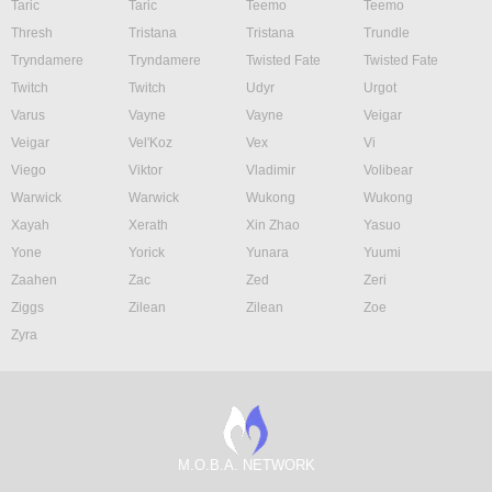
Taric
Taric
Teemo
Teemo
Thresh
Tristana
Tristana
Trundle
Tryndamere
Tryndamere
Twisted Fate
Twisted Fate
Twitch
Twitch
Udyr
Urgot
Varus
Vayne
Vayne
Veigar
Veigar
Vel'Koz
Vex
Vi
Viego
Viktor
Vladimir
Volibear
Warwick
Warwick
Wukong
Wukong
Xayah
Xerath
Xin Zhao
Yasuo
Yone
Yorick
Yunara
Yuumi
Zaahen
Zac
Zed
Zeri
Ziggs
Zilean
Zilean
Zoe
Zyra
M.O.B.A. NETWORK