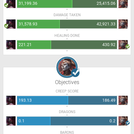
31,199.36
25,415.06
DAMAGE TAKEN
31,578.93
42,921.33
HEALING DONE
221.21
430.92
Objectives
CREEP SCORE
193.13
186.49
DRAGONS
0.1
0.2
BARONS