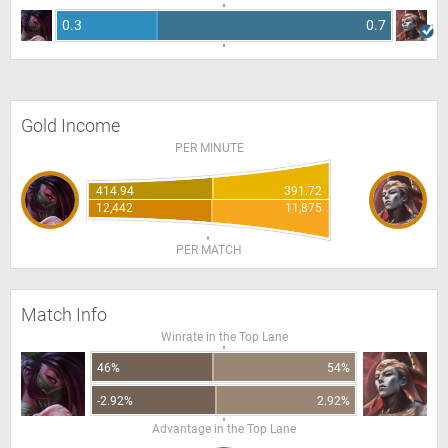
0.3
0.7
Gold Income
PER MINUTE
414.94
391.72
12,442
11,875
PER MATCH
Match Info
Winrate in the Top Lane
46%
54%
-2.92%
2.92%
Advantage in the Top Lane