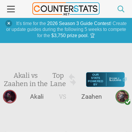
It's time for the
2026 Season 3 Guide Contest
! Create
or update guides during the following 5 weeks to compete
for the
$3,750 prize pool
. 🏆
Akali vs
Top
OUR
STATS
Zaahen in the
Lane
POWERED
BY
Akali
VS
Zaahen