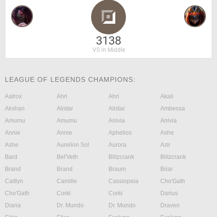
3138
VS in Middle
LEAGUE OF LEGENDS CHAMPIONS:
Aatrox
Ahri
Ahri
Akali
Akshan
Alistar
Alistar
Ambessa
Amumu
Amumu
Anivia
Anivia
Annie
Annie
Aphelios
Ashe
Ashe
Aurelion Sol
Aurora
Azir
Bard
Bel'Veth
Blitzcrank
Blitzcrank
Brand
Brand
Braum
Briar
Caitlyn
Camille
Cassiopeia
Cho'Gath
Cho'Gath
Corki
Corki
Darius
Diana
Dr. Mundo
Dr. Mundo
Draven