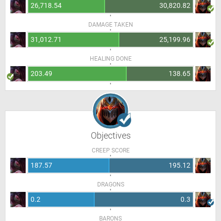
26,718.54
30,820.82
DAMAGE TAKEN
31,012.71
25,199.96
HEALING DONE
203.49
138.65
Objectives
CREEP SCORE
187.57
195.12
DRAGONS
0.2
0.3
BARONS