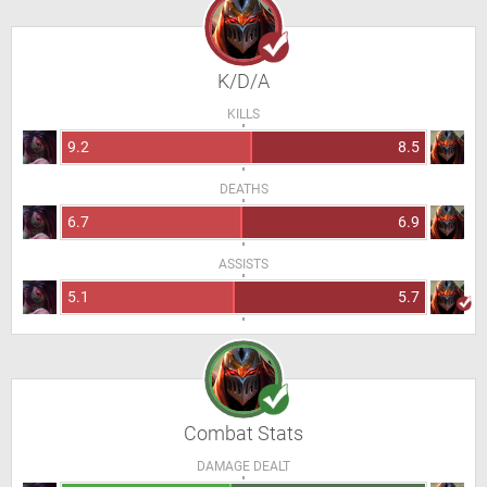
K/D/A
KILLS
9.2
8.5
DEATHS
6.7
6.9
ASSISTS
5.1
5.7
Combat Stats
DAMAGE DEALT