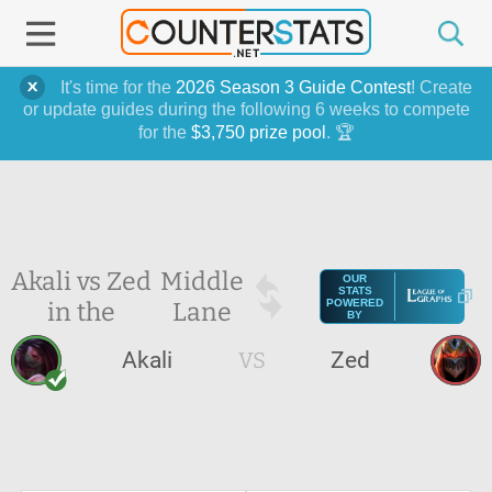
It's time for the
2026 Season 3 Guide Contest
! Create
or update guides during the following 6 weeks to compete
for the
$3,750 prize pool
. 🏆
Akali vs Zed
Middle
OUR
STATS
in the
Lane
POWERED
BY
Akali
VS
Zed