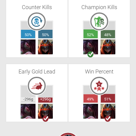
Counter Kills
Champion Kills
50%
50%
52%
48%
Early Gold Lead
Win Percent
-296g
+296g
49%
51%