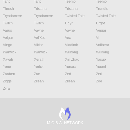
Taric
Taric
Teemo
Teemo
Thresh
Tristana
Tristana
Trundle
Tryndamere
Tryndamere
Twisted Fate
Twisted Fate
Twitch
Twitch
Udyr
Urgot
Varus
Vayne
Vayne
Veigar
Veigar
Vel'Koz
Vex
Vi
Viego
Viktor
Vladimir
Volibear
Warwick
Warwick
Wukong
Wukong
Xayah
Xerath
Xin Zhao
Yasuo
Yone
Yorick
Yunara
Yuumi
Zaahen
Zac
Zed
Zeri
Ziggs
Zilean
Zilean
Zoe
Zyra
M.O.B.A. NETWORK