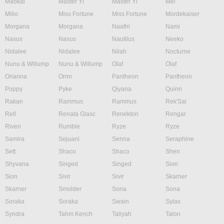
Maokai
Master Yi
Master Yi
Mel
Milio
Miss Fortune
Miss Fortune
Mordekaiser
Morgana
Morgana
Naafiri
Nami
Nasus
Nasus
Nautilus
Neeko
Nidalee
Nidalee
Nilah
Nocturne
Nunu & Willump
Nunu & Willump
Olaf
Olaf
Orianna
Ornn
Pantheon
Pantheon
Poppy
Pyke
Qiyana
Quinn
Rakan
Rammus
Rammus
Rek'Sai
Rell
Renata Glasc
Renekton
Rengar
Riven
Rumble
Ryze
Ryze
Samira
Sejuani
Senna
Seraphine
Sett
Shaco
Shaco
Shen
Shyvana
Singed
Singed
Sion
Sion
Sivir
Sivir
Skarner
Skarner
Smolder
Sona
Sona
Soraka
Soraka
Swain
Sylas
Syndra
Tahm Kench
Taliyah
Talon