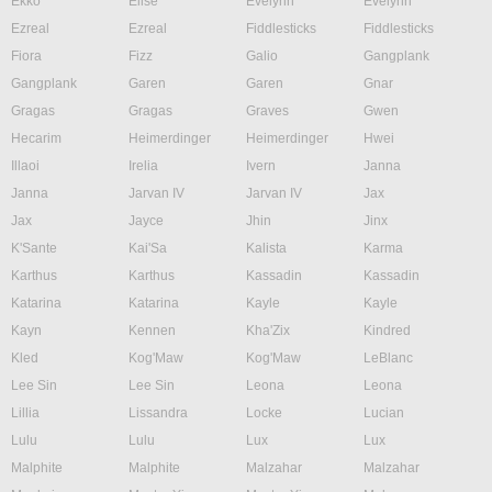
Ekko
Elise
Evelynn
Evelynn
Ezreal
Ezreal
Fiddlesticks
Fiddlesticks
Fiora
Fizz
Galio
Gangplank
Gangplank
Garen
Garen
Gnar
Gragas
Gragas
Graves
Gwen
Hecarim
Heimerdinger
Heimerdinger
Hwei
Illaoi
Irelia
Ivern
Janna
Janna
Jarvan IV
Jarvan IV
Jax
Jax
Jayce
Jhin
Jinx
K'Sante
Kai'Sa
Kalista
Karma
Karthus
Karthus
Kassadin
Kassadin
Katarina
Katarina
Kayle
Kayle
Kayn
Kennen
Kha'Zix
Kindred
Kled
Kog'Maw
Kog'Maw
LeBlanc
Lee Sin
Lee Sin
Leona
Leona
Lillia
Lissandra
Locke
Lucian
Lulu
Lulu
Lux
Lux
Malphite
Malphite
Malzahar
Malzahar