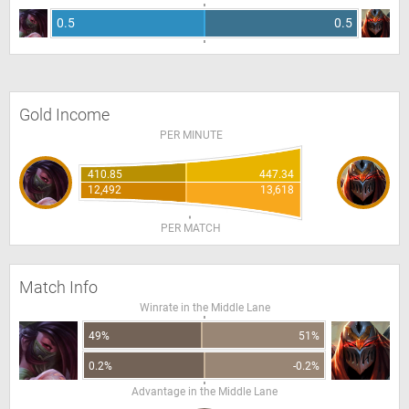
0.5
0.5
Gold Income
PER MINUTE
410.85
447.34
12,492
13,618
PER MATCH
Match Info
Winrate in the Middle Lane
49%
51%
0.2%
-0.2%
Advantage in the Middle Lane