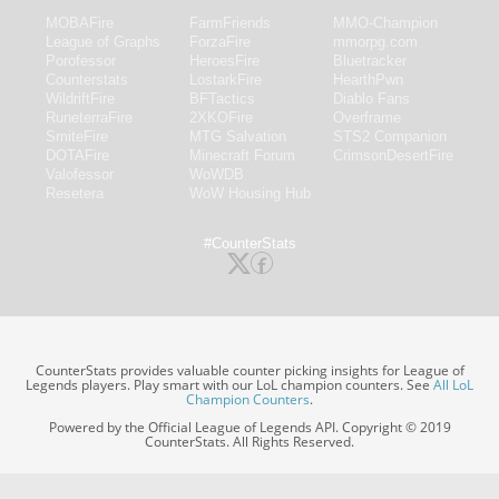
MOBAFire
FarmFriends
MMO-Champion
League of Graphs
ForzaFire
mmorpg.com
Porofessor
HeroesFire
Bluetracker
Counterstats
LostarkFire
HearthPwn
WildriftFire
BFTactics
Diablo Fans
RuneterraFire
2XKOFire
Overframe
SmiteFire
MTG Salvation
STS2 Companion
DOTAFire
Minecraft Forum
CrimsonDesertFire
Valofessor
WoWDB
Resetera
WoW Housing Hub
#CounterStats
CounterStats provides valuable counter picking insights for League of
Legends players. Play smart with our LoL champion counters. See
All LoL
Champion Counters
.
Powered by the Official League of Legends API. Copyright © 2019
CounterStats. All Rights Reserved.