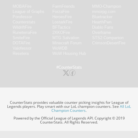
MOBAFire
FarmFriends
MMO-Champion
League of Graphs
ForzaFire
mmorpg.com
Porofessor
HeroesFire
Bluetracker
Counterstats
LostarkFire
HearthPwn
WildriftFire
BFTactics
Diablo Fans
RuneterraFire
2XKOFire
Overframe
SmiteFire
MTG Salvation
STS2 Companion
DOTAFire
Minecraft Forum
CrimsonDesertFire
Valofessor
WoWDB
Resetera
WoW Housing Hub
#CounterStats
CounterStats provides valuable counter picking insights for League of
Legends players. Play smart with our LoL champion counters. See
All LoL
Champion Counters
.
Powered by the Official League of Legends API. Copyright © 2019
CounterStats. All Rights Reserved.