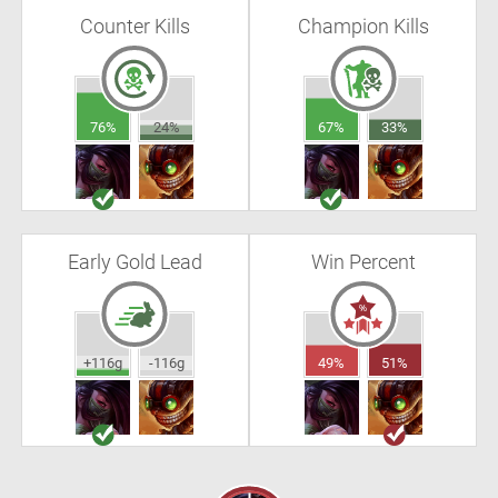
Counter Kills
Champion Kills
76%
24%
67%
33%
Early Gold Lead
Win Percent
+116g
-116g
49%
51%