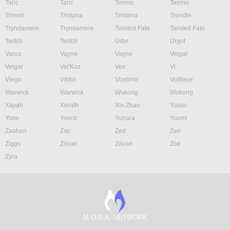
Taric
Taric
Teemo
Teemo
Thresh
Tristana
Tristana
Trundle
Tryndamere
Tryndamere
Twisted Fate
Twisted Fate
Twitch
Twitch
Udyr
Urgot
Varus
Vayne
Vayne
Veigar
Veigar
Vel'Koz
Vex
Vi
Viego
Viktor
Vladimir
Volibear
Warwick
Warwick
Wukong
Wukong
Xayah
Xerath
Xin Zhao
Yasuo
Yone
Yorick
Yunara
Yuumi
Zaahen
Zac
Zed
Zeri
Ziggs
Zilean
Zilean
Zoe
Zyra
M.O.B.A. NETWORK