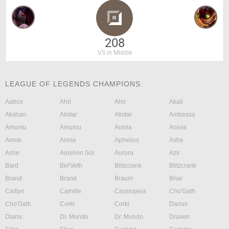
208
VS in Middle
LEAGUE OF LEGENDS CHAMPIONS:
Aatrox
Ahri
Ahri
Akali
Akshan
Alistar
Alistar
Ambessa
Amumu
Amumu
Anivia
Anivia
Annie
Annie
Aphelios
Ashe
Ashe
Aurelion Sol
Aurora
Azir
Bard
Bel'Veth
Blitzcrank
Blitzcrank
Brand
Brand
Braum
Briar
Caitlyn
Camille
Cassiopeia
Cho'Gath
Cho'Gath
Corki
Corki
Darius
Diana
Dr. Mundo
Dr. Mundo
Draven