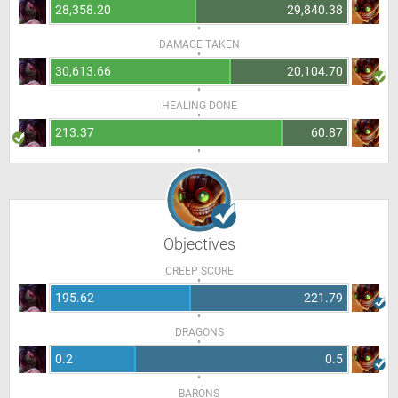
28,358.20
29,840.38
DAMAGE TAKEN
30,613.66
20,104.70
HEALING DONE
213.37
60.87
Objectives
CREEP SCORE
195.62
221.79
DRAGONS
0.2
0.5
BARONS