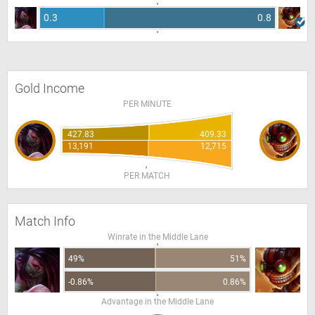
0.3
0.8
Gold Income
PER MINUTE
427.83
409.33
13,191
12,715
PER MATCH
Match Info
Winrate in the Middle Lane
49%
51%
-0.86%
0.86%
Advantage in the Middle Lane