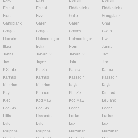
Ekko
Elise
Evelynn
Evelynn
Ezreal
Ezreal
Fiddlesticks
Fiddlesticks
Fiora
Fizz
Galio
Gangplank
Gangplank
Garen
Garen
Gnar
Gragas
Gragas
Graves
Gwen
Hecarim
Heimerdinger
Heimerdinger
Hwei
Illaoi
Irelia
Ivern
Janna
Janna
Jarvan IV
Jarvan IV
Jax
Jax
Jayce
Jhin
Jinx
K'Sante
Kai'Sa
Kalista
Karma
Karthus
Karthus
Kassadin
Kassadin
Katarina
Katarina
Kayle
Kayle
Kayn
Kennen
Kha'Zix
Kindred
Kled
Kog'Maw
Kog'Maw
LeBlanc
Lee Sin
Lee Sin
Leona
Leona
Lillia
Lissandra
Locke
Lucian
Lulu
Lulu
Lux
Lux
Malphite
Malphite
Malzahar
Malzahar