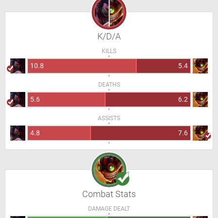
K/D/A
KILLS
10.8
5.4
DEATHS
5.6
6.2
ASSISTS
4.8
7.6
Combat Stats
DAMAGE DEALT