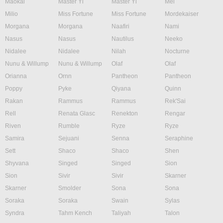
Maokai
Master Yi
Master Yi
Mel
Milio
Miss Fortune
Miss Fortune
Mordekaiser
Morgana
Morgana
Naafiri
Nami
Nasus
Nasus
Nautilus
Neeko
Nidalee
Nidalee
Nilah
Nocturne
Nunu & Willump
Nunu & Willump
Olaf
Olaf
Orianna
Ornn
Pantheon
Pantheon
Poppy
Pyke
Qiyana
Quinn
Rakan
Rammus
Rammus
Rek'Sai
Rell
Renata Glasc
Renekton
Rengar
Riven
Rumble
Ryze
Ryze
Samira
Sejuani
Senna
Seraphine
Sett
Shaco
Shaco
Shen
Shyvana
Singed
Singed
Sion
Sion
Sivir
Sivir
Skarner
Skarner
Smolder
Sona
Sona
Soraka
Soraka
Swain
Sylas
Syndra
Tahm Kench
Taliyah
Talon