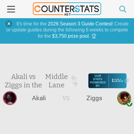
It's time for the
2026 Season 3 Guide Contest
! Create
or update guides during the following 6 weeks to compete
for the
$3,750 prize pool
. 🏆
Akali vs
Middle
OUR
STATS
Ziggs in the
Lane
POWERED
BY
Akali
VS
Ziggs