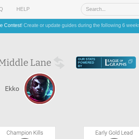
Q
HELP
e Contest
! Create or update guides during the following 6 week
Middle Lane
OUR STATS
POWERED
BY
Ekko
Champion Kills
Early Gold Lead