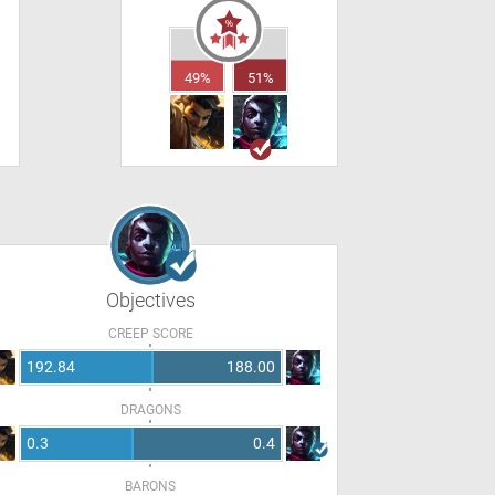
49%
51%
Objectives
CREEP SCORE
192.84
188.00
DRAGONS
0.3
0.4
BARONS