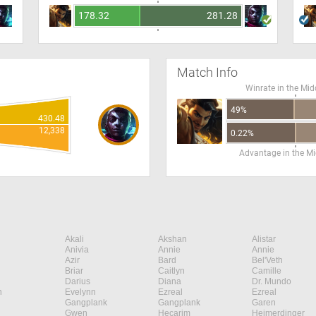
178.32
281.28
Match Info
Winrate in the Mid
49%
430.48
12,338
0.22%
Advantage in the Mi
Akali
Akshan
Alistar
Anivia
Annie
Annie
Azir
Bard
Bel'Veth
Briar
Caitlyn
Camille
Darius
Diana
Dr. Mundo
n
Evelynn
Ezreal
Ezreal
Gangplank
Gangplank
Garen
Gwen
Hecarim
Heimerdinger