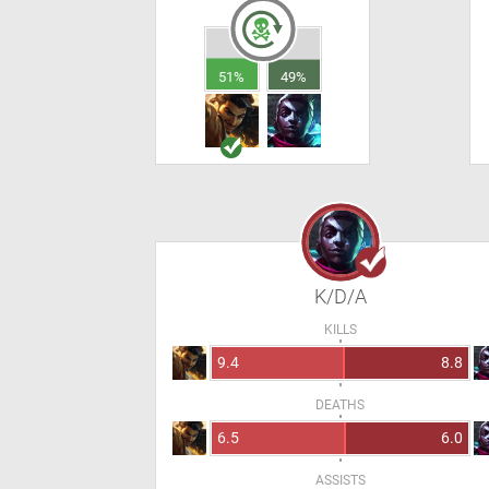
51%
49%
K/D/A
KILLS
9.4
8.8
DEATHS
6.5
6.0
ASSISTS