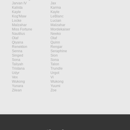
Jarvan IV
Jax
Kalista
Karma
Kayle
Kayle
Kog'Maw
LeBlanc
Locke
Lucian
Malzahar
Malzahar
Miss Fortune
Mordekaiser
Nautilus
Neeko
Olaf
Olaf
Qiyana
Quinn
Renekton
Rengar
Senna
Seraphine
Singed
Sion
Sona
Sona
Taliyah
Talon
Tristana
Trundle
Udyr
Urgot
Vex
Vi
Wukong
Wukong
Yunara
Yuumi
Zilean
Zoe