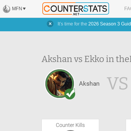
MFN
FA
It's time for the
2026 Season 3 Guid
Akshan vs Ekko in the
VS
Akshan
Counter Kills