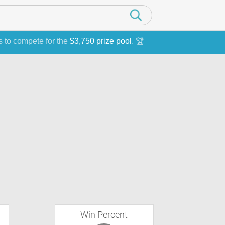
s to compete for the
$3,750 prize pool
. 🏆
Win Percent