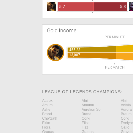
5.7
5.3
Gold Income
PER MINUTE
455.23
13,007
PER MATCH
LEAGUE OF LEGENDS CHAMPIONS:
Aatrox
Ahri
Ahri
Amumu
Amumu
Anivia
Ashe
Aurelion Sol
Aurora
Brand
Brand
Braum
Cho'Gath
Corki
Corki
Ekko
Elise
Evelyn
Fiora
Fizz
Galio
Gragas
Gragas
Graves