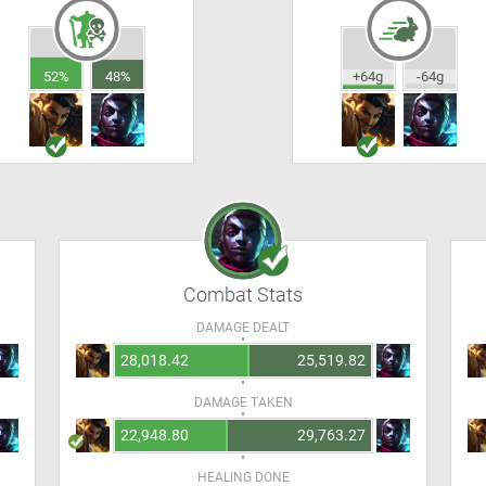
52%
48%
+64g
-64g
Combat Stats
DAMAGE DEALT
28,018.42
25,519.82
DAMAGE TAKEN
22,948.80
29,763.27
HEALING DONE