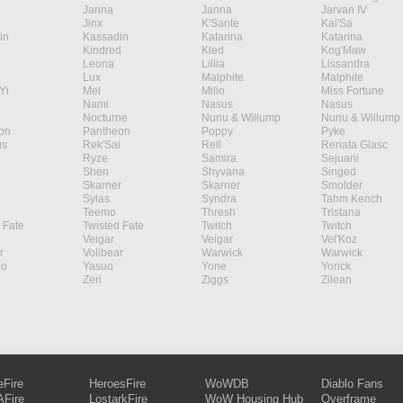
Janna
Janna
Jarvan IV
Jinx
K'Sante
Kai'Sa
in
Kassadin
Katarina
Katarina
Kindred
Kled
Kog'Maw
Leona
Lillia
Lissandra
Lux
Malphite
Malphite
Yi
Mel
Milio
Miss Fortune
Nami
Nasus
Nasus
Nocturne
Nunu & Willump
Nunu & Willump
on
Pantheon
Poppy
Pyke
s
Rek'Sai
Rell
Renata Glasc
Ryze
Samira
Sejuani
Shen
Shyvana
Singed
Skarner
Skarner
Smolder
Sylas
Syndra
Tahm Kench
Teemo
Thresh
Tristana
 Fate
Twisted Fate
Twitch
Twitch
Veigar
Veigar
Vel'Koz
r
Volibear
Warwick
Warwick
ao
Yasuo
Yone
Yorick
Zeri
Ziggs
Zilean
eFire
HeroesFire
WoWDB
Diablo Fans
Fire
LostarkFire
WoW Housing Hub
Overframe