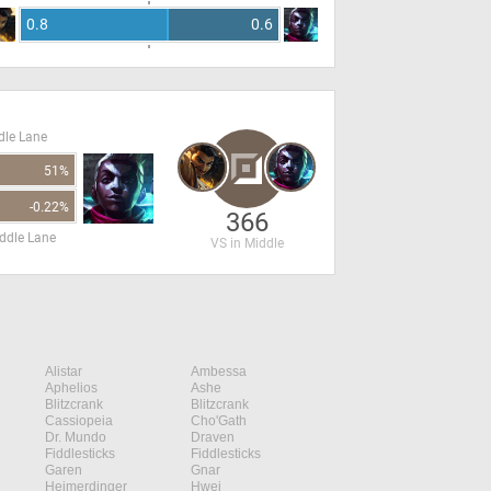
0.8
0.6
dle Lane
51%
-0.22%
366
ddle Lane
VS in Middle
Alistar
Ambessa
Aphelios
Ashe
Blitzcrank
Blitzcrank
Cassiopeia
Cho'Gath
Dr. Mundo
Draven
Fiddlesticks
Fiddlesticks
Garen
Gnar
Heimerdinger
Hwei