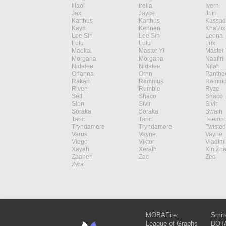
Illaoi
Irelia
Ivern
Jax
Jayce
Jhin
Karthus
Karthus
Kassad
Kayn
Kennen
Kha'Zix
Lee Sin
Lee Sin
Leona
Lulu
Lulu
Lux
Maokai
Master Yi
Master 
Morgana
Morgana
Naafiri
Nidalee
Nidalee
Nilah
Orianna
Ornn
Panthe
Rakan
Rammus
Rammu
Riven
Rumble
Ryze
Sett
Shaco
Shaco
Sion
Sivir
Sivir
Soraka
Soraka
Swain
Taric
Taric
Teemo
Tryndamere
Tryndamere
Twisted
Varus
Vayne
Vayne
Viego
Viktor
Vladimi
Xayah
Xerath
Xin Zh
Zaahen
Zac
Zed
Zyra
MOBAFire
Smit
League of Graphs
DOTA