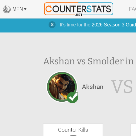
MFN
FA
It's time for the
2026 Season 3 Guid
Akshan vs Smolder in
VS
Akshan
Counter Kills