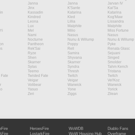
Janna
Janna
Jarvan IV
Jinx
K'Sante
Kai'Sa
in
Kassadin
Katarina
Katarina
Kindred
Kled
Kog'Maw
Leona
Lillia
Lissandra
Lux
Malphite
Malphite
Yi
Mel
Milio
Miss Fortune
Nami
Nasus
Nasus
Nocturne
Nunu & Willump
Nunu & Willump
on
Pantheon
Poppy
Pyke
s
Rek'Sai
Rell
Renata Glasc
Ryze
Samira
Sejuani
Shen
Shyvana
Singed
Skarner
Skarner
Smolder
Sylas
Syndra
Tahm Kench
Teemo
Thresh
Tristana
 Fate
Twisted Fate
Twitch
Twitch
Veigar
Veigar
Vel'Koz
r
Volibear
Warwick
Warwick
ao
Yasuo
Yone
Yorick
Zeri
Ziggs
Zilean
eFire
HeroesFire
WoWDB
Diablo Fans
Fire
LostarkFire
WoW Housing Hub
Overframe