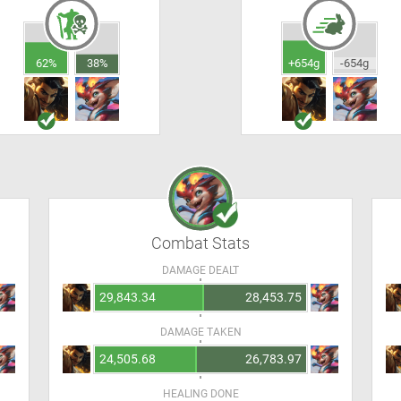
62%
38%
+654g
-654g
Combat Stats
DAMAGE DEALT
29,843.34
28,453.75
DAMAGE TAKEN
24,505.68
26,783.97
HEALING DONE