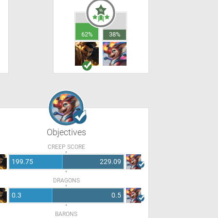
62%
38%
Objectives
CREEP SCORE
199.75
229.09
DRAGONS
0.3
0.5
BARONS