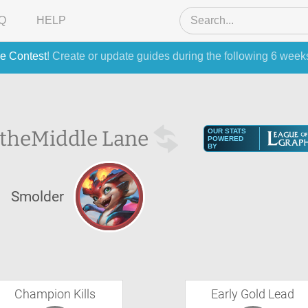
Q
HELP
e Contest
! Create or update guides during the following 6 week
 the
Middle Lane
OUR STATS
POWERED
BY
Smolder
Champion Kills
Early Gold Lead