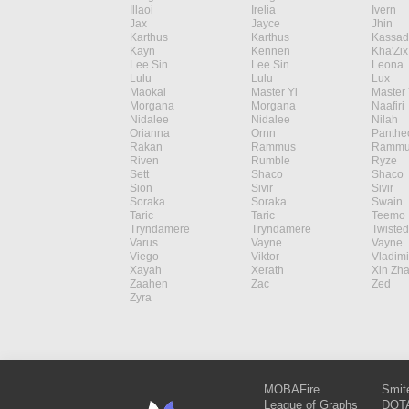
Illaoi
Irelia
Ivern
Jax
Jayce
Jhin
Karthus
Karthus
Kassad
Kayn
Kennen
Kha'Zix
Lee Sin
Lee Sin
Leona
Lulu
Lulu
Lux
Maokai
Master Yi
Master 
Morgana
Morgana
Naafiri
Nidalee
Nidalee
Nilah
Orianna
Ornn
Panthe
Rakan
Rammus
Rammu
Riven
Rumble
Ryze
Sett
Shaco
Shaco
Sion
Sivir
Sivir
Soraka
Soraka
Swain
Taric
Taric
Teemo
Tryndamere
Tryndamere
Twisted
Varus
Vayne
Vayne
Viego
Viktor
Vladimi
Xayah
Xerath
Xin Zh
Zaahen
Zac
Zed
Zyra
MOBAFire
Smit
League of Graphs
DOTA