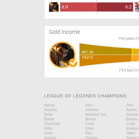
6.0
6.2
Gold Income
PER MINUT
461.36
14,313
PER MATC
LEAGUE OF LEGENDS CHAMPIONS:
Aatrox
Ahri
Ahri
Amumu
Amumu
Anivia
Ashe
Aurelion Sol
Aurora
Brand
Brand
Braum
Cho'Gath
Corki
Corki
Ekko
Elise
Evelyn
Fiora
Fizz
Galio
Gragas
Gragas
Graves