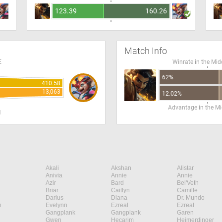
123.39
160.26
Match Info
E
Winrate in the Mid
62%
410.58
13,063
12.02%
Advantage in the Mi
H
Akali
Akshan
Alistar
Anivia
Annie
Annie
Azir
Bard
Bel'Veth
Briar
Caitlyn
Camille
Darius
Diana
Dr. Mundo
n
Evelynn
Ezreal
Ezreal
Gangplank
Gangplank
Garen
Gwen
Hecarim
Heimerdinger