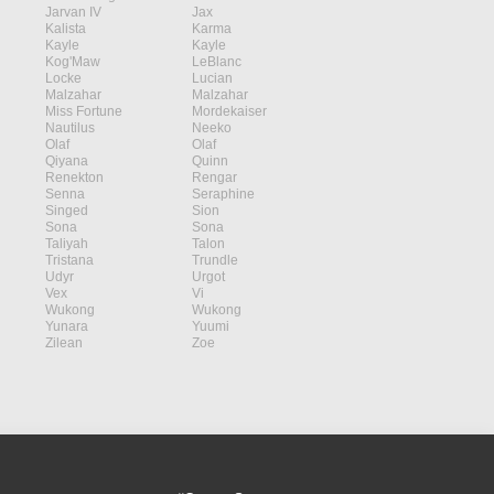
Jarvan IV
Jax
Kalista
Karma
Kayle
Kayle
Kog'Maw
LeBlanc
Locke
Lucian
Malzahar
Malzahar
Miss Fortune
Mordekaiser
Nautilus
Neeko
Olaf
Olaf
Qiyana
Quinn
Renekton
Rengar
Senna
Seraphine
Singed
Sion
Sona
Sona
Taliyah
Talon
Tristana
Trundle
Udyr
Urgot
Vex
Vi
Wukong
Wukong
Yunara
Yuumi
Zilean
Zoe