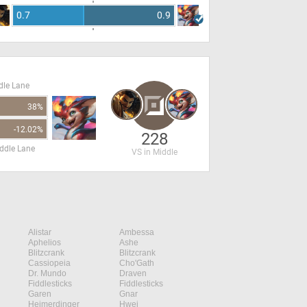
0.7
0.9
dle Lane
38%
-12.02%
228
ddle Lane
VS in Middle
Alistar
Ambessa
Aphelios
Ashe
Blitzcrank
Blitzcrank
Cassiopeia
Cho'Gath
Dr. Mundo
Draven
Fiddlesticks
Fiddlesticks
Garen
Gnar
Heimerdinger
Hwei