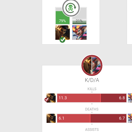
79%
21%
K/D/A
KILLS
11.3
6.8
DEATHS
6.1
6.7
ASSISTS