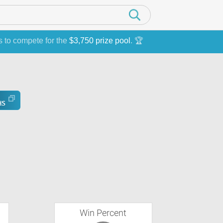
s to compete for the
$3,750 prize pool
. 🏆
Win Percent