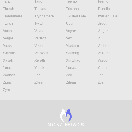
Taric
Taric
Teemo
Teemo
Thresh
Tristana
Tristana
Trundle
Tryndamere
Tryndamere
Twisted Fate
Twisted Fate
Twitch
Twitch
Udyr
Urgot
Varus
Vayne
Vayne
Veigar
Veigar
Vel'Koz
Vex
Vi
Viego
Viktor
Vladimir
Volibear
Warwick
Warwick
Wukong
Wukong
Xayah
Xerath
Xin Zhao
Yasuo
Yone
Yorick
Yunara
Yuumi
Zaahen
Zac
Zed
Zeri
Ziggs
Zilean
Zilean
Zoe
Zyra
M.O.B.A. NETWORK