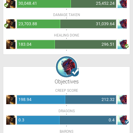
30,048.41
25,452.24
DAMAGE TAKEN
23,703.88
31,039.64
HEALING DONE
183.04
296.51
Objectives
CREEP SCORE
198.94
212.32
DRAGONS
0.3
0.4
BARONS