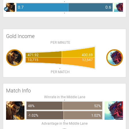
0.7
0.6
Gold Income
PER MINUTE
471.92
430.69
13,715
12,547
PER MATCH
Match Info
Winrate in the Middle Lane
48%
52%
-1.02%
1.02%
Advantage in the Middle Lane