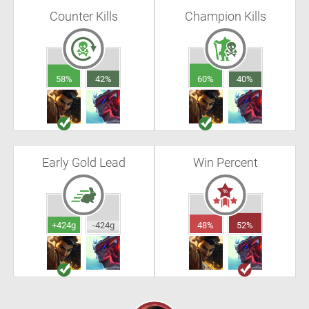
Counter Kills
Champion Kills
58%
42%
60%
40%
Early Gold Lead
Win Percent
+424g
-424g
48%
52%