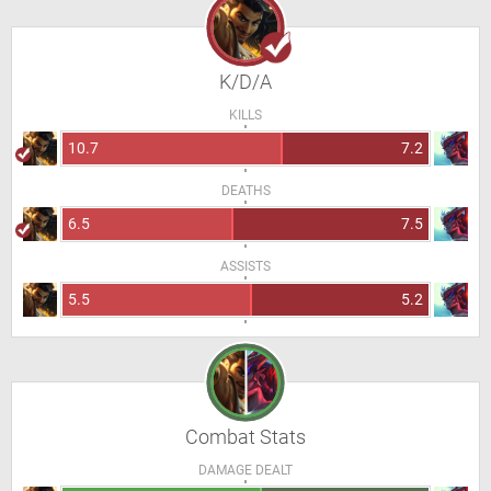
K/D/A
KILLS
10.7
7.2
DEATHS
6.5
7.5
ASSISTS
5.5
5.2
Combat Stats
DAMAGE DEALT