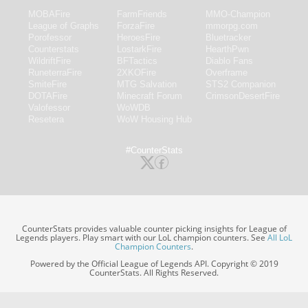
MOBAFire
FarmFriends
MMO-Champion
League of Graphs
ForzaFire
mmorpg.com
Porofessor
HeroesFire
Bluetracker
Counterstats
LostarkFire
HearthPwn
WildriftFire
BFTactics
Diablo Fans
RuneterraFire
2XKOFire
Overframe
SmiteFire
MTG Salvation
STS2 Companion
DOTAFire
Minecraft Forum
CrimsonDesertFire
Valofessor
WoWDB
Resetera
WoW Housing Hub
#CounterStats
CounterStats provides valuable counter picking insights for League of
Legends players. Play smart with our LoL champion counters. See
All LoL
Champion Counters
.
Powered by the Official League of Legends API. Copyright © 2019
CounterStats. All Rights Reserved.