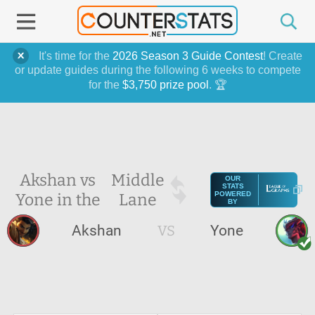
It's time for the
2026 Season 3 Guide Contest
! Create
or update guides during the following 6 weeks to compete
for the
$3,750 prize pool
. 🏆
Akshan vs
Middle
OUR
STATS
Yone in the
Lane
POWERED
BY
Akshan
VS
Yone