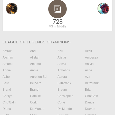
728
VS in Middle
LEAGUE OF LEGENDS CHAMPIONS:
Aatrox
Ahri
Ahri
Akali
Akshan
Alistar
Alistar
Ambessa
Amumu
Amumu
Anivia
Anivia
Annie
Annie
Aphelios
Ashe
Ashe
Aurelion Sol
Aurora
Azir
Bard
Bel'Veth
Blitzcrank
Blitzcrank
Brand
Brand
Braum
Briar
Caitlyn
Camille
Cassiopeia
Cho'Gath
Cho'Gath
Corki
Corki
Darius
Diana
Dr. Mundo
Dr. Mundo
Draven