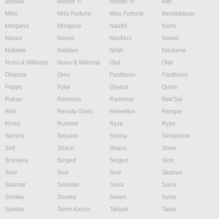
Maokai
Master Yi
Master Yi
Mel
Milio
Miss Fortune
Miss Fortune
Mordekaiser
Morgana
Morgana
Naafiri
Nami
Nasus
Nasus
Nautilus
Neeko
Nidalee
Nidalee
Nilah
Nocturne
Nunu & Willump
Nunu & Willump
Olaf
Olaf
Orianna
Ornn
Pantheon
Pantheon
Poppy
Pyke
Qiyana
Quinn
Rakan
Rammus
Rammus
Rek'Sai
Rell
Renata Glasc
Renekton
Rengar
Riven
Rumble
Ryze
Ryze
Samira
Sejuani
Senna
Seraphine
Sett
Shaco
Shaco
Shen
Shyvana
Singed
Singed
Sion
Sion
Sivir
Sivir
Skarner
Skarner
Smolder
Sona
Sona
Soraka
Soraka
Swain
Sylas
Syndra
Tahm Kench
Taliyah
Talon