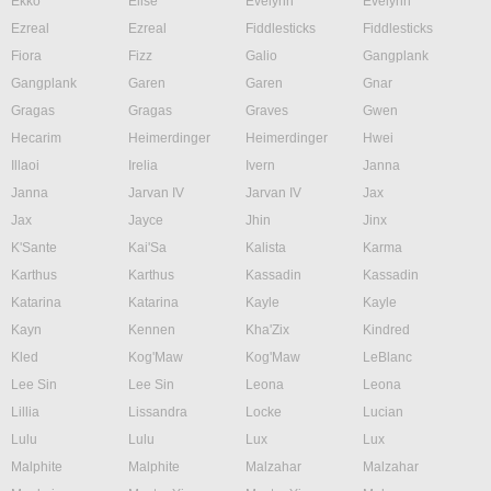
Ekko
Elise
Evelynn
Evelynn
Ezreal
Ezreal
Fiddlesticks
Fiddlesticks
Fiora
Fizz
Galio
Gangplank
Gangplank
Garen
Garen
Gnar
Gragas
Gragas
Graves
Gwen
Hecarim
Heimerdinger
Heimerdinger
Hwei
Illaoi
Irelia
Ivern
Janna
Janna
Jarvan IV
Jarvan IV
Jax
Jax
Jayce
Jhin
Jinx
K'Sante
Kai'Sa
Kalista
Karma
Karthus
Karthus
Kassadin
Kassadin
Katarina
Katarina
Kayle
Kayle
Kayn
Kennen
Kha'Zix
Kindred
Kled
Kog'Maw
Kog'Maw
LeBlanc
Lee Sin
Lee Sin
Leona
Leona
Lillia
Lissandra
Locke
Lucian
Lulu
Lulu
Lux
Lux
Malphite
Malphite
Malzahar
Malzahar