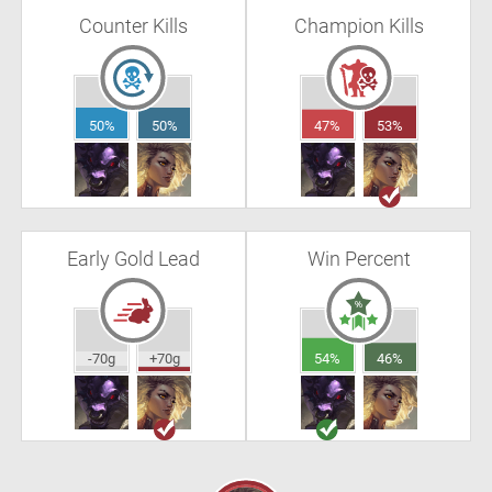
Counter Kills
Champion Kills
50%
50%
47%
53%
Early Gold Lead
Win Percent
-70g
+70g
54%
46%