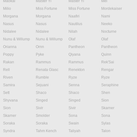
Maokai
Master Yi
Master Yi
Mel
Milio
Miss Fortune
Miss Fortune
Mordekaiser
Morgana
Morgana
Naafiri
Nami
Nasus
Nasus
Nautilus
Neeko
Nidalee
Nidalee
Nilah
Nocturne
Nunu & Willump
Nunu & Willump
Olaf
Olaf
Orianna
Ornn
Pantheon
Pantheon
Poppy
Pyke
Qiyana
Quinn
Rakan
Rammus
Rammus
Rek'Sai
Rell
Renata Glasc
Renekton
Rengar
Riven
Rumble
Ryze
Ryze
Samira
Sejuani
Senna
Seraphine
Sett
Shaco
Shaco
Shen
Shyvana
Singed
Singed
Sion
Sion
Sivir
Sivir
Skarner
Skarner
Smolder
Sona
Sona
Soraka
Soraka
Swain
Sylas
Syndra
Tahm Kench
Taliyah
Talon