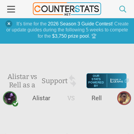
It's time for the
2026 Season 3 Guide Contest
! Create
or update guides during the following 5 weeks to compete
for the
$3,750 prize pool
. 🏆
Alistar vs
OUR
Support
STATS
Rell as a
POWERED
BY
Alistar
VS
Rell