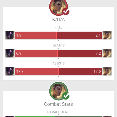
K/D/A
KILLS
1.9
2.1
DEATHS
6.9
7.2
ASSISTS
17.7
17.6
Combat Stats
DAMAGE DEALT