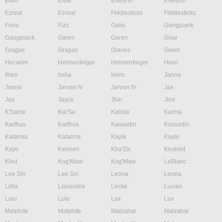
Ekko
Elise
Evelynn
Evelynn
Ezreal
Ezreal
Fiddlesticks
Fiddlesticks
Fiora
Fizz
Galio
Gangplank
Gangplank
Garen
Garen
Gnar
Gragas
Gragas
Graves
Gwen
Hecarim
Heimerdinger
Heimerdinger
Hwei
Illaoi
Irelia
Ivern
Janna
Janna
Jarvan IV
Jarvan IV
Jax
Jax
Jayce
Jhin
Jinx
K'Sante
Kai'Sa
Kalista
Karma
Karthus
Karthus
Kassadin
Kassadin
Katarina
Katarina
Kayle
Kayle
Kayn
Kennen
Kha'Zix
Kindred
Kled
Kog'Maw
Kog'Maw
LeBlanc
Lee Sin
Lee Sin
Leona
Leona
Lillia
Lissandra
Locke
Lucian
Lulu
Lulu
Lux
Lux
Malphite
Malphite
Malzahar
Malzahar