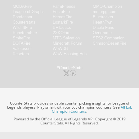
MOBAFire
FarmFriends
MMO-Champion
League of Graphs
ForzaFire
mmorpg.com
Porofessor
HeroesFire
Bluetracker
Counterstats
LostarkFire
HearthPwn
WildriftFire
BFTactics
Diablo Fans
RuneterraFire
2XKOFire
Overframe
SmiteFire
MTG Salvation
STS2 Companion
DOTAFire
Minecraft Forum
CrimsonDesertFire
Valofessor
WoWDB
Resetera
WoW Housing Hub
#CounterStats
CounterStats provides valuable counter picking insights for League of
Legends players. Play smart with our LoL champion counters. See
All LoL
Champion Counters
.
Powered by the Official League of Legends API. Copyright © 2019
CounterStats. All Rights Reserved.