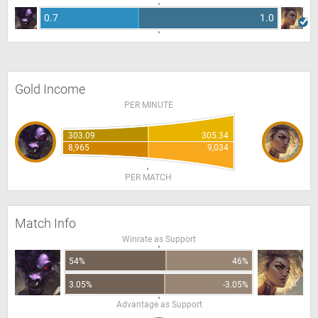
0.7
1.0
Gold Income
PER MINUTE
303.09
305.34
8,965
9,034
PER MATCH
Match Info
Winrate as Support
54%
46%
3.05%
-3.05%
Advantage as Support