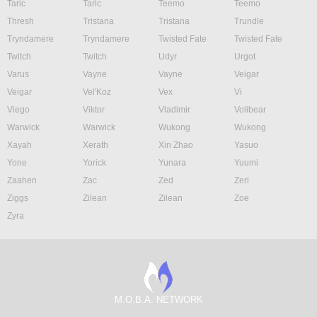
Taric
Taric
Teemo
Teemo
Thresh
Tristana
Tristana
Trundle
Tryndamere
Tryndamere
Twisted Fate
Twisted Fate
Twitch
Twitch
Udyr
Urgot
Varus
Vayne
Vayne
Veigar
Veigar
Vel'Koz
Vex
Vi
Viego
Viktor
Vladimir
Volibear
Warwick
Warwick
Wukong
Wukong
Xayah
Xerath
Xin Zhao
Yasuo
Yone
Yorick
Yunara
Yuumi
Zaahen
Zac
Zed
Zeri
Ziggs
Zilean
Zilean
Zoe
Zyra
M.O.B.A. NETWORK