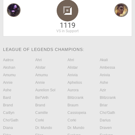
1119
VS in Support
LEAGUE OF LEGENDS CHAMPIONS:
Aatrox
Ahri
Ahri
Akali
Akshan
Alistar
Alistar
Ambessa
Amumu
Amumu
Anivia
Anivia
Annie
Annie
Aphelios
Ashe
Ashe
Aurelion Sol
Aurora
Azir
Bard
Bel'Veth
Blitzcrank
Blitzcrank
Brand
Brand
Braum
Briar
Caitlyn
Camille
Cassiopeia
Cho'Gath
Cho'Gath
Corki
Corki
Darius
Diana
Dr. Mundo
Dr. Mundo
Draven