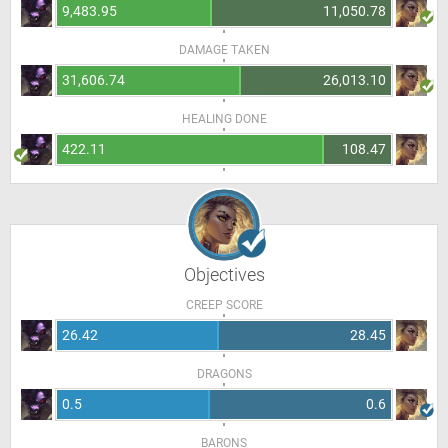
9,483.95
11,050.78
DAMAGE TAKEN
31,606.74
26,013.10
HEALING DONE
422.11
108.47
Objectives
CREEP SCORE
26.42
28.45
DRAGONS
0.5
0.6
BARONS