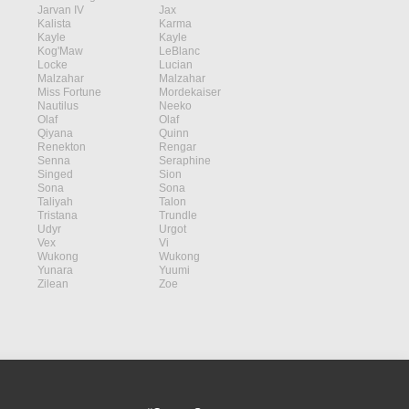
Jarvan IV
Jax
Kalista
Karma
Kayle
Kayle
Kog'Maw
LeBlanc
Locke
Lucian
Malzahar
Malzahar
Miss Fortune
Mordekaiser
Nautilus
Neeko
Olaf
Olaf
Qiyana
Quinn
Renekton
Rengar
Senna
Seraphine
Singed
Sion
Sona
Sona
Taliyah
Talon
Tristana
Trundle
Udyr
Urgot
Vex
Vi
Wukong
Wukong
Yunara
Yuumi
Zilean
Zoe