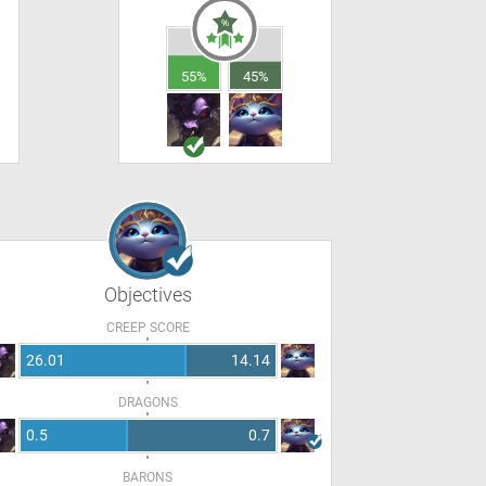
55%
45%
Objectives
CREEP SCORE
26.01
14.14
DRAGONS
0.5
0.7
BARONS