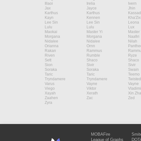
Illaoi
Irelia
Ivern
Jax
Jayce
Jhin
Karthus
Karthus
Kassad
Kayn
Kennen
Kha'Zix
Lee Sin
Lee Sin
Leona
Lulu
Lulu
Lux
Maokai
Master Yi
Master 
Morgana
Morgana
Naafiri
Nidalee
Nidalee
Nilah
Orianna
Ornn
Panthe
Rakan
Rammus
Rammu
Riven
Rumble
Ryze
Sett
Shaco
Shaco
Sion
Sivir
Sivir
Soraka
Soraka
Swain
Taric
Taric
Teemo
Tryndamere
Tryndamere
Twisted
Varus
Vayne
Vayne
Viego
Viktor
Vladimi
Xayah
Xerath
Xin Zh
Zaahen
Zac
Zed
Zyra
MOBAFire
Smit
League of Graphs
DOTA