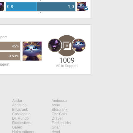
0.8
1.0
pport
45%
-3.53%
1009
upport
VS in Support
Alistar
Ambessa
Aphelios
Ashe
Blitzcrank
Blitzcrank
Cassiopeia
Cho'Gath
Dr. Mundo
Draven
Fiddlesticks
Fiddlesticks
Garen
Gnar
Heimerdinger
Hwei