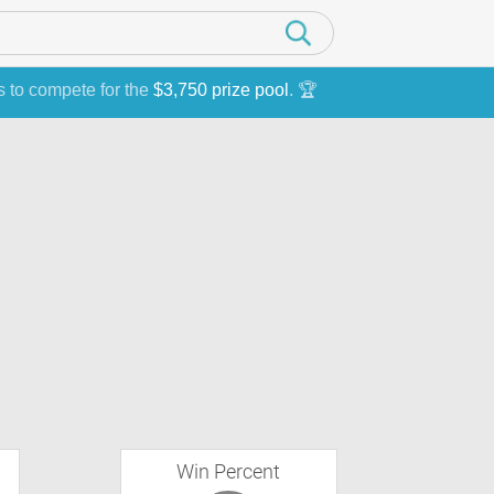
s to compete for the
$3,750 prize pool
. 🏆
Win Percent