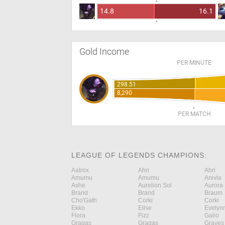
14.8
16.1
Gold Income
PER MINUTE
298.51
8,290
PER MATCH
LEAGUE OF LEGENDS CHAMPIONS:
Aatrox
Ahri
Ahri
Amumu
Amumu
Anivia
Ashe
Aurelion Sol
Aurora
Brand
Brand
Braum
Cho'Gath
Corki
Corki
Ekko
Elise
Evelyn
Fiora
Fizz
Galio
Gragas
Gragas
Graves