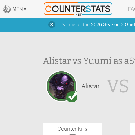
MFN
FA
It's time for the
2026 Season 3 Guid
Alistar vs Yuumi as a
S
VS
Alistar
Counter Kills