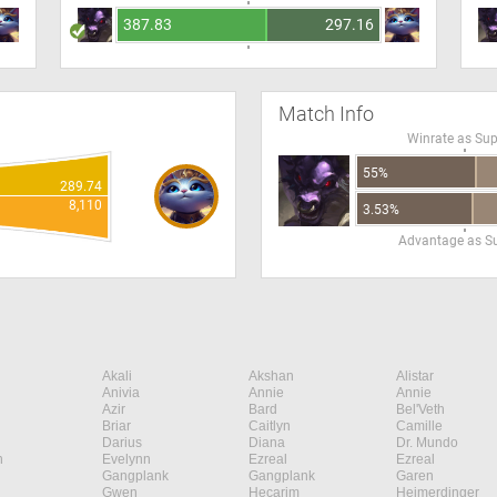
387.83
297.16
Match Info
Winrate as Su
55%
289.74
8,110
3.53%
Advantage as S
Akali
Akshan
Alistar
Anivia
Annie
Annie
Azir
Bard
Bel'Veth
Briar
Caitlyn
Camille
Darius
Diana
Dr. Mundo
n
Evelynn
Ezreal
Ezreal
Gangplank
Gangplank
Garen
Gwen
Hecarim
Heimerdinger