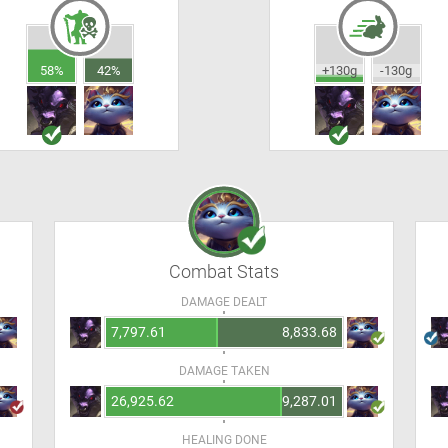
58%
42%
+130g
-130g
Combat Stats
DAMAGE DEALT
7,797.61
8,833.68
DAMAGE TAKEN
26,925.62
9,287.01
HEALING DONE