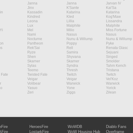
Janna
Janna
Jarvan IV
Jinx
K'Sante
Kai'Sa
in
Kassadin
Katarina
Katarina
Kindred
Kled
Kog'Maw
Leona
Lillia
Lissandra
Lux
Malphite
Malphite
Yi
Mel
Milio
Miss Fortune
Nami
Nasus
Nasus
Nocturne
Nunu & Willump
Nunu & Willump
on
Pantheon
Poppy
Pyke
s
Rek'Sai
Rell
Renata Glasc
Ryze
Samira
Sejuani
Shen
Shyvana
Singed
Skarner
Skarner
Smolder
Sylas
Syndra
Tahm Kench
Teemo
Thresh
Tristana
 Fate
Twisted Fate
Twitch
Twitch
Veigar
Veigar
Vel'Koz
r
Volibear
Warwick
Warwick
ao
Yasuo
Yone
Yorick
Zeri
Ziggs
Zilean
eFire
HeroesFire
WoWDB
Diablo Fans
Fire
LostarkFire
WoW Housing Hub
Overframe