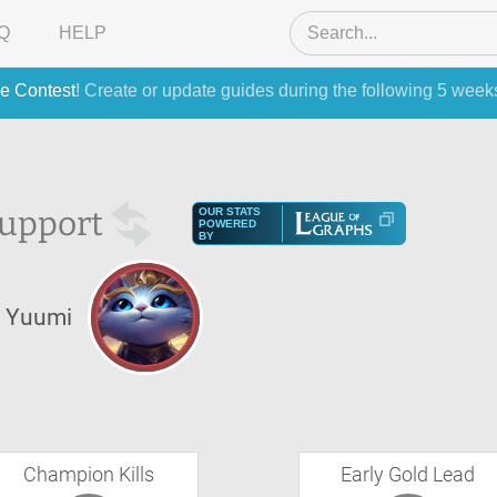
Q
HELP
e Contest
! Create or update guides during the following 5 week
upport
OUR STATS
POWERED
BY
Yuumi
Champion Kills
Early Gold Lead