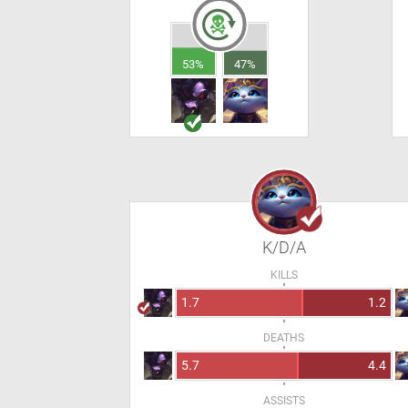
53%
47%
K/D/A
KILLS
1.7
1.2
DEATHS
5.7
4.4
ASSISTS