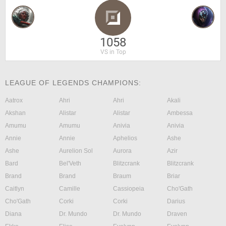
1058
VS in Top
LEAGUE OF LEGENDS CHAMPIONS:
Aatrox
Ahri
Ahri
Akali
Akshan
Alistar
Alistar
Ambessa
Amumu
Amumu
Anivia
Anivia
Annie
Annie
Aphelios
Ashe
Ashe
Aurelion Sol
Aurora
Azir
Bard
Bel'Veth
Blitzcrank
Blitzcrank
Brand
Brand
Braum
Briar
Caitlyn
Camille
Cassiopeia
Cho'Gath
Cho'Gath
Corki
Corki
Darius
Diana
Dr. Mundo
Dr. Mundo
Draven