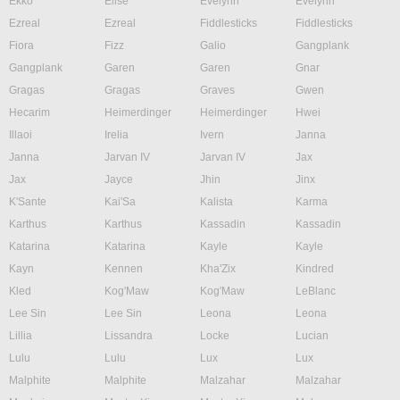
Ekko
Elise
Evelynn
Evelynn
Ezreal
Ezreal
Fiddlesticks
Fiddlesticks
Fiora
Fizz
Galio
Gangplank
Gangplank
Garen
Garen
Gnar
Gragas
Gragas
Graves
Gwen
Hecarim
Heimerdinger
Heimerdinger
Hwei
Illaoi
Irelia
Ivern
Janna
Janna
Jarvan IV
Jarvan IV
Jax
Jax
Jayce
Jhin
Jinx
K'Sante
Kai'Sa
Kalista
Karma
Karthus
Karthus
Kassadin
Kassadin
Katarina
Katarina
Kayle
Kayle
Kayn
Kennen
Kha'Zix
Kindred
Kled
Kog'Maw
Kog'Maw
LeBlanc
Lee Sin
Lee Sin
Leona
Leona
Lillia
Lissandra
Locke
Lucian
Lulu
Lulu
Lux
Lux
Malphite
Malphite
Malzahar
Malzahar