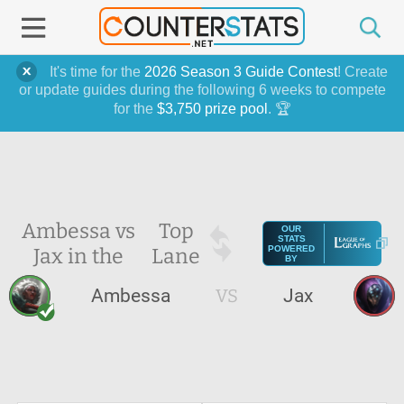
It's time for the
2026 Season 3 Guide Contest
! Create
or update guides during the following 6 weeks to compete
for the
$3,750 prize pool
. 🏆
Ambessa vs
Top
OUR
STATS
Jax in the
Lane
POWERED
BY
Ambessa
VS
Jax