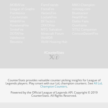
MOBAFire
FarmFriends
MMO-Champion
League of Graphs
ForzaFire
mmorpg.com
Porofessor
HeroesFire
Bluetracker
Counterstats
LostarkFire
HearthPwn
WildriftFire
BFTactics
Diablo Fans
RuneterraFire
2XKOFire
Overframe
SmiteFire
MTG Salvation
STS2 Companion
DOTAFire
Minecraft Forum
CrimsonDesertFire
Valofessor
WoWDB
Resetera
WoW Housing Hub
#CounterStats
CounterStats provides valuable counter picking insights for League of
Legends players. Play smart with our LoL champion counters. See
All LoL
Champion Counters
.
Powered by the Official League of Legends API. Copyright © 2019
CounterStats. All Rights Reserved.