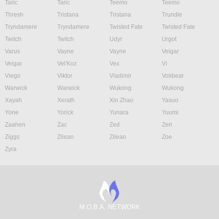
Taric
Taric
Teemo
Teemo
Thresh
Tristana
Tristana
Trundle
Tryndamere
Tryndamere
Twisted Fate
Twisted Fate
Twitch
Twitch
Udyr
Urgot
Varus
Vayne
Vayne
Veigar
Veigar
Vel'Koz
Vex
Vi
Viego
Viktor
Vladimir
Volibear
Warwick
Warwick
Wukong
Wukong
Xayah
Xerath
Xin Zhao
Yasuo
Yone
Yorick
Yunara
Yuumi
Zaahen
Zac
Zed
Zeri
Ziggs
Zilean
Zilean
Zoe
Zyra
M.O.B.A. NETWORK