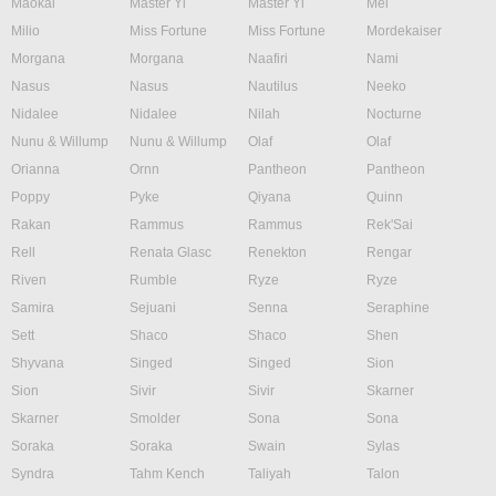
Maokai
Master Yi
Master Yi
Mel
Milio
Miss Fortune
Miss Fortune
Mordekaiser
Morgana
Morgana
Naafiri
Nami
Nasus
Nasus
Nautilus
Neeko
Nidalee
Nidalee
Nilah
Nocturne
Nunu & Willump
Nunu & Willump
Olaf
Olaf
Orianna
Ornn
Pantheon
Pantheon
Poppy
Pyke
Qiyana
Quinn
Rakan
Rammus
Rammus
Rek'Sai
Rell
Renata Glasc
Renekton
Rengar
Riven
Rumble
Ryze
Ryze
Samira
Sejuani
Senna
Seraphine
Sett
Shaco
Shaco
Shen
Shyvana
Singed
Singed
Sion
Sion
Sivir
Sivir
Skarner
Skarner
Smolder
Sona
Sona
Soraka
Soraka
Swain
Sylas
Syndra
Tahm Kench
Taliyah
Talon