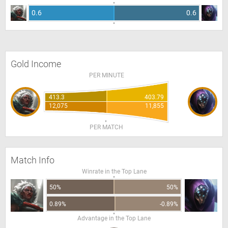
0.6
0.6
Gold Income
PER MINUTE
413.3
403.79
12,075
11,855
PER MATCH
Match Info
Winrate in the Top Lane
50%
50%
0.89%
-0.89%
Advantage in the Top Lane