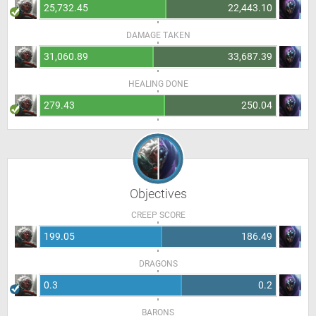
25,732.45
22,443.10
DAMAGE TAKEN
31,060.89
33,687.39
HEALING DONE
279.43
250.04
Objectives
CREEP SCORE
199.05
186.49
DRAGONS
0.3
0.2
BARONS