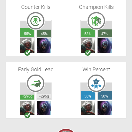
Counter Kills
Champion Kills
55%
45%
53%
47%
Early Gold Lead
Win Percent
+296g
-296g
50%
50%