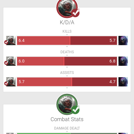
K/D/A
KILLS
6.4
5.7
DEATHS
6.0
6.8
ASSISTS
5.7
4.7
Combat Stats
DAMAGE DEALT