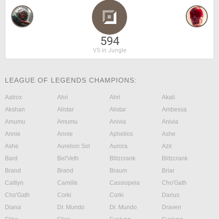
594
VS in Jungle
LEAGUE OF LEGENDS CHAMPIONS:
Aatrox
Ahri
Ahri
Akali
Akshan
Alistar
Alistar
Ambessa
Amumu
Amumu
Anivia
Anivia
Annie
Annie
Aphelios
Ashe
Ashe
Aurelion Sol
Aurora
Azir
Bard
Bel'Veth
Blitzcrank
Blitzcrank
Brand
Brand
Braum
Briar
Caitlyn
Camille
Cassiopeia
Cho'Gath
Cho'Gath
Corki
Corki
Darius
Diana
Dr. Mundo
Dr. Mundo
Draven