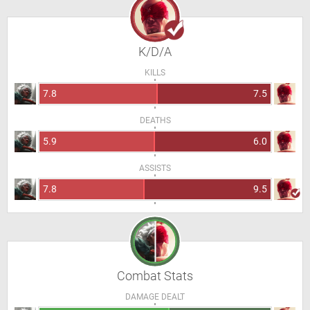
K/D/A
KILLS
7.8
7.5
DEATHS
5.9
6.0
ASSISTS
7.8
9.5
Combat Stats
DAMAGE DEALT