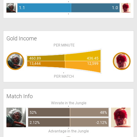
1.1
1.0
Gold Income
PER MINUTE
460.89
436.45
13,444
12,599
PER MATCH
Match Info
Winrate in the Jungle
52%
48%
2.12%
-2.12%
Advantage in the Jungle