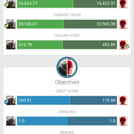
24,624.77
19,423.01
DAMAGE TAKEN
29,108.07
33,569.38
HEALING DONE
412.78
492.89
Objectives
CREEP SCORE
200.01
176.98
DRAGONS
1.0
1.0
BARONS