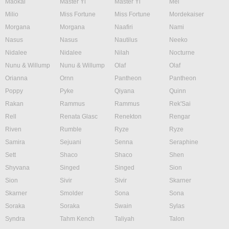
Maokai
Master Yi
Master Yi
Mel
Milio
Miss Fortune
Miss Fortune
Mordekaiser
Morgana
Morgana
Naafiri
Nami
Nasus
Nasus
Nautilus
Neeko
Nidalee
Nidalee
Nilah
Nocturne
Nunu & Willump
Nunu & Willump
Olaf
Olaf
Orianna
Ornn
Pantheon
Pantheon
Poppy
Pyke
Qiyana
Quinn
Rakan
Rammus
Rammus
Rek'Sai
Rell
Renata Glasc
Renekton
Rengar
Riven
Rumble
Ryze
Ryze
Samira
Sejuani
Senna
Seraphine
Sett
Shaco
Shaco
Shen
Shyvana
Singed
Singed
Sion
Sion
Sivir
Sivir
Skarner
Skarner
Smolder
Sona
Sona
Soraka
Soraka
Swain
Sylas
Syndra
Tahm Kench
Taliyah
Talon