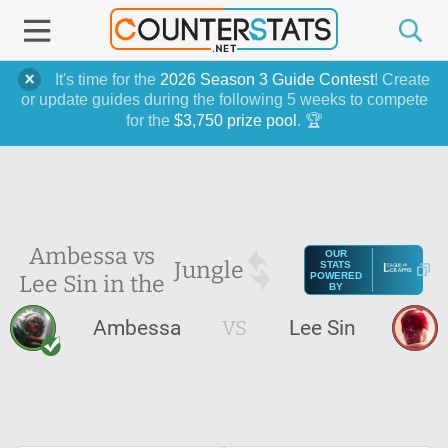
It's time for the
2026 Season 3 Guide Contest
! Create
or update guides during the following 5 weeks to compete
for the
$3,750 prize pool
. 🏆
Ambessa vs
OUR
Jungle
STATS
Lee Sin in the
POWERED
BY
Ambessa
VS
Lee Sin