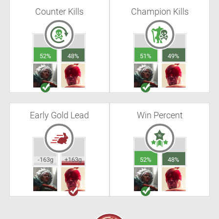
Counter Kills
Champion Kills
52%
48%
51%
49%
Early Gold Lead
Win Percent
-163g
+163g
52%
48%