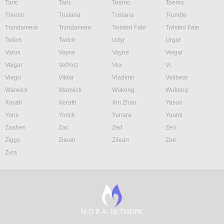
Taric
Taric
Teemo
Teemo
Thresh
Tristana
Tristana
Trundle
Tryndamere
Tryndamere
Twisted Fate
Twisted Fate
Twitch
Twitch
Udyr
Urgot
Varus
Vayne
Vayne
Veigar
Veigar
Vel'Koz
Vex
Vi
Viego
Viktor
Vladimir
Volibear
Warwick
Warwick
Wukong
Wukong
Xayah
Xerath
Xin Zhao
Yasuo
Yone
Yorick
Yunara
Yuumi
Zaahen
Zac
Zed
Zeri
Ziggs
Zilean
Zilean
Zoe
Zyra
M.O.B.A. NETWORK