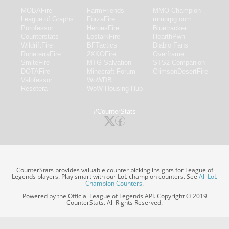
MOBAFire
FarmFriends
MMO-Champion
League of Graphs
ForzaFire
mmorpg.com
Porofessor
HeroesFire
Bluetracker
Counterstats
LostarkFire
HearthPwn
WildriftFire
BFTactics
Diablo Fans
RuneterraFire
2XKOFire
Overframe
SmiteFire
MTG Salvation
STS2 Companion
DOTAFire
Minecraft Forum
CrimsonDesertFire
Valofessor
WoWDB
Resetera
WoW Housing Hub
#CounterStats
CounterStats provides valuable counter picking insights for League of
Legends players. Play smart with our LoL champion counters. See
All LoL
Champion Counters
.
Powered by the Official League of Legends API. Copyright © 2019
CounterStats. All Rights Reserved.