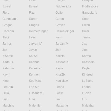
Ekko
Elise
Evelynn
Evelynn
Ezreal
Ezreal
Fiddlesticks
Fiddlesticks
Fiora
Fizz
Galio
Gangplank
Gangplank
Garen
Garen
Gnar
Gragas
Gragas
Graves
Gwen
Hecarim
Heimerdinger
Heimerdinger
Hwei
Illaoi
Irelia
Ivern
Janna
Janna
Jarvan IV
Jarvan IV
Jax
Jax
Jayce
Jhin
Jinx
K'Sante
Kai'Sa
Kalista
Karma
Karthus
Karthus
Kassadin
Kassadin
Katarina
Katarina
Kayle
Kayle
Kayn
Kennen
Kha'Zix
Kindred
Kled
Kog'Maw
Kog'Maw
LeBlanc
Lee Sin
Lee Sin
Leona
Leona
Lillia
Lissandra
Locke
Lucian
Lulu
Lulu
Lux
Lux
Malphite
Malphite
Malzahar
Malzahar